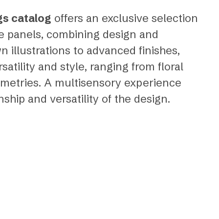
gs catalog
offers an exclusive selection
ve panels, combining design and
 illustrations to advanced finishes,
atility and style, ranging from floral
metries. A multisensory experience
hip and versatility of the design.