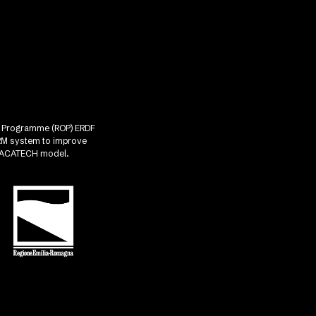
nal Programme (ROP) ERDF
CRM system to improve
he ACATECH model.