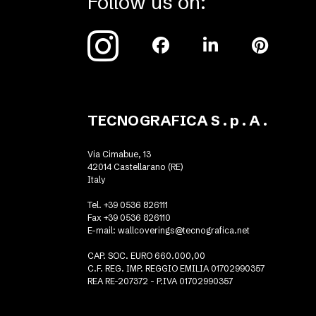
Follow us on:
TECNOGRAFICA S . p . A .
Via Cimabue, 13
42014 Castellarano (RE)
Italy
Tel. +39 0536 826111
Fax +39 0536 826110
E-mail:
wallcoverings@tecnografica.net
CAP. SOC. EURO 660.000,00
C.F. REG. IMP. REGGIO EMILIA 01702990357
REA RE-207372 - P.IVA 01702990357