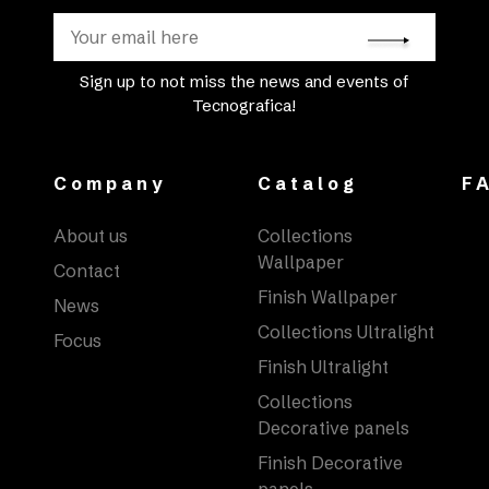
Sign up to not miss the news and events of
Tecnografica!
Company
Catalog
F
About us
Collections
Wallpaper
Contact
Finish Wallpaper
News
Collections Ultralight
Focus
Finish Ultralight
Collections
Decorative panels
Finish Decorative