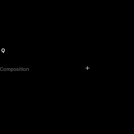
AQ
Composition