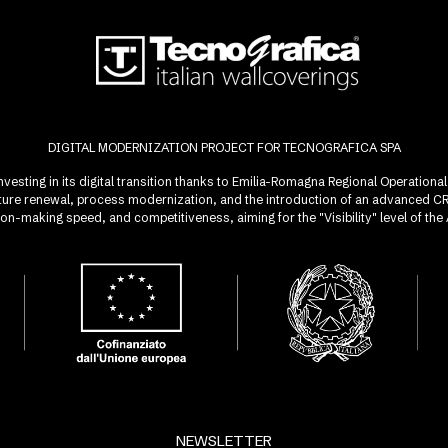
DIGITAL MODERNIZATION PROJECT FOR TECNOGRAFICA SPA
investing in its digital transition thanks to Emilia-Romagna Regional Operatio
ucture renewal, process modernization, and the introduction of an advanced 
sion-making speed, and competitiveness, aiming for the "Visibility" level of t
NEWSLETTER