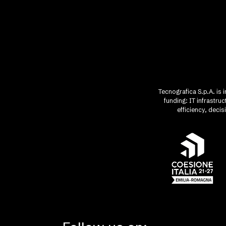
Tecnografica S.p.A. is 
funding: IT infrastr
efficiency, deci