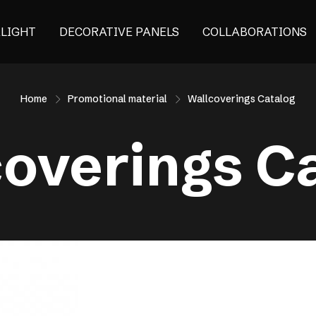
ALIGHT
DECORATIVE PANELS
COLLABORATIONS
Home
Promotional material
Wallcoverings Catalog
overings C