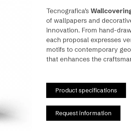
Tecnografica’s
Wallcoverin
of wallpapers and decorati
innovation. From hand-drawn
each proposal expresses vers
motifs to contemporary geo
that enhances the craftsmans
Product specifications
Request information