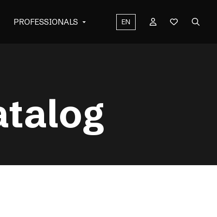
PROFESSIONALS
EN
atalog