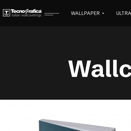
WALLPAPER
ULTR
Wallc