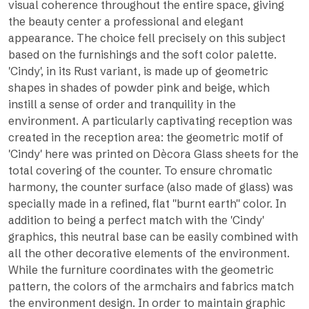
visual coherence throughout the entire space, giving
the beauty center a professional and elegant
appearance. The choice fell precisely on this subject
based on the furnishings and the soft color palette.
'Cindy', in its Rust variant, is made up of geometric
shapes in shades of powder pink and beige, which
instill a sense of order and tranquility in the
environment. A particularly captivating reception was
created in the reception area: the geometric motif of
'Cindy' here was printed on Dècora Glass sheets for the
total covering of the counter. To ensure chromatic
harmony, the counter surface (also made of glass) was
specially made in a refined, flat ''burnt earth'' color. In
addition to being a perfect match with the 'Cindy'
graphics, this neutral base can be easily combined with
all the other decorative elements of the environment.
While the furniture coordinates with the geometric
pattern, the colors of the armchairs and fabrics match
the environment design. In order to maintain graphic