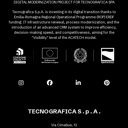
DIGITAL MODERNIZATION PROJECT FOR TECNOGRAFICA SPA
Tecnografica S.p.A. is investing in its digital transition thanks to
Emilia-Romagna Regional Operational Programme (ROP) ERDF
funding: IT infrastructure renewal, process modernization, and the
introduction of an advanced CRM system to improve efficiency,
decision-making speed, and competitiveness, aiming for the
"Visibility" level of the ACATECH model.
TECNOGRAFICA S . p . A .
Via Cimabue, 13