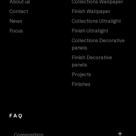
About us
Collections Wallpaper
Contact
Finish Wallpaper
News
Collections Ultralight
Focus
Finish Ultralight
Collections Decorative
panels
Finish Decorative
panels
Projects
Finishes
FAQ
Composition