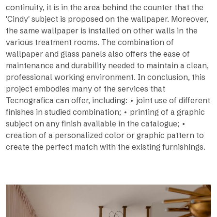
continuity, it is in the area behind the counter that the
'Cindy' subject is proposed on the wallpaper. Moreover,
the same wallpaper is installed on other walls in the
various treatment rooms. The combination of
wallpaper and glass panels also offers the ease of
maintenance and durability needed to maintain a clean,
professional working environment. In conclusion, this
project embodies many of the services that
Tecnografica can offer, including: • joint use of different
finishes in studied combination; • printing of a graphic
subject on any finish available in the catalogue; •
creation of a personalized color or graphic pattern to
create the perfect match with the existing furnishings.