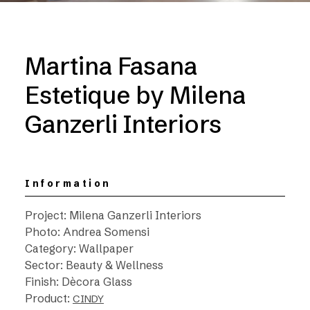
Martina Fasana
Estetique by Milena
Ganzerli Interiors
Information
Project: Milena Ganzerli Interiors
Photo: Andrea Somensi
Category: Wallpaper
Sector: Beauty & Wellness
Finish: Dècora Glass
Product:
CINDY