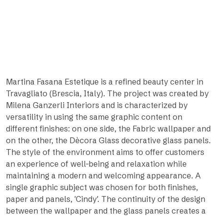
Martina Fasana Estetique is a refined beauty center in
Travagliato (Brescia, Italy). The project was created by
Milena Ganzerli Interiors and is characterized by
versatility in using the same graphic content on
different finishes: on one side, the Fabric wallpaper and
on the other, the Dècora Glass decorative glass panels.
The style of the environment aims to offer customers
an experience of well-being and relaxation while
maintaining a modern and welcoming appearance. A
single graphic subject was chosen for both finishes,
paper and panels, 'Cindy'. The continuity of the design
between the wallpaper and the glass panels creates a