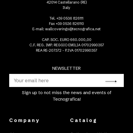
42014 Castellarano (RE)
Italy
Tel. +39 0536 826111
Fax +39 0536 826110
E-mail:
wallcoverings@tecnografica.net
CAP. SOC. EURO 660.000,00
C.F. REG. IMP. REGGIO EMILIA 01702990357
REA RE-207372 - P.IVA 01702990357
NEWSLETTER
Sign up to not miss the news and events of
Tecnografica!
Company
Catalog