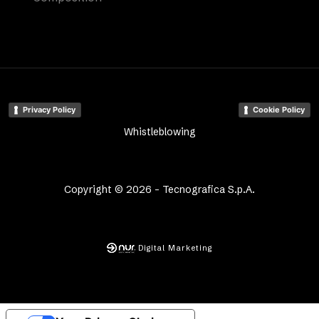
Privacy Policy
Cookie Policy
Whistleblowing
Copyright © 2026 - Tecnografica S.p.A.
Digital Marketing