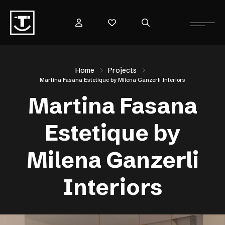
Home
Projects
Martina Fasana Estetique by Milena Ganzerli Interiors
Martina Fasana
Estetique by
Milena Ganzerli
Interiors