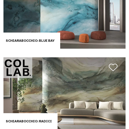
SCHIARABOCCHIO: BLUE BAY
SCHIARABOCCHIO: RADICI