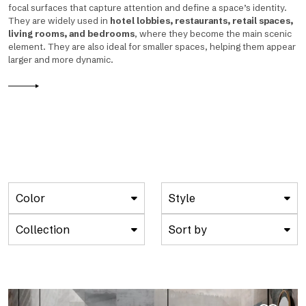
focal surfaces that capture attention and define a space’s identity.
They are widely used in
hotel lobbies, restaurants, retail spaces,
living rooms, and bedrooms
, where they become the main scenic
element. They are also ideal for smaller spaces, helping them appear
larger and more dynamic.
Color
Style
Collection
Sort by