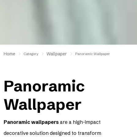
Home
Wallpaper
Category
Panoramic Wallpaper
Panoramic
Wallpaper
Panoramic wallpapers
are a high-impact
decorative solution designed to transform