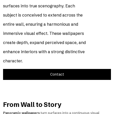
surfaces into true scenography. Each
subject is conceived to extend across the
entire wall, ensuring a harmonious and
immersive visual effect. These wallpapers
create depth, expand perceived space, and
enhance interiors with a strong distinctive
character.
Contact
From Wall to Story
Panoramic wallpapers
turn surfaces into a continuous visual