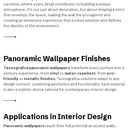
narrative, where every detail contributes to building a unique
atmosphere. It’s not just about decoration, but about shaping a story
that envelops the space, making the wall the protagonist and
creating an immersive experience that evokes emotion and defines
the identity of the environment.
Panoramic Wallpaper Finishes
Tecnografica panoramic wallpapers
transform every surface into a
sensory experience. From
vinyl
to
water-repellent
, from
eco-
friendly
to
metallic finishes
, Tecnografica solutions adapt to any
design context, combining aesthetics and functionality. Each material
is also a stylistic choice tailored for contemporary interior design.
Applications in Interior Design
Panoramic wallpapers
reach their full potential as accent walls,