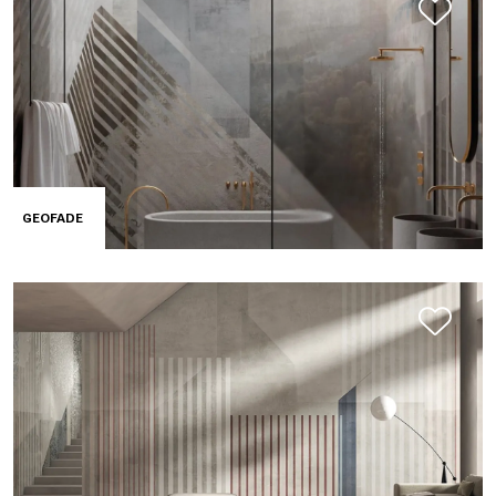
GEOFADE