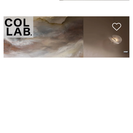
SCHIARABOCCHIO: MIRAGE