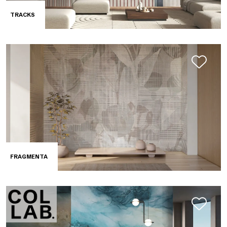
TRACKS
FRAGMENTA