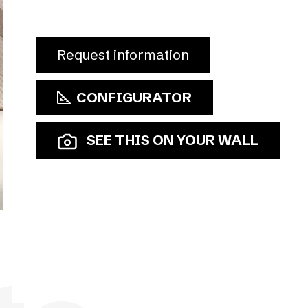
Request information
CONFIGURATOR
SEE THIS ON YOUR WALL