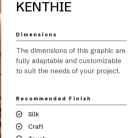
KENTHIE
Dimensions
The dimensions of this graphic are
fully adaptable and customizable
to suit the needs of your project.
Recommended Finish
Silk
Craft