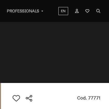
PROFESSIONALS
EN
Cod. 77771