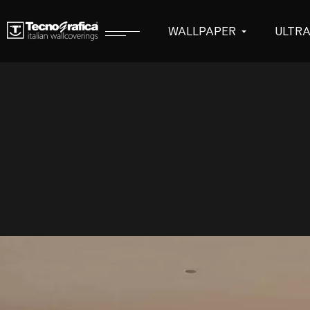
WALLPAPER
ULTR