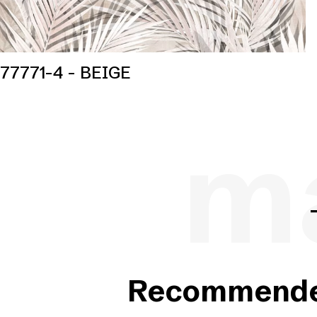
77771-4 - BEIGE
ma
Recommended