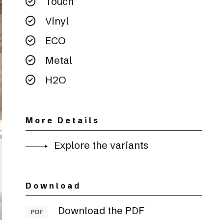
Touch
Vinyl
ECO
Metal
H2O
More Details
Explore the variants
Download
Download the PDF
PDF