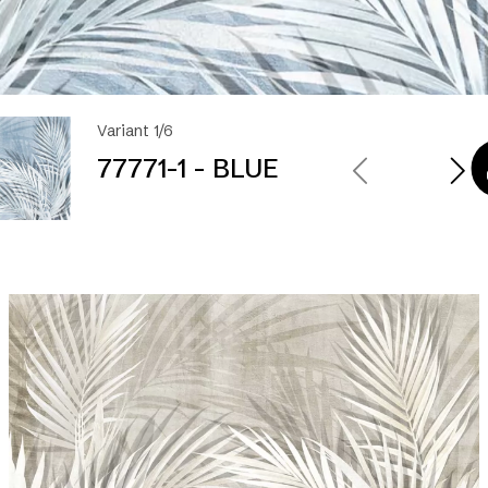
Variant 1/6
77771-1 - BLUE