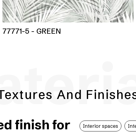
77771-5 - GREEN
teri
Textures And Finishe
 finish for
Interior spaces
Int