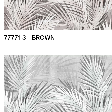
77771-3 - BROWN