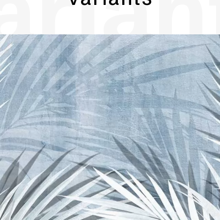
arian