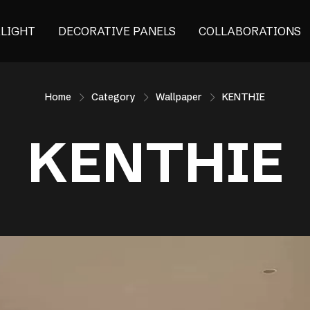
ALIGHT
DECORATIVE PANELS
COLLABORATIONS
Home
Category
Wallpaper
KENTHIE
KENTHIE