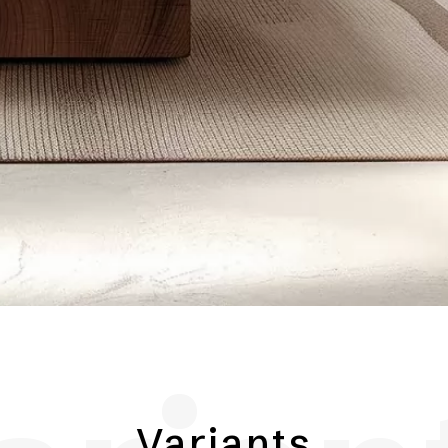
Variants