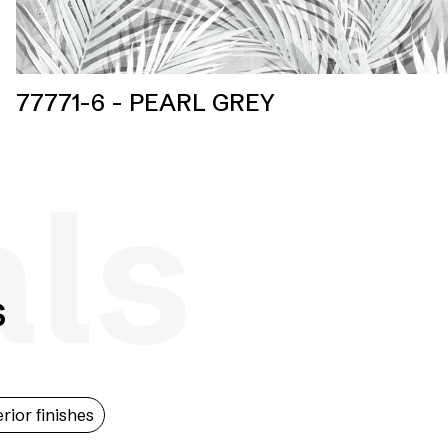
77771-6 - PEARL GREY
als
s
erior finishes