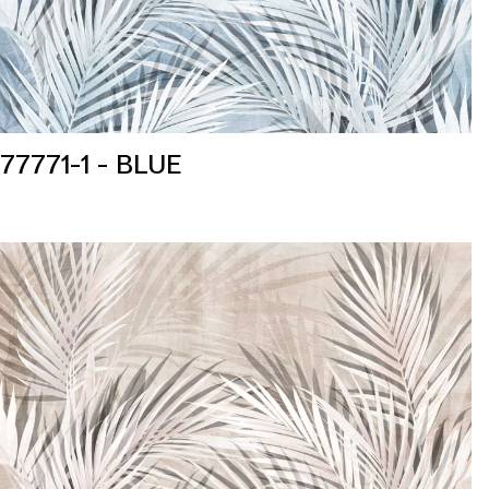
77771-1 - BLUE