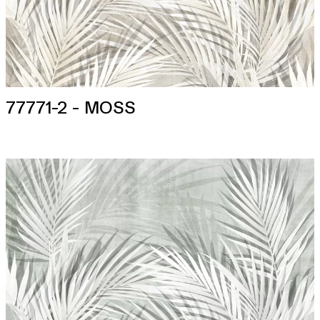
77771-2 - MOSS