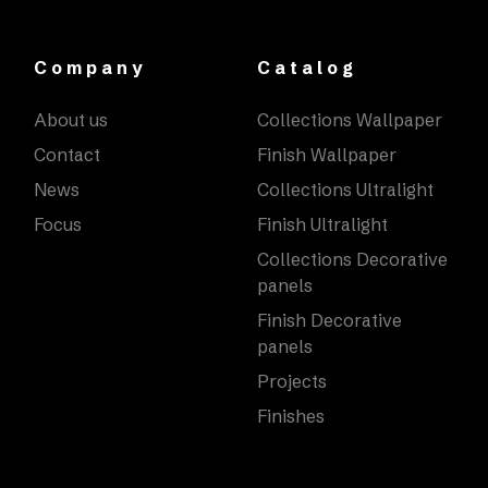
Company
Catalog
About us
Collections Wallpaper
Contact
Finish Wallpaper
News
Collections Ultralight
Focus
Finish Ultralight
Collections Decorative
panels
Finish Decorative
panels
Projects
Finishes