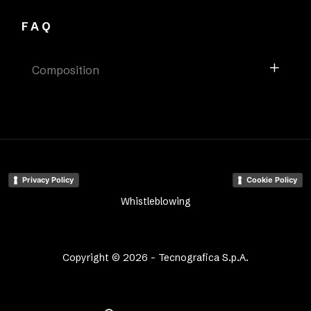
FAQ
Composition
Privacy Policy
Cookie Policy
Whistleblowing
Copyright © 2026 - Tecnografica S.p.A.