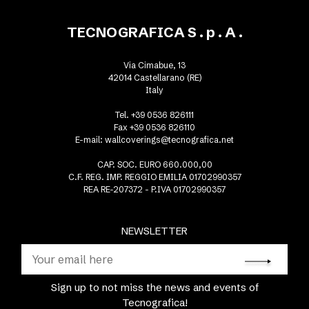
TECNOGRAFICA S . p . A .
Via Cimabue, 13
42014 Castellarano (RE)
Italy
Tel. +39 0536 826111
Fax +39 0536 826110
E-mail:
wallcoverings@tecnografica.net
CAP. SOC. EURO 660.000,00
C.F. REG. IMP. REGGIO EMILIA 01702990357
REA RE-207372 - P.IVA 01702990357
NEWSLETTER
Sign up to not miss the news and events of
Tecnografica!