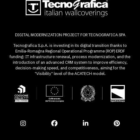
DIGITAL MODERNIZATION PROJECT FOR TECNOGRAFICA SPA
Tecnografica S.p.A. is investing in its digital transition thanks to
Emilia-Romagna Regional Operational Programme (ROP) ERDF
funding: IT infrastructure renewal, process modernization, and the
introduction of an advanced CRM system to improve efficiency,
decision-making speed, and competitiveness, aiming for the
"Visibility" level of the ACATECH model.