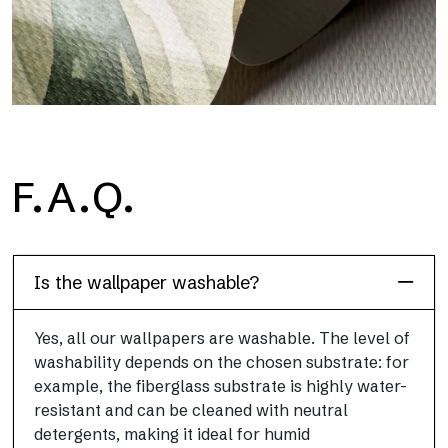
H2O
F.A.Q.
H2O is the waterproof fiberglass bathroom wallpaper, ideal for
shower cubicle and wet room, with high definition and bright
colors.
Is the wallpaper washable?
Yes, all our wallpapers are washable. The level of
washability depends on the chosen substrate: for
example, the fiberglass substrate is highly water-
resistant and can be cleaned with neutral
detergents, making it ideal for humid