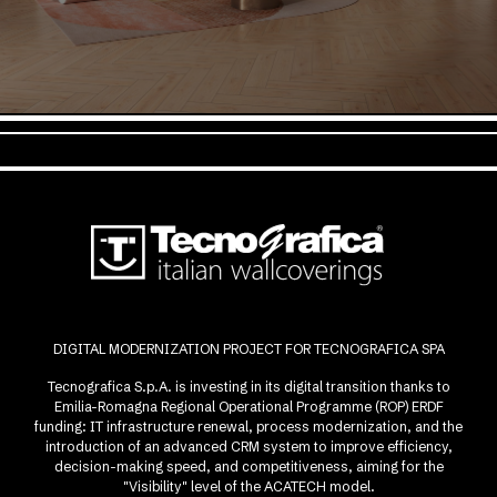
DIGITAL MODERNIZATION PROJECT FOR TECNOGRAFICA SPA
Tecnografica S.p.A. is investing in its digital transition thanks to
Emilia-Romagna Regional Operational Programme (ROP) ERDF
funding: IT infrastructure renewal, process modernization, and the
introduction of an advanced CRM system to improve efficiency,
decision-making speed, and competitiveness, aiming for the
"Visibility" level of the ACATECH model.