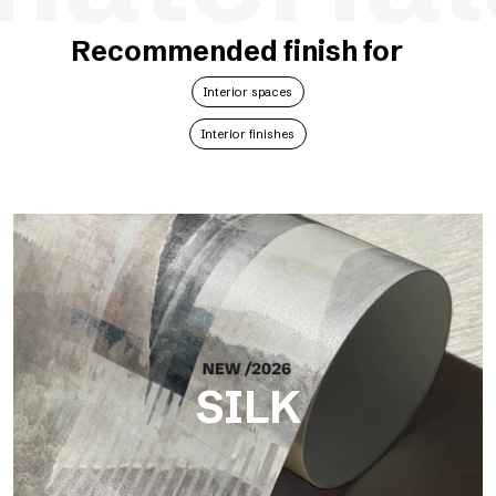
Recommended finish for
Interior spaces
Interior finishes
SILK