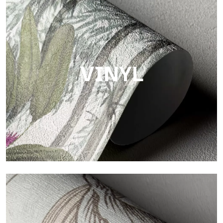
Touch
Finish with a fibrous and irregular texture, featuring a soft
surface that brings warmth and authenticity.
VINYL
Vinyl
The vinyl finishes of Tecnografica wallpapers offer resistant,