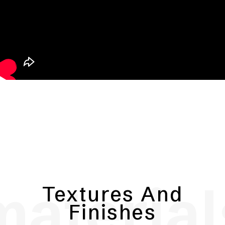
material
Textures And
Finishes