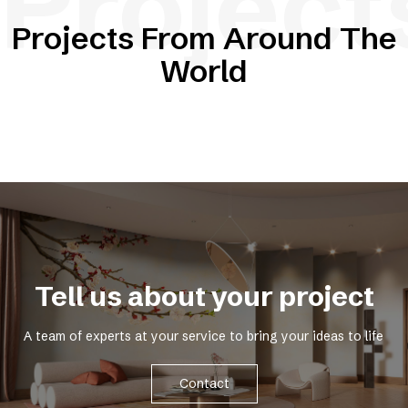
Project
Projects From Around The
World
Tell us about your project
A team of experts at your service to bring your ideas to life
Contact