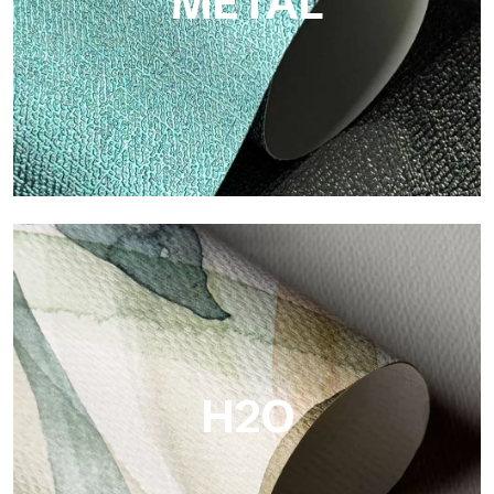
METAL
Metal
Metal is the metallic wallpaper by Tecnografica, with unique
metallic reflections that enhance gold, silver, copper and
saturated colors.
H2O