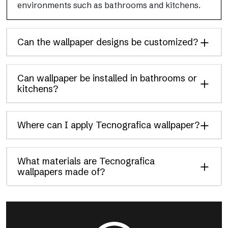
environments such as bathrooms and kitchens.
Can the wallpaper designs be customized?
Can wallpaper be installed in bathrooms or
kitchens?
Where can I apply Tecnografica wallpaper?
What materials are Tecnografica
wallpapers made of?