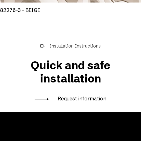
82276-3 - BEIGE
Installation Instructions
Quick and safe
installation
Request information