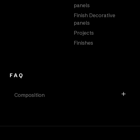
panels
Finish Decorative
panels
Projects
Finishes
FAQ
Composition