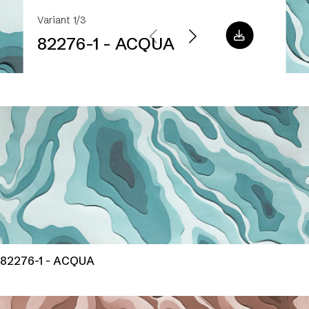
Variant 1/3
82276-1 - ACQUA
82276-1 - ACQUA