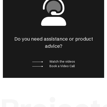
Do you need assistance or product
advice?
Watch the videos
Book a Video Call