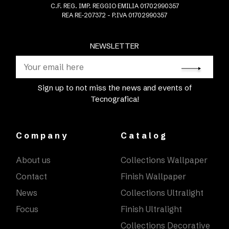
C.F. REG. IMP. REGGIO EMILIA 01702990357
REA RE-207372 - P.IVA 01702990357
NEWSLETTER
Sign up to not miss the news and events of
Tecnografica!
Company
Catalog
About us
Collections Wallpaper
Contact
Finish Wallpaper
News
Collections Ultralight
Focus
Finish Ultralight
Collections Decorative