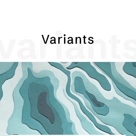
variant
Variants