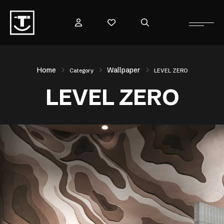
Home
Wallpaper
Category
LEVEL ZERO
LEVEL ZERO