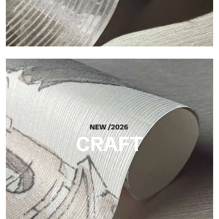
Silk
Bright and elegant finish, with a subtle vertical texture that
reflects light and adds depth to the surface.
CRAFT