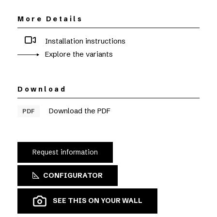
More Details
Installation instructions
Explore the variants
Download
Download the PDF
PDF
Request information
CONFIGURATOR
SEE THIS ON YOUR WALL