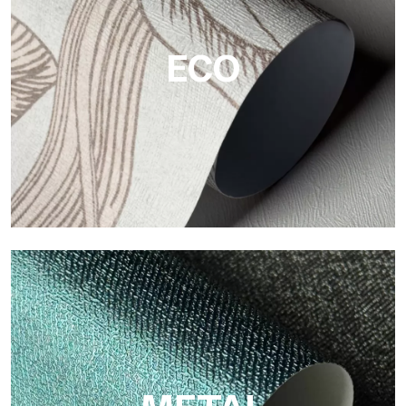
textured, and visually refined surfaces.
ECO
ECO
Eco by Tecnografica is the ecological wallpaper made of
cellulose fiber: sustainable support, without PVC, with bright
colors and high quality.