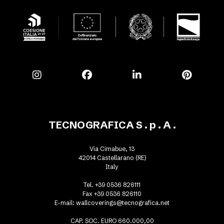
TECNOGRAFICA S . p . A .
Via Cimabue, 13
42014 Castellarano (RE)
Italy
Tel. +39 0536 826111
Fax +39 0536 826110
E-mail:
wallcoverings@tecnografica.net
CAP. SOC. EURO 660.000,00