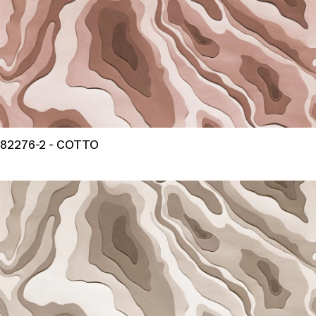
82276-2 - COTTO