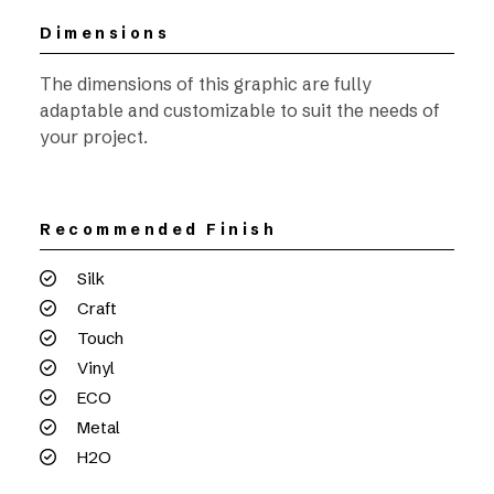
Dimensions
The dimensions of this graphic are fully
adaptable and customizable to suit the needs of
your project.
Recommended Finish
Silk
Craft
Touch
Vinyl
ECO
Metal
H2O