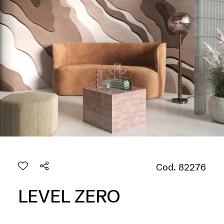
Cod. 82276
LEVEL ZERO