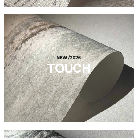
Craft
Finish inspired by natural fibers, with an essential relief that
brings balance, depth, and elegant materiality to the surface.
TOUCH