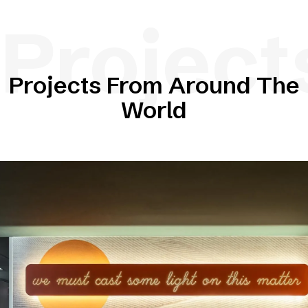
Project
Projects From Around The
World