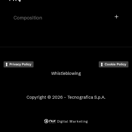
Composition
Privacy Policy
Cookie Policy
Whistleblowing
Copyright © 2026 - Tecnografica S.p.A.
Digital Marketing