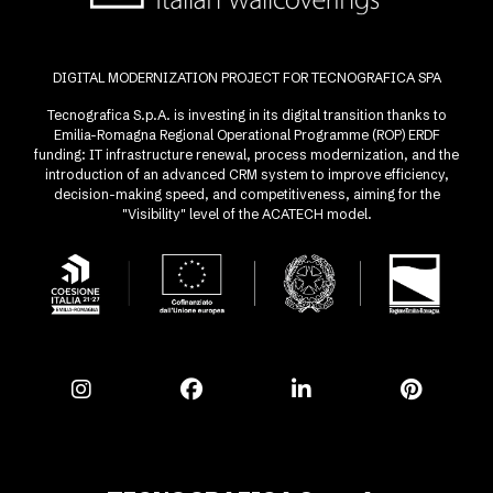
DIGITAL MODERNIZATION PROJECT FOR TECNOGRAFICA SPA
Tecnografica S.p.A. is investing in its digital transition thanks to
Emilia-Romagna Regional Operational Programme (ROP) ERDF
funding: IT infrastructure renewal, process modernization, and the
introduction of an advanced CRM system to improve efficiency,
decision-making speed, and competitiveness, aiming for the
"Visibility" level of the ACATECH model.