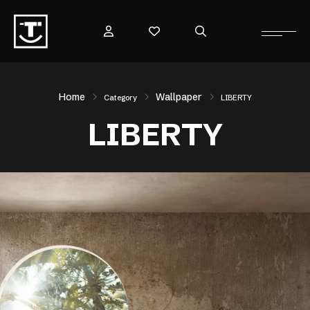
Home
Wallpaper
Category
LIBERTY
LIBERTY