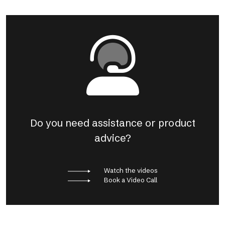
Do you need assistance or product
advice?
Watch the videos
Book a Video Call