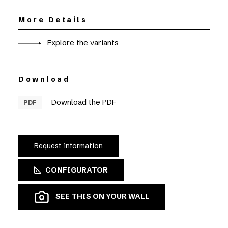
More Details
Explore the variants
Download
Download the PDF
PDF
Request information
CONFIGURATOR
SEE THIS ON YOUR WALL