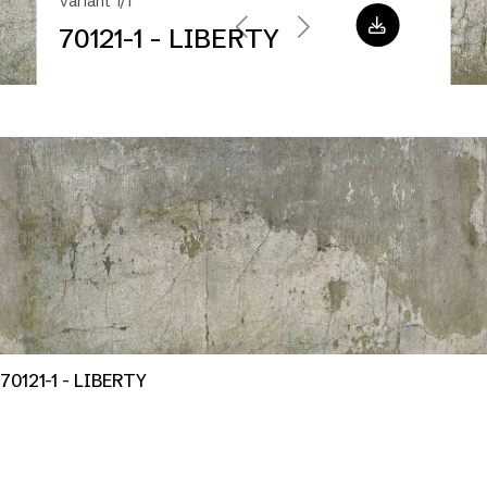
Variant 1/1
70121-1 - LIBERTY
70121-1 - LIBERTY