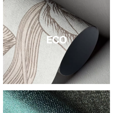
Vinyl
The vinyl finishes of Tecnografica wallpapers offer resistant,
textured, and visually refined surfaces.
ECO
ECO
Eco by Tecnografica is the ecological wallpaper made of