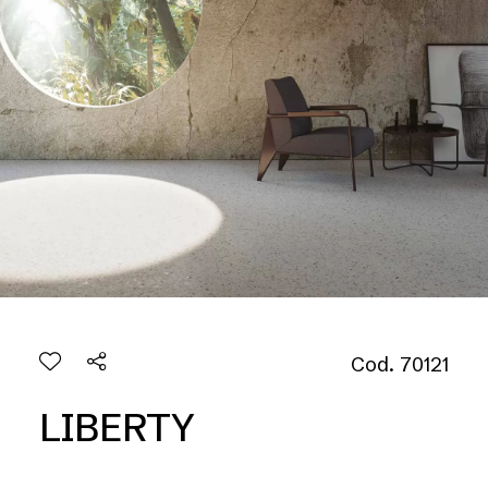
Cod. 70121
LIBERTY