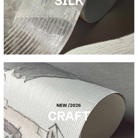
SILK
Silk
Bright and elegant finish, with a subtle vertical texture that
reflects light and adds depth to the surface.
CRAFT