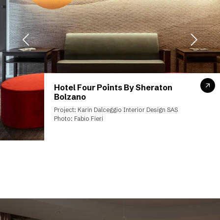
Hotel Four Points By Sheraton
Bolzano
Project: Karin Dalceggio Interior Design SAS
Photo: Fabio Fieri