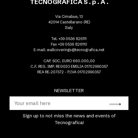
TECNOGRAFICA S . p . A .
Via Cimabue, 13
42014 Castellarano (RE)
Italy
Tel. +39 0536 826111
Fax +39 0536 826110
E-mail:
wallcoverings@tecnografica.net
CAP. SOC. EURO 660.000,00
C.F. REG. IMP. REGGIO EMILIA 01702990357
REA RE-207372 - P.IVA 01702990357
NEWSLETTER
Sign up to not miss the news and events of
Tecnografica!