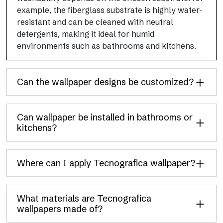
example, the fiberglass substrate is highly water-
resistant and can be cleaned with neutral
detergents, making it ideal for humid
environments such as bathrooms and kitchens.
Can the wallpaper designs be customized?
Can wallpaper be installed in bathrooms or
kitchens?
Where can I apply Tecnografica wallpaper?
What materials are Tecnografica
wallpapers made of?