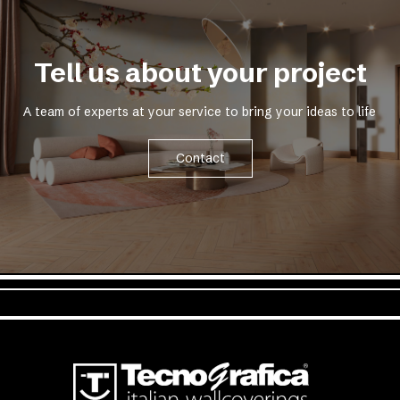
Tell us about your project
A team of experts at your service to bring your ideas to life
Contact