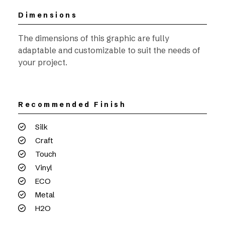
Dimensions
The dimensions of this graphic are fully
adaptable and customizable to suit the needs of
your project.
Recommended Finish
Silk
Craft
Touch
Vinyl
ECO
Metal
H2O