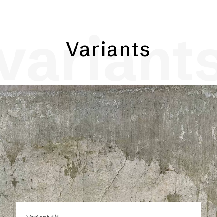
variant
Variants