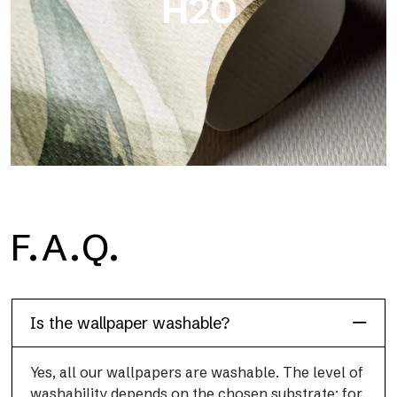
H2O
H2O
F.A.Q.
H2O is the waterproof fiberglass bathroom wallpaper, ideal for
shower cubicle and wet room, with high definition and bright
colors.
Is the wallpaper washable?
Yes, all our wallpapers are washable. The level of
washability depends on the chosen substrate: for