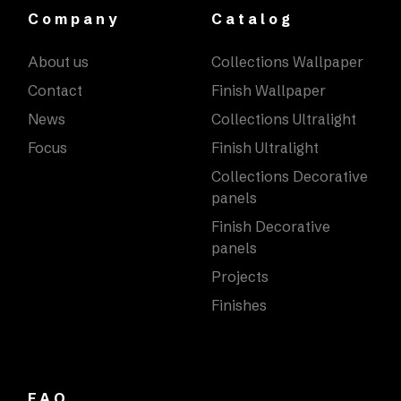
Company
Catalog
About us
Collections Wallpaper
Contact
Finish Wallpaper
News
Collections Ultralight
Focus
Finish Ultralight
Collections Decorative
panels
Finish Decorative
panels
Projects
Finishes
FAQ