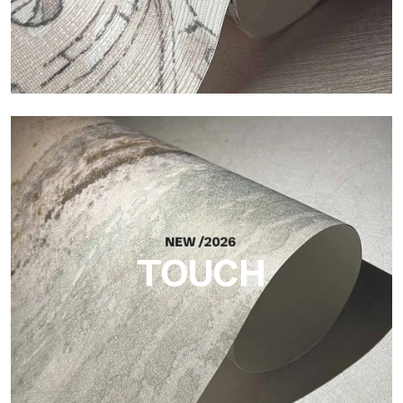
Craft
Finish inspired by natural fibers, with an essential relief that
brings balance, depth, and elegant materiality to the surface.
TOUCH