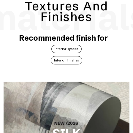
material
Textures And
Finishes
Recommended finish for
Interior spaces
Interior finishes