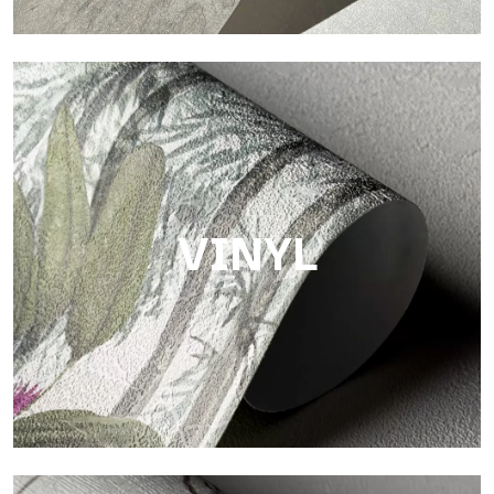
Touch
Finish with a fibrous and irregular texture, featuring a soft
surface that brings warmth and authenticity.
VINYL