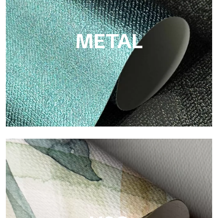
cellulose fiber: sustainable support, without PVC, with bright
colors and high quality.
METAL
Metal
Metal is the metallic wallpaper by Tecnografica, with unique
metallic reflections that enhance gold, silver, copper and
saturated colors.