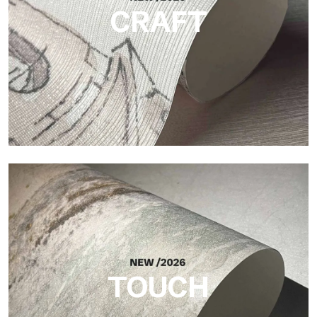
CRAFT
Craft
Finish inspired by natural fibers, with an essential relief that
brings balance, depth, and elegant materiality to the surface.
TOUCH