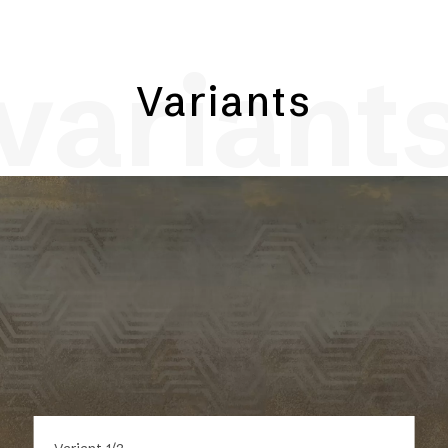
variant
Variants