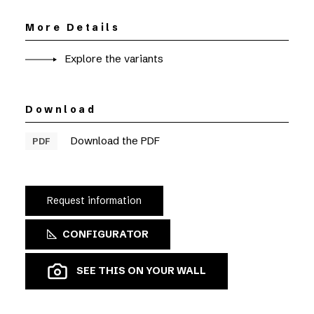
More Details
Explore the variants
Download
Download the PDF
PDF
Request information
CONFIGURATOR
SEE THIS ON YOUR WALL