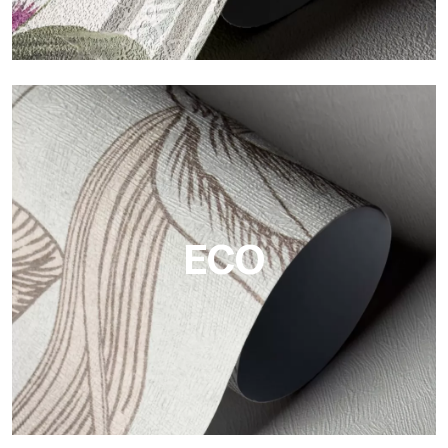
Vinyl
The vinyl finishes of Tecnografica wallpapers offer resistant,
textured, and visually refined surfaces.
ECO