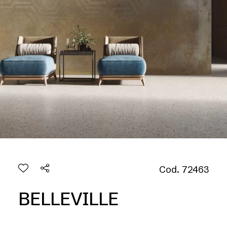
Cod. 72463
BELLEVILLE