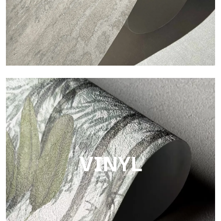
Touch
Finish with a fibrous and irregular texture, featuring a soft
surface that brings warmth and authenticity.
VINYL