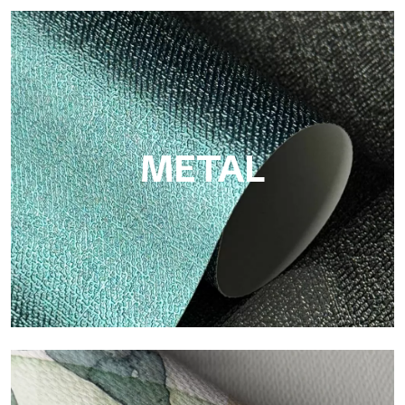
ECO
Eco by Tecnografica is the ecological wallpaper made of
cellulose fiber: sustainable support, without PVC, with bright
colors and high quality.
METAL
Metal