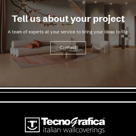
Tell us about your project
A team of experts at your service to bring your ideas to life
Contact