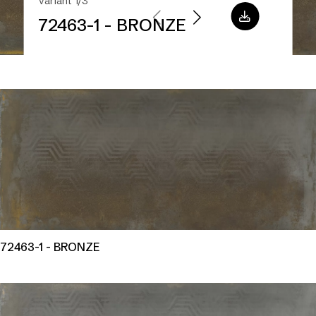
Variant 1/3
72463-1 - BRONZE
72463-1 - BRONZE