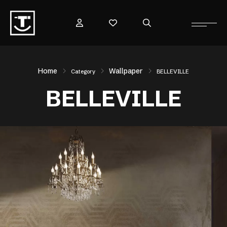
Home
Wallpaper
Category
BELLEVILLE
BELLEVILLE