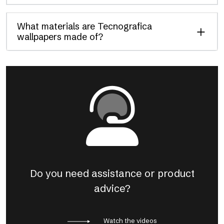
What materials are Tecnografica
wallpapers made of?
Do you need assistance or product
advice?
Watch the videos