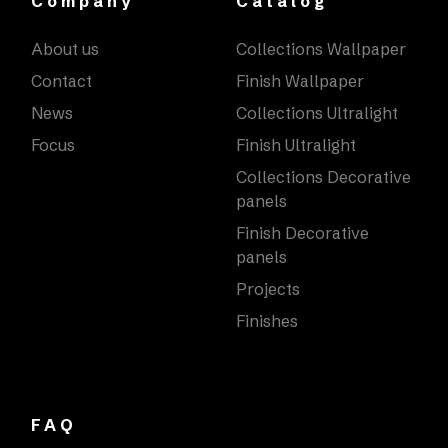
Company
Catalog
About us
Collections Wallpaper
Contact
Finish Wallpaper
News
Collections Ultralight
Focus
Finish Ultralight
Collections Decorative
panels
Finish Decorative
panels
Projects
Finishes
FAQ