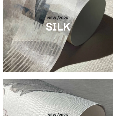
SILK
Silk
Bright and elegant finish, with a subtle vertical texture that
reflects light and adds depth to the surface.