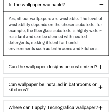
Is the wallpaper washable?
Yes, all our wallpapers are washable. The level of
washability depends on the chosen substrate: for
example, the fiberglass substrate is highly water-
resistant and can be cleaned with neutral
detergents, making it ideal for humid
environments such as bathrooms and kitchens.
Can the wallpaper designs be customized?
Can wallpaper be installed in bathrooms or
kitchens?
Where can I apply Tecnografica wallpaper?