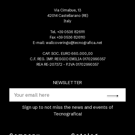
Via Cimabue, 13
42014 Castellarano (RE)
Italy
Tel. +39 0536 826111
Fax +39 0536 826110
E-mail:
wallcoverings@tecnografica.net
CAP. SOC. EURO 660.000,00
C.F. REG. IMP. REGGIO EMILIA 01702990357
REA RE-207372 - P.IVA 01702990357
NEWSLETTER
Sign up to not miss the news and events of
Tecnografica!