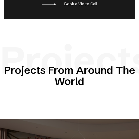
Book a Video Call
Project
Projects From Around The
World