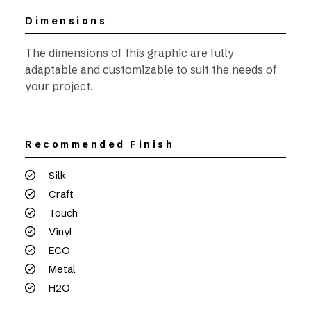
Dimensions
The dimensions of this graphic are fully
adaptable and customizable to suit the needs of
your project.
Recommended Finish
Silk
Craft
Touch
Vinyl
ECO
Metal
H2O