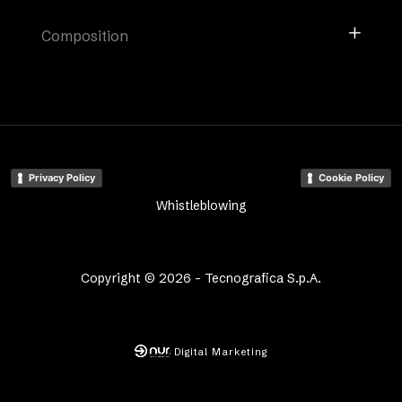
Composition
Privacy Policy
Cookie Policy
Whistleblowing
Copyright © 2026 - Tecnografica S.p.A.
Digital Marketing