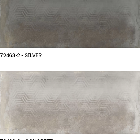
72463-2 - SILVER