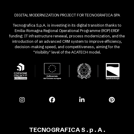
DIGITAL MODERNIZATION PROJECT FOR TECNOGRAFICA SPA
Tecnografica S.p.A. is investing in its digital transition thanks to
Emilia-Romagna Regional Operational Programme (ROP) ERDF
funding: IT infrastructure renewal, process modernization, and the
introduction of an advanced CRM system to improve efficiency,
decision-making speed, and competitiveness, aiming for the
"Visibility" level of the ACATECH model.
TECNOGRAFICA S . p . A .