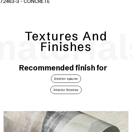
72463-3 - CONCRETE
material
Textures And
Finishes
Recommended finish for
Interior spaces
Interior finishes