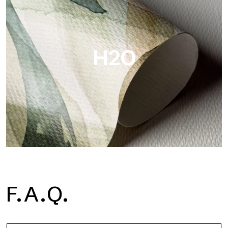
Metal is the metallic wallpaper by Tecnografica, with unique
metallic reflections that enhance gold, silver, copper and
saturated colors.
H2O
H2O
F.A.Q.
H2O is the waterproof fiberglass bathroom wallpaper, ideal for
shower cubicle and wet room, with high definition and bright
colors.