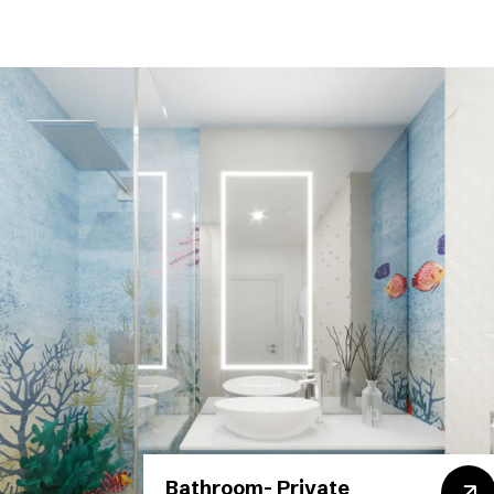
Bathroom- Private