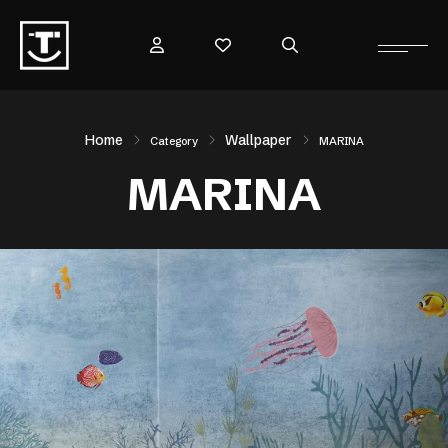
Home
Wallpaper
Category
MARINA
MARINA