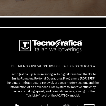
DIGITAL MODERNIZATION PROJECT FOR TECNOGRAFICA SPA
Tecnografica S.p.A. is investing in its digital transition thanks to
Emilia-Romagna Regional Operational Programme (ROP) ERDF
funding: IT infrastructure renewal, process modernization, and the
introduction of an advanced CRM system to improve efficiency,
decision-making speed, and competitiveness, aiming for the
"Visibility" level of the ACATECH model.