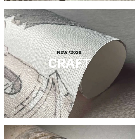
Silk
Bright and elegant finish, with a subtle vertical texture that
reflects light and adds depth to the surface.
CRAFT