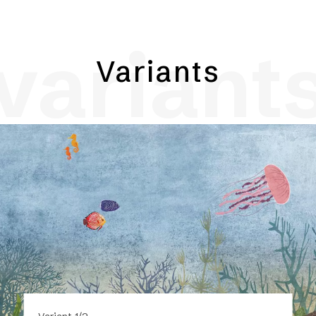
variant
Variants