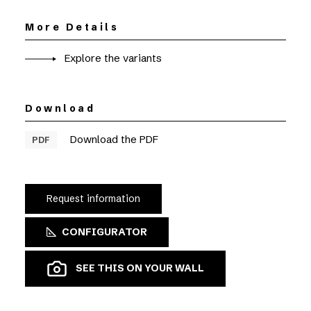
More Details
Explore the variants
Download
Download the PDF
PDF
Request information
CONFIGURATOR
SEE THIS ON YOUR WALL