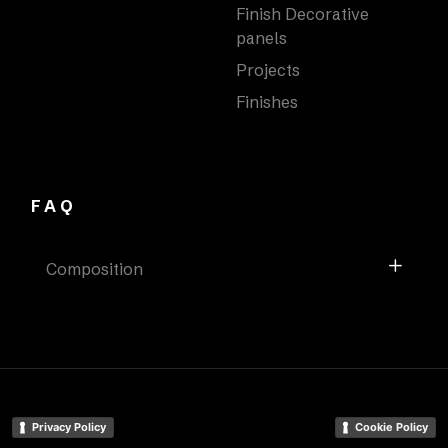
Finish Decorative
panels
Projects
Finishes
FAQ
Composition
Privacy Policy
Cookie Policy