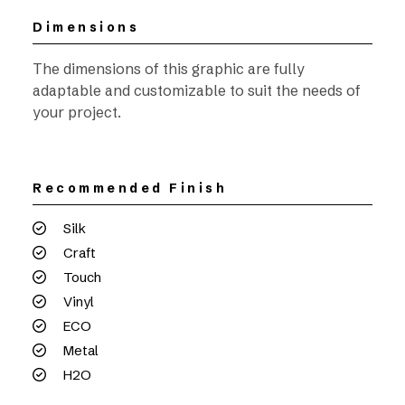
Dimensions
The dimensions of this graphic are fully
adaptable and customizable to suit the needs of
your project.
Recommended Finish
Silk
Craft
Touch
Vinyl
ECO
Metal
H2O