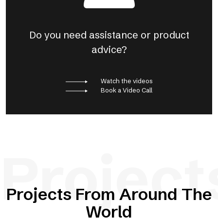
Do you need assistance or product
advice?
Watch the videos
Book a Video Call
Project
Projects From Around The
World