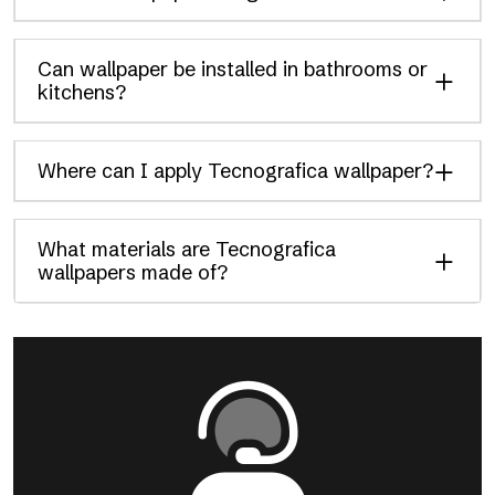
Can wallpaper be installed in bathrooms or
kitchens?
Where can I apply Tecnografica wallpaper?
What materials are Tecnografica
wallpapers made of?