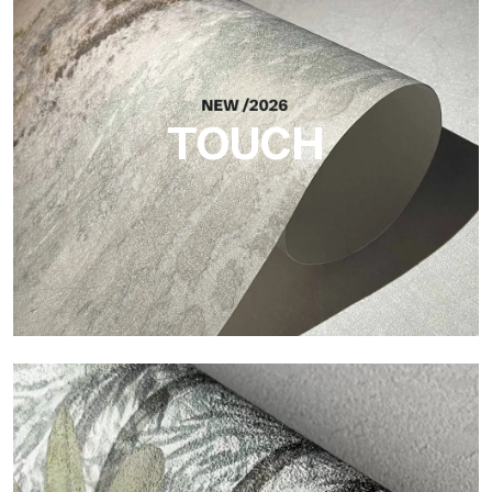
Craft
Finish inspired by natural fibers, with an essential relief that
brings balance, depth, and elegant materiality to the surface.
TOUCH
Touch
Finish with a fibrous and irregular texture, featuring a soft
surface that brings warmth and authenticity.