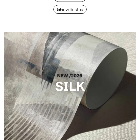
Interior finishes
SILK