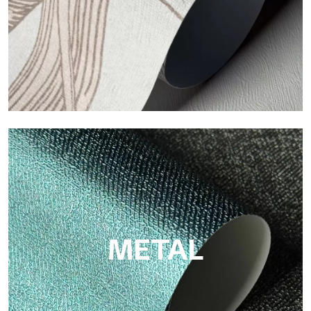
ECO
Eco by Tecnografica is the ecological wallpaper made of
cellulose fiber: sustainable support, without PVC, with bright
colors and high quality.
METAL