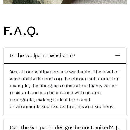
H2O
F.A.Q.
H2O is the waterproof fiberglass bathroom wallpaper, ideal for
shower cubicle and wet room, with high definition and bright
colors.
Is the wallpaper washable?
Yes, all our wallpapers are washable. The level of
washability depends on the chosen substrate: for
example, the fiberglass substrate is highly water-
resistant and can be cleaned with neutral
detergents, making it ideal for humid
environments such as bathrooms and kitchens.
Can the wallpaper designs be customized?