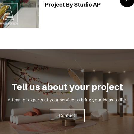
Project By Studio AP
Tell us about your project
A team of experts at your service to bring your ideas to life
Contact