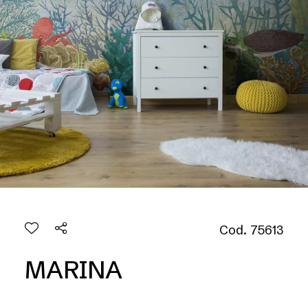
Cod. 75613
MARINA