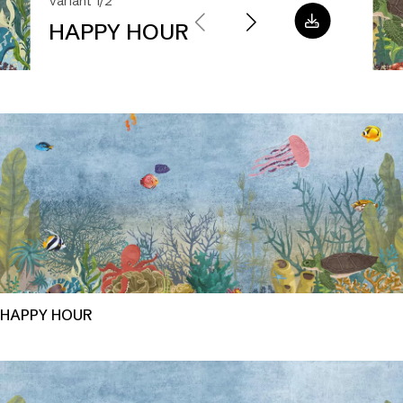
Variant 1/2
HAPPY HOUR
HAPPY HOUR