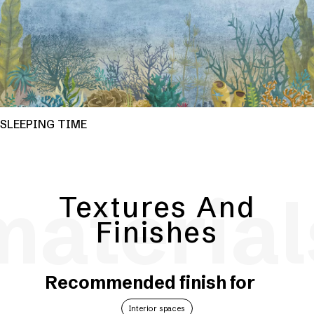
SLEEPING TIME
material
Textures And
Finishes
Recommended finish for
Interior spaces