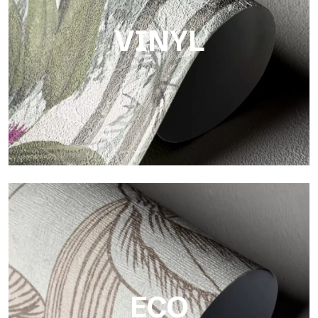
VINYL
Vinyl
The vinyl finishes of Tecnografica wallpapers offer resistant,
textured, and visually refined surfaces.
ECO