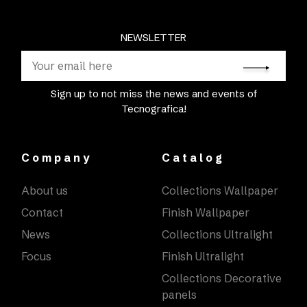
NEWSLETTER
Sign up to not miss the news and events of
Tecnografica!
Company
Catalog
About us
Collections Wallpaper
Contact
Finish Wallpaper
News
Collections Ultralight
Focus
Finish Ultralight
Collections Decorative
panels