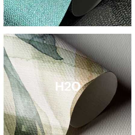
Metal
Metal is the metallic wallpaper by Tecnografica, with unique
metallic reflections that enhance gold, silver, copper and
saturated colors.
H2O