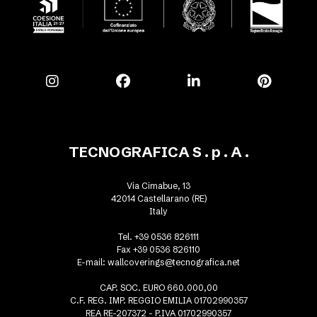
TECNOGRAFICA S . p . A .
Via Cimabue, 13
42014 Castellarano (RE)
Italy
Tel. +39 0536 826111
Fax +39 0536 826110
E-mail:
wallcoverings@tecnografica.net
CAP. SOC. EURO 660.000,00
C.F. REG. IMP. REGGIO EMILIA 01702990357
REA RE-207372 - P.IVA 01702990357