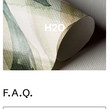
Metal is the metallic wallpaper by Tecnografica, with unique
metallic reflections that enhance gold, silver, copper and
saturated colors.
H2O
H2O
F.A.Q.
H2O is the waterproof fiberglass bathroom wallpaper, ideal for
shower cubicle and wet room, with high definition and bright
colors.