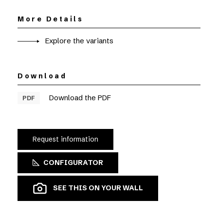
More Details
Explore the variants
Download
Download the PDF
PDF
Request information
CONFIGURATOR
SEE THIS ON YOUR WALL