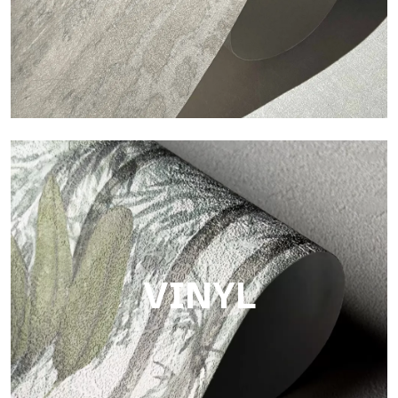
Touch
Finish with a fibrous and irregular texture, featuring a soft
surface that brings warmth and authenticity.
VINYL