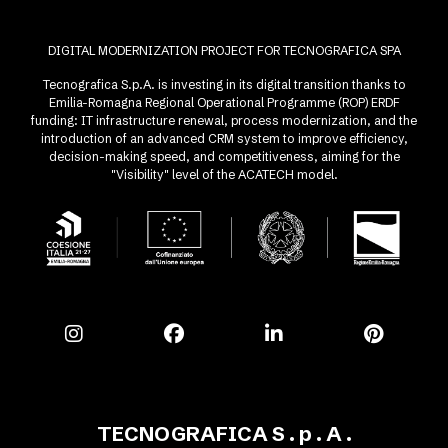
DIGITAL MODERNIZATION PROJECT FOR TECNOGRAFICA SPA
Tecnografica S.p.A. is investing in its digital transition thanks to
Emilia-Romagna Regional Operational Programme (ROP) ERDF
funding: IT infrastructure renewal, process modernization, and the
introduction of an advanced CRM system to improve efficiency,
decision-making speed, and competitiveness, aiming for the
"Visibility" level of the ACATECH model.
TECNOGRAFICA S . p . A .