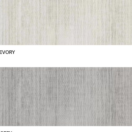
IVORY