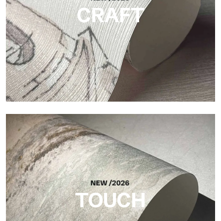
CRAFT
Craft
Finish inspired by natural fibers, with an essential relief that
brings balance, depth, and elegant materiality to the surface.
TOUCH