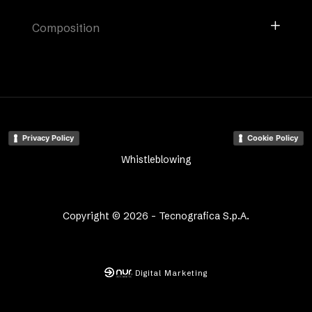
Composition
Privacy Policy
Cookie Policy
Whistleblowing
Copyright © 2026 - Tecnografica S.p.A.
Digital Marketing