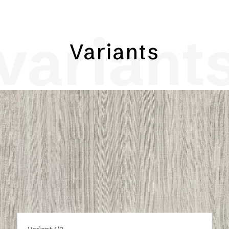
variant
Variants