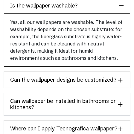
Is the wallpaper washable?
Yes, all our wallpapers are washable. The level of
washability depends on the chosen substrate: for
example, the fiberglass substrate is highly water-
resistant and can be cleaned with neutral
detergents, making it ideal for humid
environments such as bathrooms and kitchens.
Can the wallpaper designs be customized?
Can wallpaper be installed in bathrooms or
kitchens?
Where can I apply Tecnografica wallpaper?