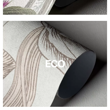
Vinyl
The vinyl finishes of Tecnografica wallpapers offer resistant,
textured, and visually refined surfaces.
ECO