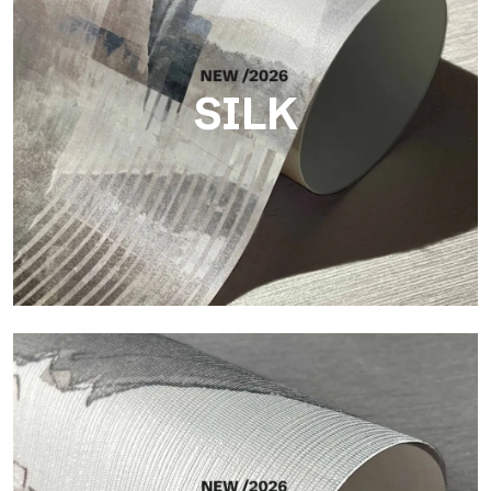
SILK
Silk
Bright and elegant finish, with a subtle vertical texture that
reflects light and adds depth to the surface.