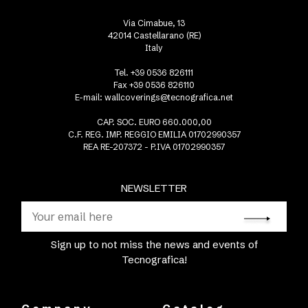
Via Cimabue, 13
42014 Castellarano (RE)
Italy
Tel. +39 0536 826111
Fax +39 0536 826110
E-mail:
wallcoverings@tecnografica.net
CAP. SOC. EURO 660.000,00
C.F. REG. IMP. REGGIO EMILIA 01702990357
REA RE-207372 - P.IVA 01702990357
NEWSLETTER
Sign up to not miss the news and events of
Tecnografica!