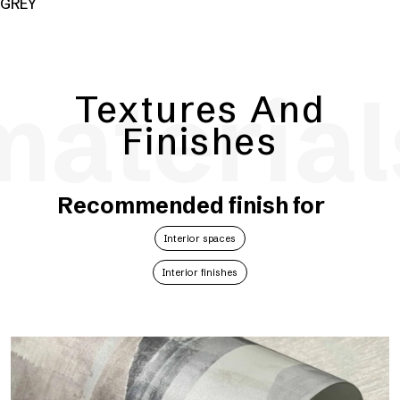
GREY
material
Textures And
Finishes
Recommended finish for
Interior spaces
Interior finishes