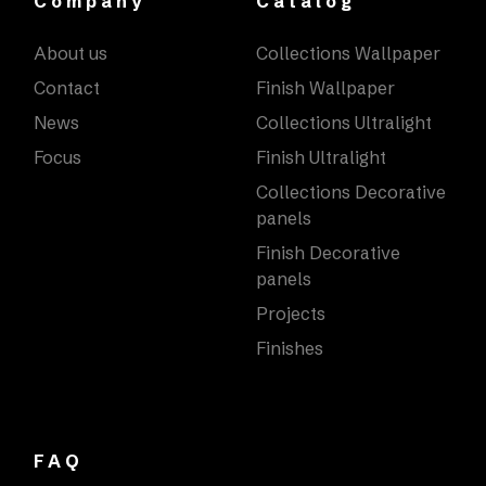
Company
Catalog
About us
Collections Wallpaper
Contact
Finish Wallpaper
News
Collections Ultralight
Focus
Finish Ultralight
Collections Decorative
panels
Finish Decorative
panels
Projects
Finishes
FAQ