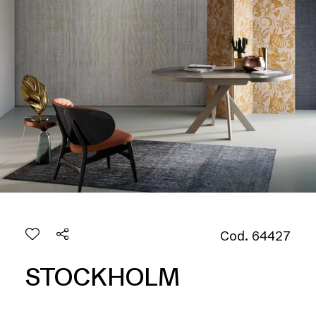
Cod. 64427
STOCKHOLM