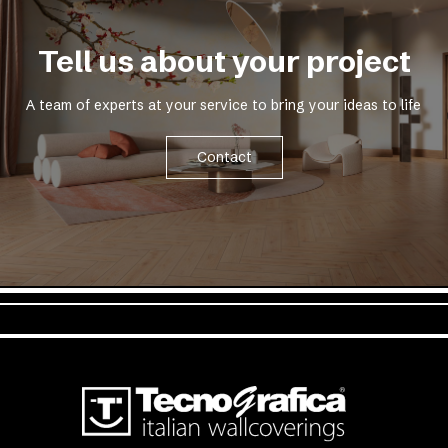
Tell us about your project
A team of experts at your service to bring your ideas to life
Contact