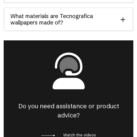
What materials are Tecnografica
wallpapers made of?
Do you need assistance or product
advice?
Watch the videos