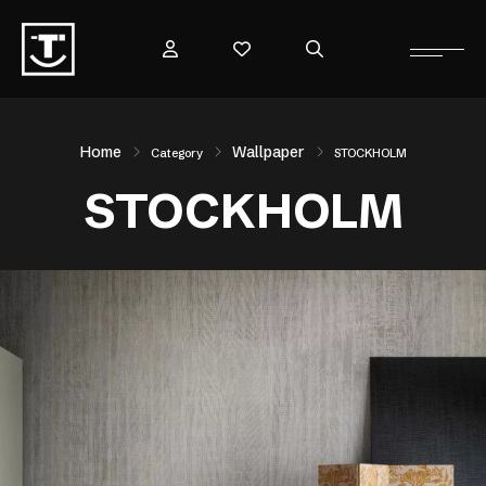
Home
Wallpaper
Category
STOCKHOLM
STOCKHOLM