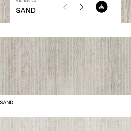
Variant 1/3
SAND
SAND