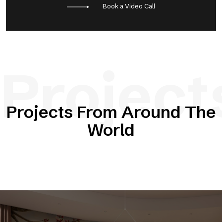
Book a Video Call
Project
Projects From Around The
World