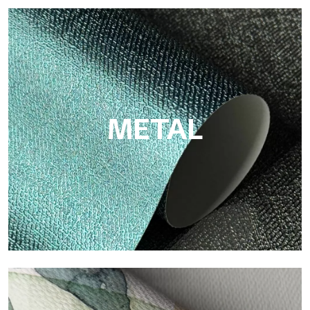
ECO
Eco by Tecnografica is the ecological wallpaper made of
cellulose fiber: sustainable support, without PVC, with bright
colors and high quality.
METAL
Metal