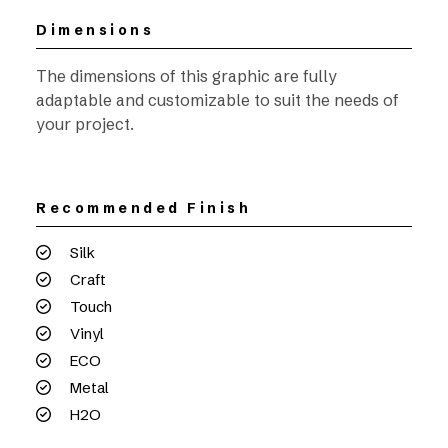
Dimensions
The dimensions of this graphic are fully
adaptable and customizable to suit the needs of
your project.
Recommended Finish
Silk
Craft
Touch
Vinyl
ECO
Metal
H2O