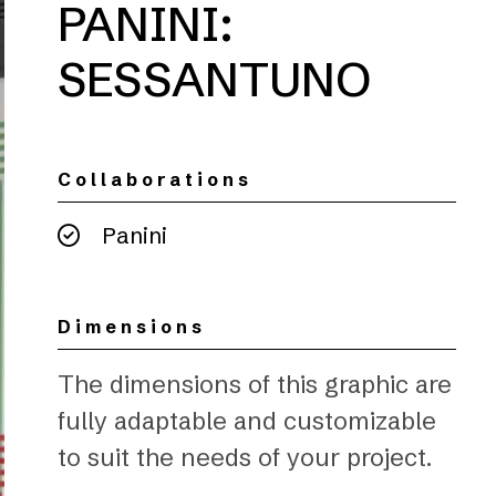
PANINI:
SESSANTUNO
Collaborations
Panini
Dimensions
The dimensions of this graphic are
fully adaptable and customizable
to suit the needs of your project.