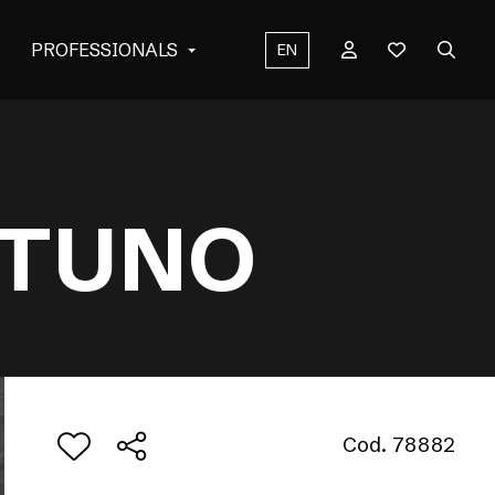
PROFESSIONALS
EN
NTUNO
Cod. 78882