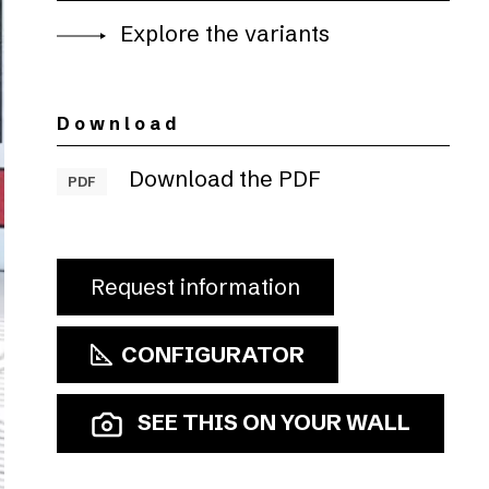
Explore the variants
Download
Download the PDF
PDF
Request information
CONFIGURATOR
SEE THIS ON YOUR WALL