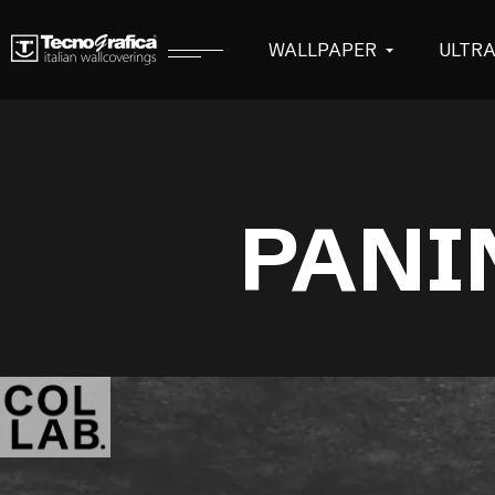
WALLPAPER
ULTR
PANI