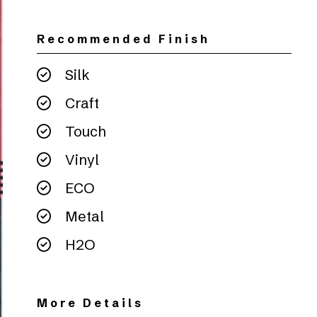
Recommended Finish
Silk
Craft
Touch
Vinyl
ECO
Metal
H2O
More Details