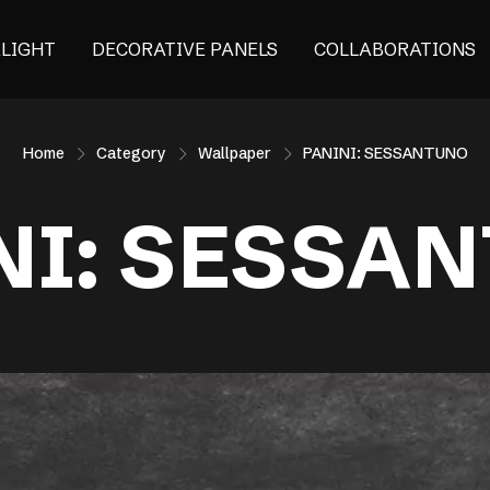
ALIGHT
DECORATIVE PANELS
COLLABORATIONS
Home
Category
Wallpaper
PANINI: SESSANTUNO
NI: SESSA