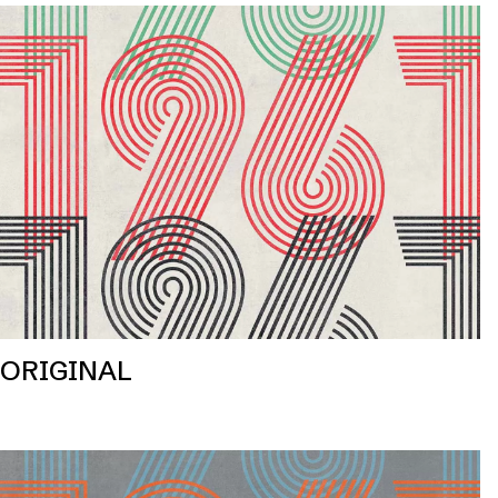
ORIGINAL