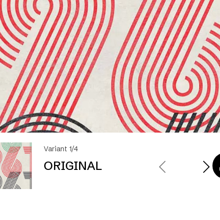
Variant 1/4
ORIGINAL