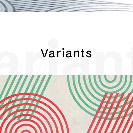
arian
Variants