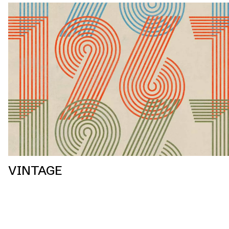
VINTAGE