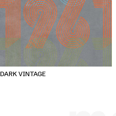
DARK VINTAGE