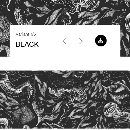
Variant 1/5
BLACK