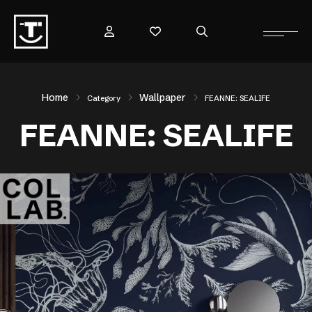
Home
Wallpaper
Category
FEANNE: SEALIFE
FEANNE: SEALIFE