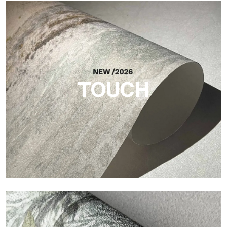
Craft
Finish inspired by natural fibers, with an essential relief that
brings balance, depth, and elegant materiality to the surface.
TOUCH
Touch