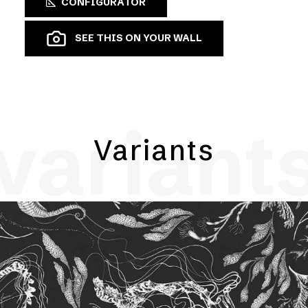
CONFIGURATOR
SEE THIS ON YOUR WALL
variant
Variants