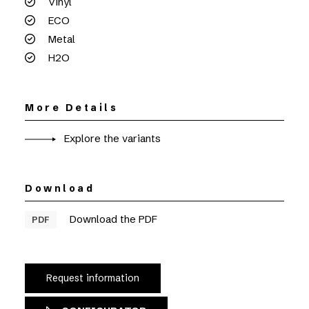
Vinyl
ECO
Metal
H2O
More Details
Explore the variants
Download
Download the PDF
PDF
Request information