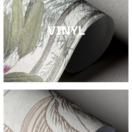
Finish with a fibrous and irregular texture, featuring a soft
surface that brings warmth and authenticity.
VINYL
Vinyl
The vinyl finishes of Tecnografica wallpapers offer resistant,
textured, and visually refined surfaces.