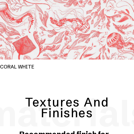
CORAL WHITE
material
Textures And
Finishes