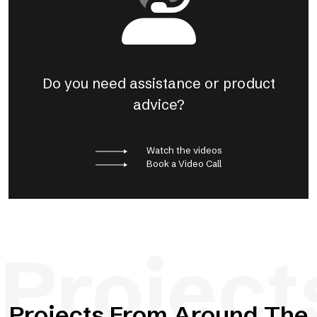
Do you need assistance or product
advice?
Watch the videos
Book a Video Call
Project
Projects From Around The