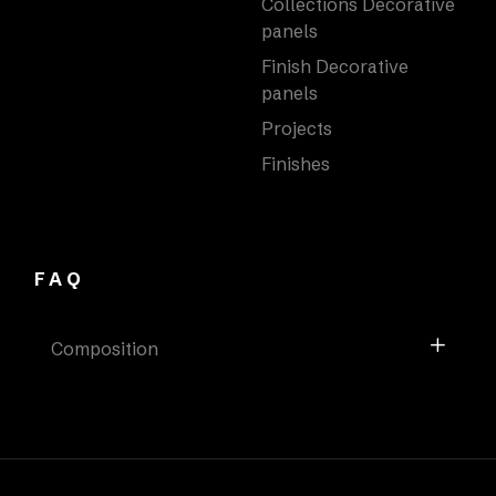
Collections Decorative
panels
Finish Decorative
panels
Projects
Finishes
FAQ
Composition