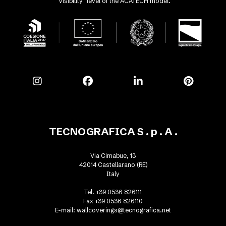
"Visibility" level of the ACATECH model.
TECNOGRAFICA S . p . A .
Via Cimabue, 13
42014 Castellarano (RE)
Italy
Tel. +39 0536 826111
Fax +39 0536 826110
E-mail:
wallcoverings@tecnografica.net