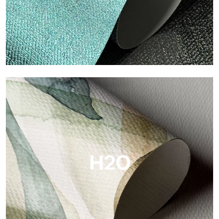
Metal
Metal is the metallic wallpaper by Tecnografica, with unique
metallic reflections that enhance gold, silver, copper and
saturated colors.
H2O