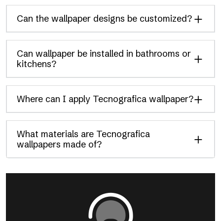
Can the wallpaper designs be customized?
Can wallpaper be installed in bathrooms or
kitchens?
Where can I apply Tecnografica wallpaper?
What materials are Tecnografica
wallpapers made of?