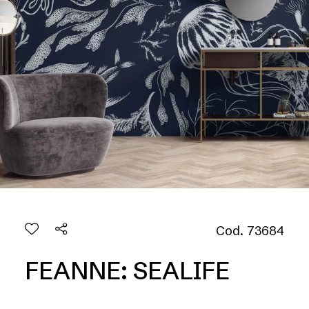
Cod. 73684
FEANNE: SEALIFE