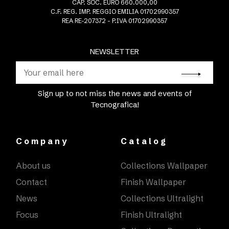
CAP. SOC. EURO 660.000,00
C.F. REG. IMP. REGGIO EMILIA 01702990357
REA RE-207372 - P.IVA 01702990357
NEWSLETTER
Sign up to not miss the news and events of
Tecnografica!
Company
Catalog
About us
Collections Wallpaper
Contact
Finish Wallpaper
News
Collections Ultralight
Focus
Finish Ultralight