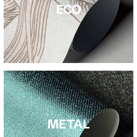
ECO
ECO
Eco by Tecnografica is the ecological wallpaper made of
cellulose fiber: sustainable support, without PVC, with bright
colors and high quality.
METAL