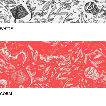
WHITE
CORAL