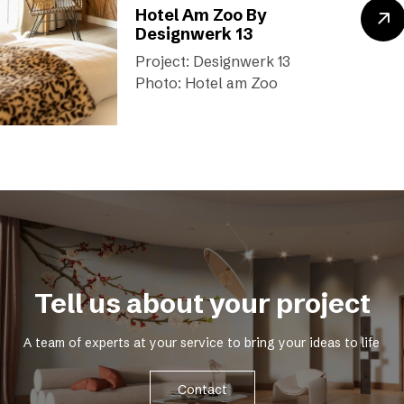
Hotel Am Zoo By
Designwerk 13
Project: Designwerk 13
Photo: Hotel am Zoo
Tell us about your project
A team of experts at your service to bring your ideas to life
Contact