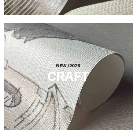
Silk
Bright and elegant finish, with a subtle vertical texture that
reflects light and adds depth to the surface.
CRAFT