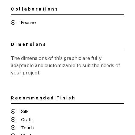
Collaborations
Feanne
Dimensions
The dimensions of this graphic are fully
adaptable and customizable to suit the needs of
your project.
Recommended Finish
Silk
Craft
Touch