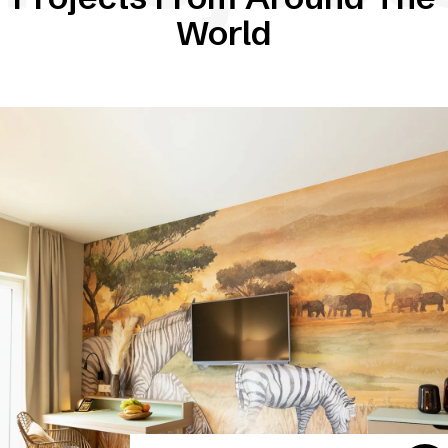
World