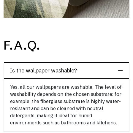
H2O
F.A.Q.
H2O is the waterproof fiberglass bathroom wallpaper, ideal for
shower cubicle and wet room, with high definition and bright
colors.
Is the wallpaper washable?
Yes, all our wallpapers are washable. The level of
washability depends on the chosen substrate: for
example, the fiberglass substrate is highly water-
resistant and can be cleaned with neutral
detergents, making it ideal for humid
environments such as bathrooms and kitchens.