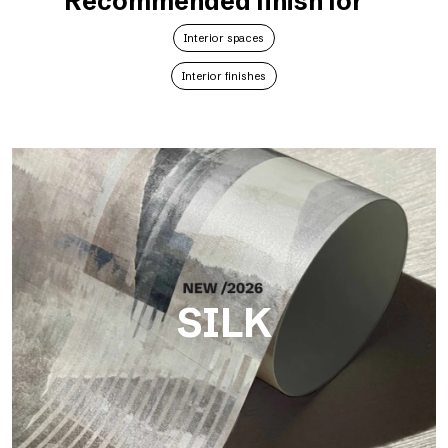
Recommended finish for
Interior spaces
Interior finishes
SILK