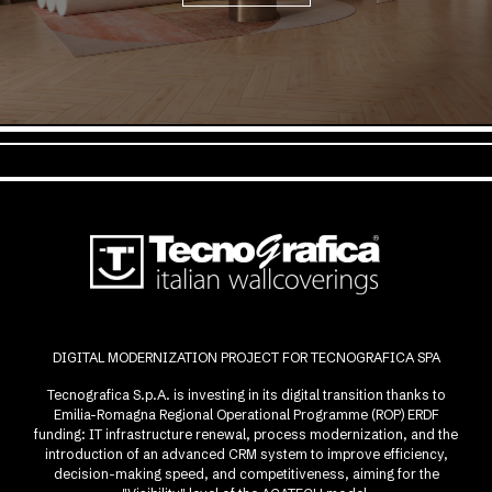
DIGITAL MODERNIZATION PROJECT FOR TECNOGRAFICA SPA
Tecnografica S.p.A. is investing in its digital transition thanks to
Emilia-Romagna Regional Operational Programme (ROP) ERDF
funding: IT infrastructure renewal, process modernization, and the
introduction of an advanced CRM system to improve efficiency,
decision-making speed, and competitiveness, aiming for the