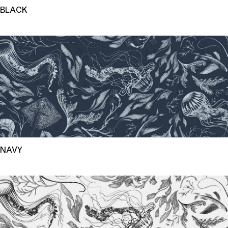
BLACK
NAVY