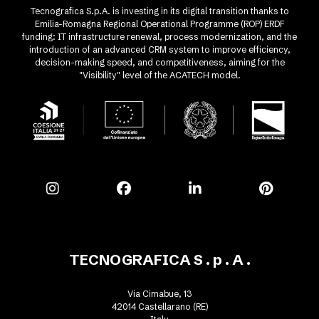
Tecnografica S.p.A. is investing in its digital transition thanks to
Emilia-Romagna Regional Operational Programme (ROP) ERDF
funding: IT infrastructure renewal, process modernization, and the
introduction of an advanced CRM system to improve efficiency,
decision-making speed, and competitiveness, aiming for the
"Visibility" level of the ACATECH model.
TECNOGRAFICA S . p . A .
Via Cimabue, 13
42014 Castellarano (RE)