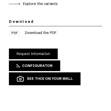
Explore the variants
Download
Download the PDF
PDF
Request information
CONFIGURATOR
SEE THIS ON YOUR WALL