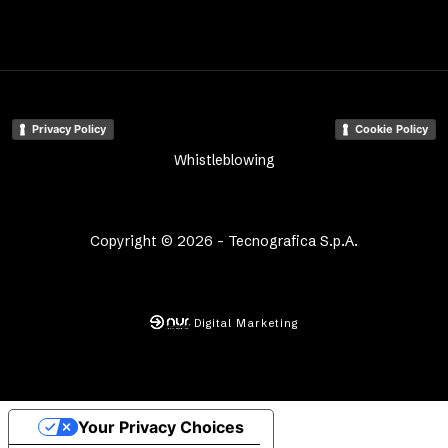
Privacy Policy
Cookie Policy
Whistleblowing
Copyright © 2026 - Tecnografica S.p.A.
Digital Marketing
Your Privacy Choices