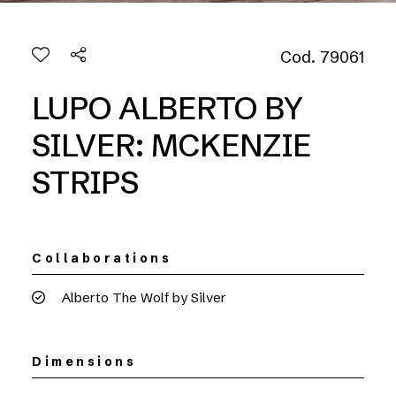
Cod. 79061
LUPO ALBERTO BY
SILVER: MCKENZIE
STRIPS
Collaborations
Alberto The Wolf by Silver
Dimensions