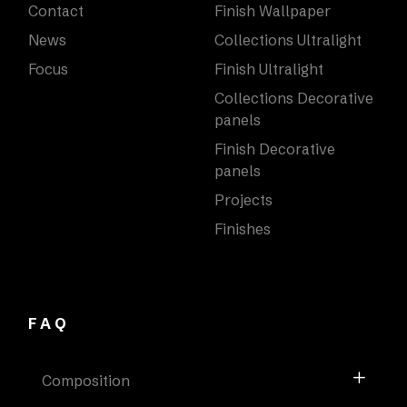
Contact
Finish Wallpaper
News
Collections Ultralight
Focus
Finish Ultralight
Collections Decorative
panels
Finish Decorative
panels
Projects
Finishes
FAQ
Composition