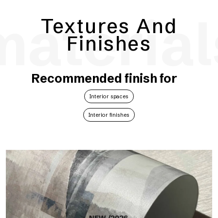
material
Textures And
Finishes
Recommended finish for
Interior spaces
Interior finishes