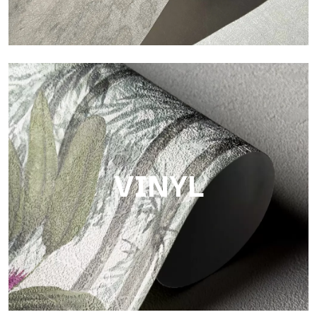
Touch
Finish with a fibrous and irregular texture, featuring a soft
surface that brings warmth and authenticity.
VINYL