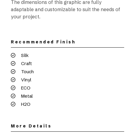
The dimensions of this graphic are fully
adaptable and customizable to suit the needs of
your project.
Recommended Finish
Silk
Craft
Touch
Vinyl
ECO
Metal
H2O
More Details