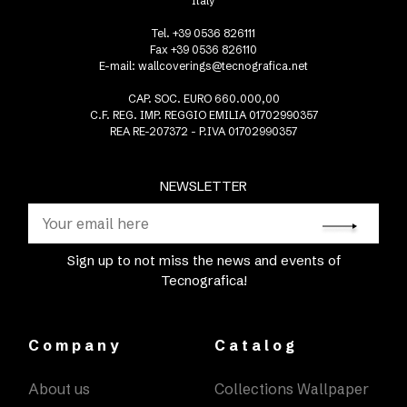
Italy
Tel. +39 0536 826111
Fax +39 0536 826110
E-mail:
wallcoverings@tecnografica.net
CAP. SOC. EURO 660.000,00
C.F. REG. IMP. REGGIO EMILIA 01702990357
REA RE-207372 - P.IVA 01702990357
NEWSLETTER
Sign up to not miss the news and events of
Tecnografica!
Company
Catalog
About us
Collections Wallpaper