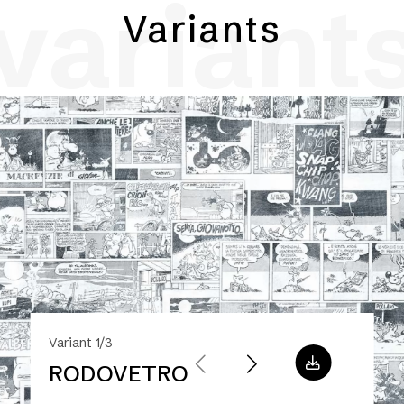
variant
Variants
Variant 1/3
RODOVETRO