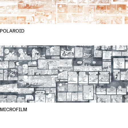
POLAROID
MICROFILM