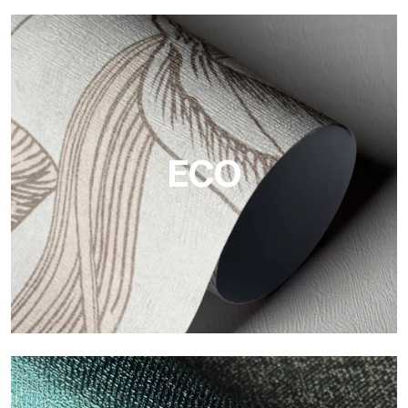
Vinyl
The vinyl finishes of Tecnografica wallpapers offer resistant,
textured, and visually refined surfaces.
ECO
ECO