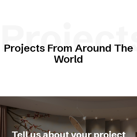
Project
Projects From Around The
World
Tell us about your project