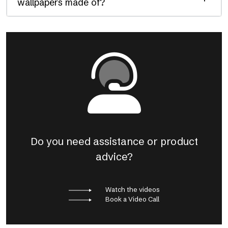
wallpapers made of?
Do you need assistance or product
advice?
Watch the videos
Book a Video Call