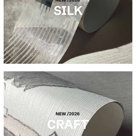
SILK
Silk
Bright and elegant finish, with a subtle vertical texture that
reflects light and adds depth to the surface.
CRAFT