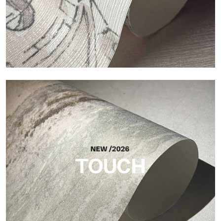
Craft
Finish inspired by natural fibers, with an essential relief that
brings balance, depth, and elegant materiality to the surface.
TOUCH