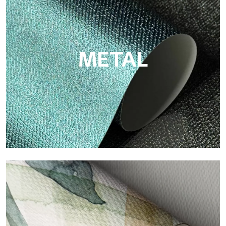
Eco by Tecnografica is the ecological wallpaper made of
cellulose fiber: sustainable support, without PVC, with bright
colors and high quality.
METAL
Metal
Metal is the metallic wallpaper by Tecnografica, with unique
metallic reflections that enhance gold, silver, copper and
saturated colors.