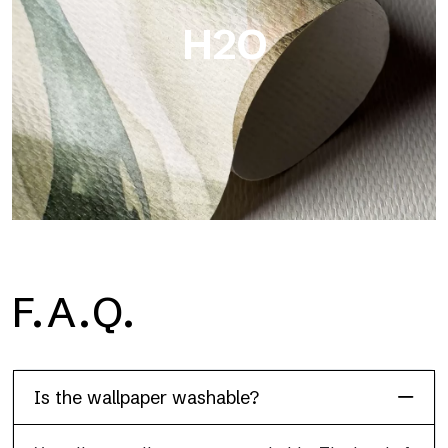
H2O
H2O
F.A.Q.
H2O is the waterproof fiberglass bathroom wallpaper, ideal for
shower cubicle and wet room, with high definition and bright
colors.
Is the wallpaper washable?