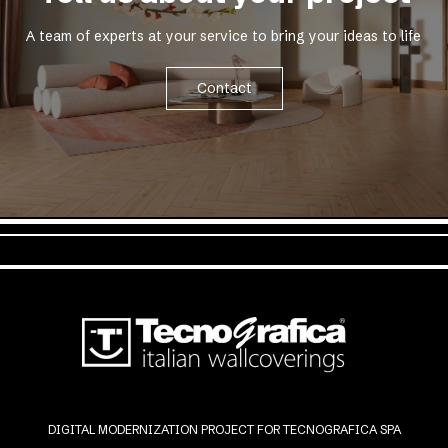
A team of experts at your service to bring your ideas to life
Contact
DIGITAL MODERNIZATION PROJECT FOR TECNOGRAFICA SPA