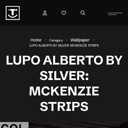
Home
Wallpaper
Category
LUPO ALBERTO BY SILVER: MCKENZIE STRIPS
LUPO ALBERTO BY
SILVER:
MCKENZIE
STRIPS