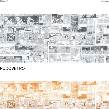
RODOVETRO