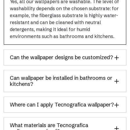
Yes, all our wallpapers are washable. The level of
washability depends on the chosen substrate: for
example, the fiberglass substrate is highly water-
resistant and can be cleaned with neutral
detergents, making it ideal for humid
environments such as bathrooms and kitchens.
Can the wallpaper designs be customized?
Can wallpaper be installed in bathrooms or
kitchens?
Where can I apply Tecnografica wallpaper?
What materials are Tecnografica