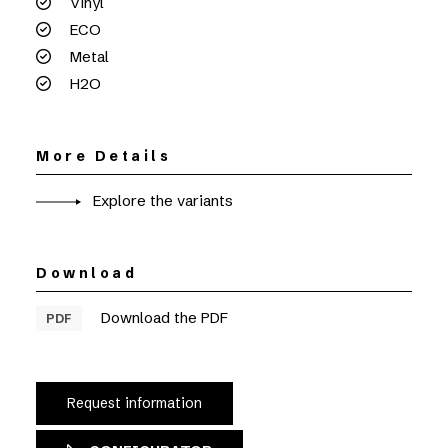
Vinyl
ECO
Metal
H2O
More Details
Explore the variants
Download
Download the PDF
PDF
Request information