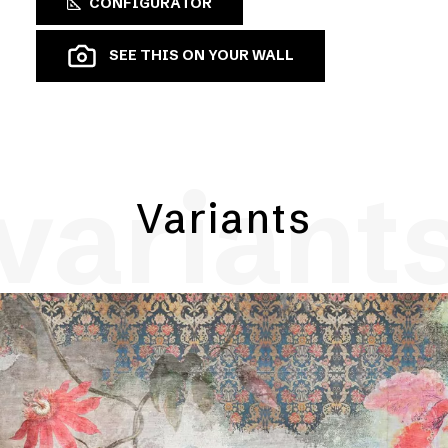
CONFIGURATOR
SEE THIS ON YOUR WALL
variant
Variants