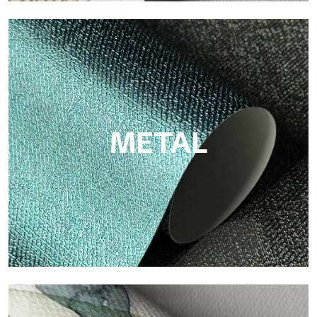
ECO
Eco by Tecnografica is the ecological wallpaper made of
cellulose fiber: sustainable support, without PVC, with bright
colors and high quality.
METAL
Metal