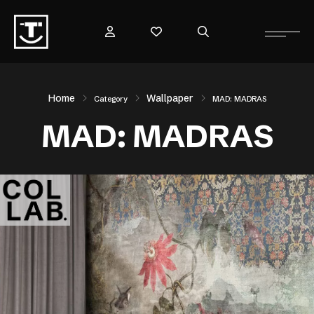
Home
Wallpaper
Category
MAD: MADRAS
MAD: MADRAS