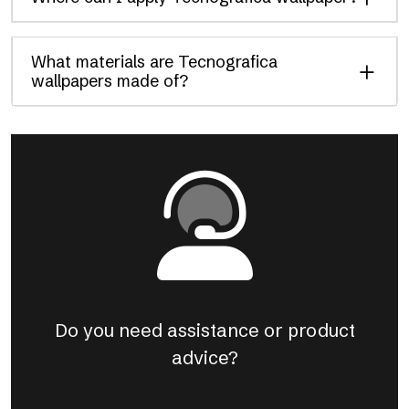
What materials are Tecnografica
wallpapers made of?
Do you need assistance or product
advice?