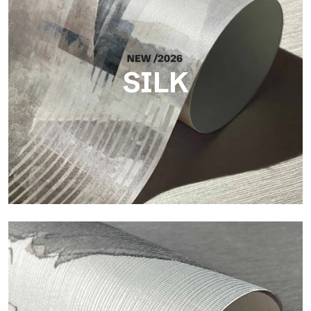
SILK
Silk
Bright and elegant finish, with a subtle vertical texture that
reflects light and adds depth to the surface.