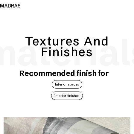
MADRAS
material
Textures And
Finishes
Recommended finish for
Interior spaces
Interior finishes