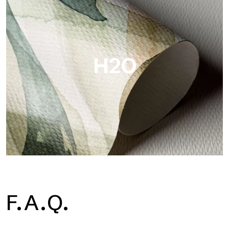
Metal is the metallic wallpaper by Tecnografica, with unique
metallic reflections that enhance gold, silver, copper and
saturated colors.
H2O
H2O
F.A.Q.
H2O is the waterproof fiberglass bathroom wallpaper, ideal for
shower cubicle and wet room, with high definition and bright
colors.