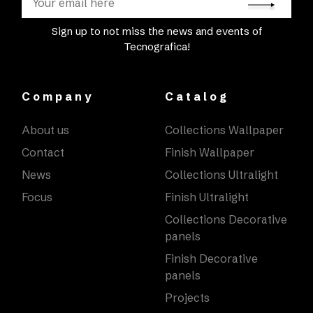
Sign up to not miss the news and events of
Tecnografica!
Company
Catalog
About us
Collections Wallpaper
Contact
Finish Wallpaper
News
Collections Ultralight
Focus
Finish Ultralight
Collections Decorative
panels
Finish Decorative
panels
Projects