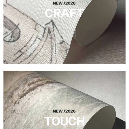
CRAFT
Craft
Finish inspired by natural fibers, with an essential relief that
brings balance, depth, and elegant materiality to the surface.
TOUCH