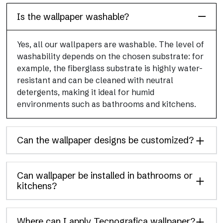
Is the wallpaper washable?
Yes, all our wallpapers are washable. The level of
washability depends on the chosen substrate: for
example, the fiberglass substrate is highly water-
resistant and can be cleaned with neutral
detergents, making it ideal for humid
environments such as bathrooms and kitchens.
Can the wallpaper designs be customized?
Can wallpaper be installed in bathrooms or
kitchens?
Where can I apply Tecnografica wallpaper?