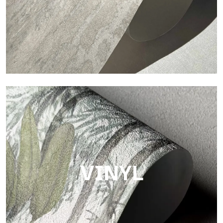
Touch
Finish with a fibrous and irregular texture, featuring a soft
surface that brings warmth and authenticity.
VINYL