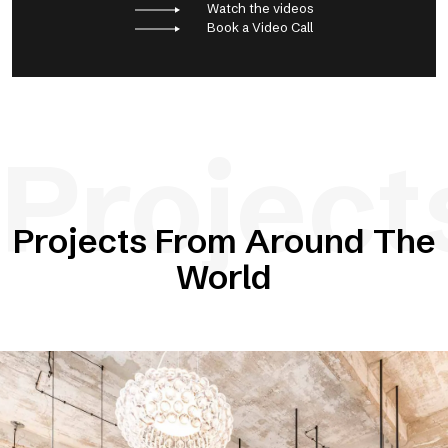
Watch the videos
Book a Video Call
Project
Projects From Around The
World