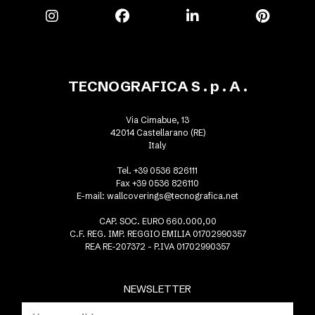
TECNOGRAFICA S . p . A .
Via Cimabue, 13
42014 Castellarano (RE)
Italy
Tel. +39 0536 826111
Fax +39 0536 826110
E-mail:
wallcoverings@tecnografica.net
CAP. SOC. EURO 660.000,00
C.F. REG. IMP. REGGIO EMILIA 01702990357
REA RE-207372 - P.IVA 01702990357
NEWSLETTER