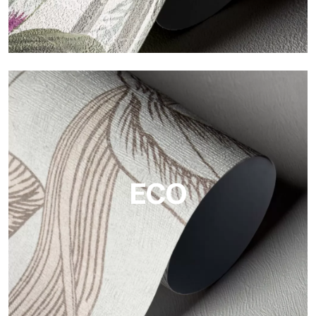
Vinyl
The vinyl finishes of Tecnografica wallpapers offer resistant,
textured, and visually refined surfaces.
ECO