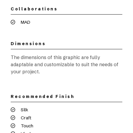
Collaborations
MAD
Dimensions
The dimensions of this graphic are fully
adaptable and customizable to suit the needs of
your project.
Recommended Finish
Silk
Craft
Touch