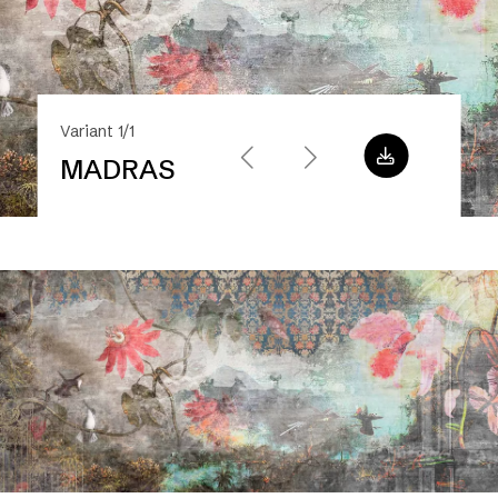
Variant 1/1
MADRAS