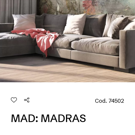
Cod. 74502
MAD: MADRAS