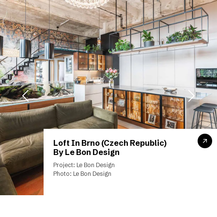
Loft In Brno (Czech Republic)
By Le Bon Design
Project: Le Bon Design
Photo: Le Bon Design