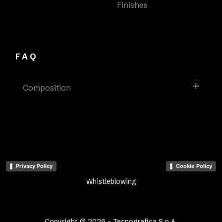
Finishes
FAQ
Composition
Privacy Policy
Cookie Policy
Whistleblowing
Copyright © 2026 - Tecnografica S.p.A.