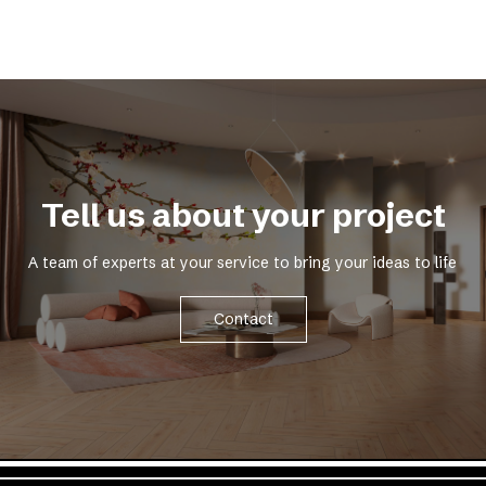
Tell us about your project
A team of experts at your service to bring your ideas to life
Contact