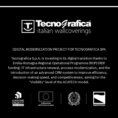
DIGITAL MODERNIZATION PROJECT FOR TECNOGRAFICA SPA
Tecnografica S.p.A. is investing in its digital transition thanks to
Emilia-Romagna Regional Operational Programme (ROP) ERDF
funding: IT infrastructure renewal, process modernization, and the
introduction of an advanced CRM system to improve efficiency,
decision-making speed, and competitiveness, aiming for the
"Visibility" level of the ACATECH model.