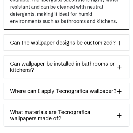
resistant and can be cleaned with neutral
detergents, making it ideal for humid
environments such as bathrooms and kitchens.
Can the wallpaper designs be customized?
Can wallpaper be installed in bathrooms or
kitchens?
Where can I apply Tecnografica wallpaper?
What materials are Tecnografica
wallpapers made of?