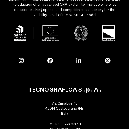
introduction of an advanced CRM system to improve efficiency,
decision-making speed, and competitiveness, aiming for the
"Visibility" level of the ACATECH model.
TECNOGRAFICA S . p . A .
Via Cimabue, 13
42014 Castellarano (RE)
Italy
Tel. +39 0536 826111