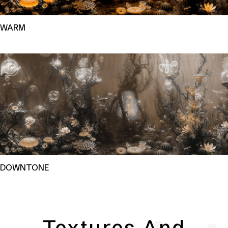
WARM
DOWNTONE
Textures And