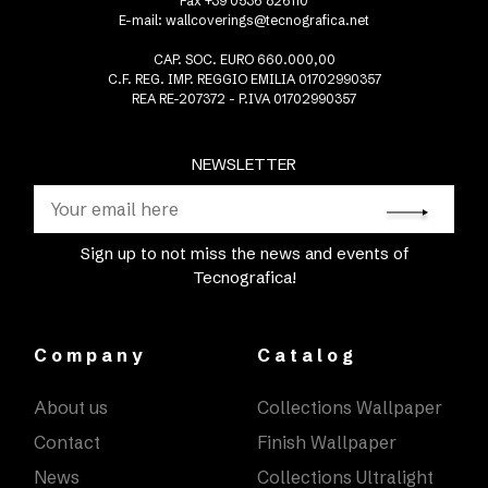
Fax +39 0536 826110
E-mail:
wallcoverings@tecnografica.net
CAP. SOC. EURO 660.000,00
C.F. REG. IMP. REGGIO EMILIA 01702990357
REA RE-207372 - P.IVA 01702990357
NEWSLETTER
Sign up to not miss the news and events of
Tecnografica!
Company
Catalog
About us
Collections Wallpaper
Contact
Finish Wallpaper
News
Collections Ultralight