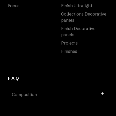
Focus
Finish Ultralight
Collections Decorative
panels
Finish Decorative
panels
Projects
Finishes
FAQ
Composition