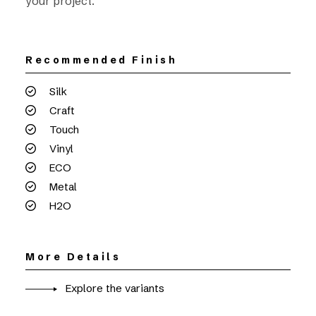
your project.
Recommended Finish
Silk
Craft
Touch
Vinyl
ECO
Metal
H2O
More Details
Explore the variants