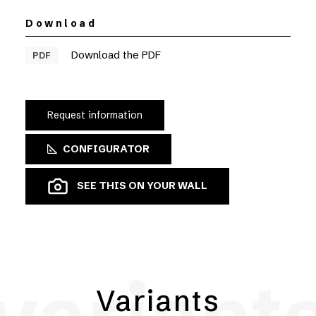
Download
Download the PDF
PDF
Request information
CONFIGURATOR
SEE THIS ON YOUR WALL
Variants