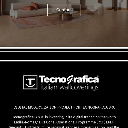
Contact
DIGITAL MODERNIZATION PROJECT FOR TECNOGRAFICA SPA
Tecnografica S.p.A. is investing in its digital transition thanks to
Emilia-Romagna Regional Operational Programme (ROP) ERDF
funding: IT infrastructure renewal, process modernization, and the