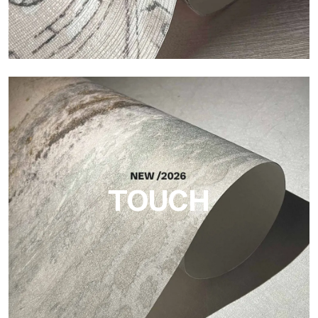
Craft
Finish inspired by natural fibers, with an essential relief that
brings balance, depth, and elegant materiality to the surface.
TOUCH