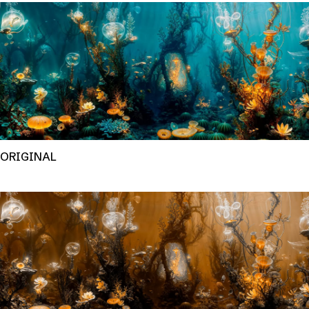
ORIGINAL