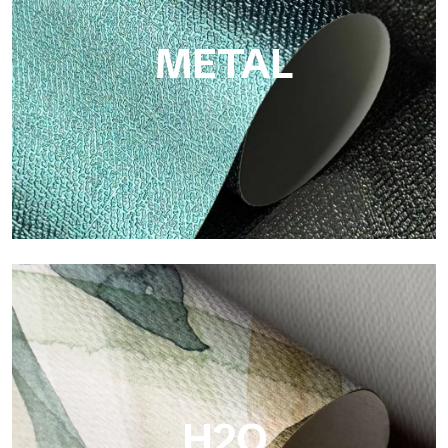
METAL
Metal
Metal is the metallic wallpaper by Tecnografica, with unique
metallic reflections that enhance gold, silver, copper and
saturated colors.
H2O