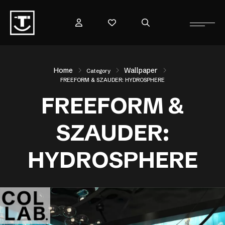
Home
Wallpaper
Category
FREEFORM & SZAUDER: HYDROSPHERE
FREEFORM &
SZAUDER:
HYDROSPHERE