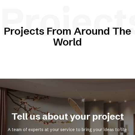
Project
Projects From Around The
World
Tell us about your project
A team of experts at your service to bring your ideas to life