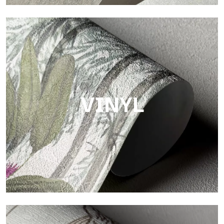
Touch
Finish with a fibrous and irregular texture, featuring a soft
surface that brings warmth and authenticity.
VINYL