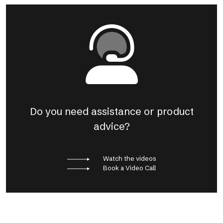
Do you need assistance or product
advice?
Watch the videos
Book a Video Call