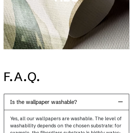
H2O
F.A.Q.
H2O is the waterproof fiberglass bathroom wallpaper, ideal for
shower cubicle and wet room, with high definition and bright
colors.
Is the wallpaper washable?
Yes, all our wallpapers are washable. The level of
washability depends on the chosen substrate: for
example, the fiberglass substrate is highly water-