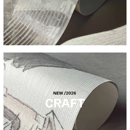
Silk
Bright and elegant finish, with a subtle vertical texture that
reflects light and adds depth to the surface.
CRAFT