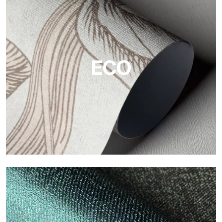
Vinyl
The vinyl finishes of Tecnografica wallpapers offer resistant,
textured, and visually refined surfaces.
ECO
ECO
Eco by Tecnografica is the ecological wallpaper made of
cellulose fiber: sustainable support, without PVC, with bright
colors and high quality.