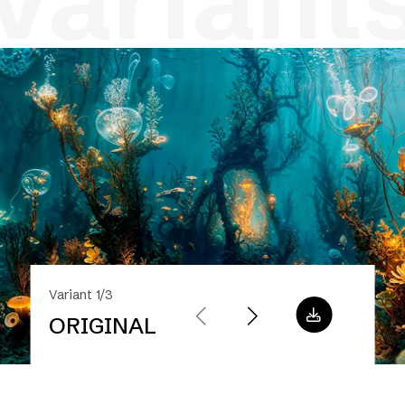
variant
Variant 1/3
ORIGINAL