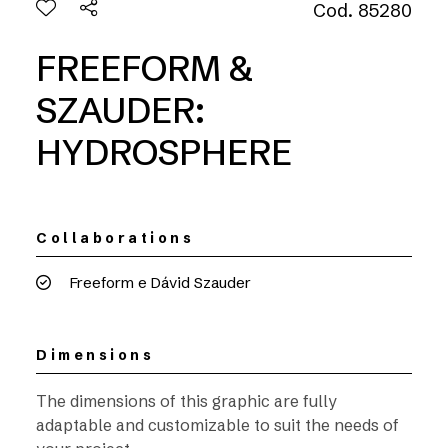
Cod. 85280
FREEFORM &
SZAUDER:
HYDROSPHERE
Collaborations
Freeform e Dávid Szauder
Dimensions
The dimensions of this graphic are fully
adaptable and customizable to suit the needs of