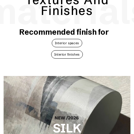
material
Finishes
Recommended finish for
Interior spaces
Interior finishes
SILK