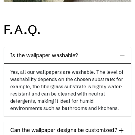
H2O
F.A.Q.
H2O is the waterproof fiberglass bathroom wallpaper, ideal for
shower cubicle and wet room, with high definition and bright
colors.
Is the wallpaper washable?
Yes, all our wallpapers are washable. The level of
washability depends on the chosen substrate: for
example, the fiberglass substrate is highly water-
resistant and can be cleaned with neutral
detergents, making it ideal for humid
environments such as bathrooms and kitchens.
Can the wallpaper designs be customized?