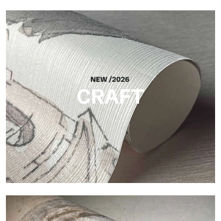
Silk
Bright and elegant finish, with a subtle vertical texture that
reflects light and adds depth to the surface.
CRAFT