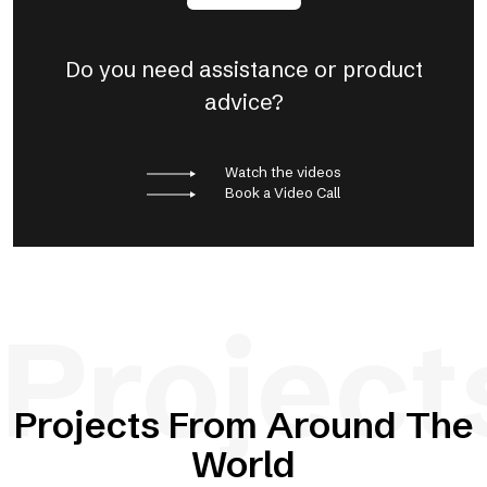
Do you need assistance or product
advice?
Watch the videos
Book a Video Call
Project
Projects From Around The
World