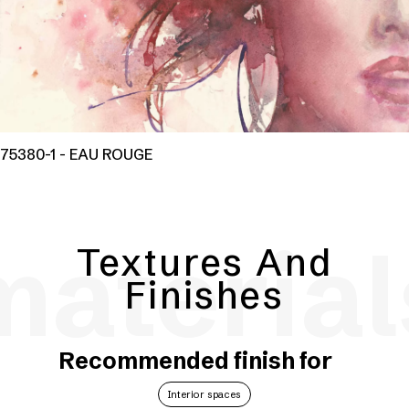
75380-1 - EAU ROUGE
material
Textures And
Finishes
Recommended finish for
Interior spaces