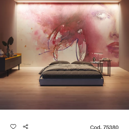
Cod. 75380