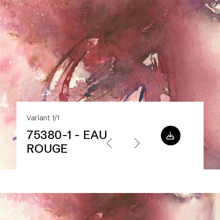
Variant 1/1
75380-1 - EAU
ROUGE