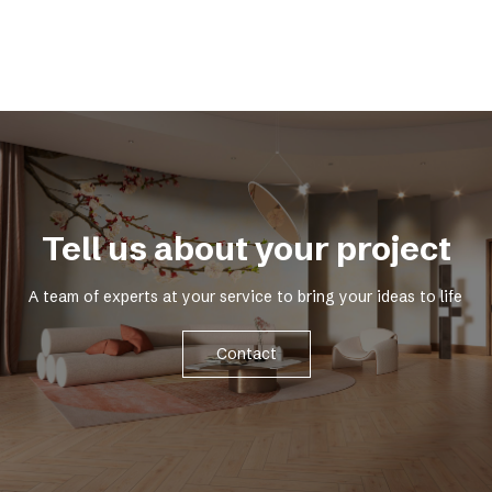
Tell us about your project
A team of experts at your service to bring your ideas to life
Contact