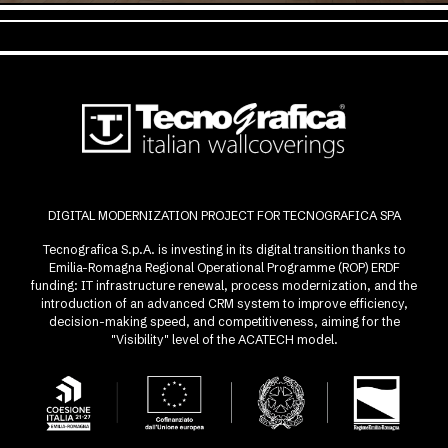
DIGITAL MODERNIZATION PROJECT FOR TECNOGRAFICA SPA
Tecnografica S.p.A. is investing in its digital transition thanks to
Emilia-Romagna Regional Operational Programme (ROP) ERDF
funding: IT infrastructure renewal, process modernization, and the
introduction of an advanced CRM system to improve efficiency,
decision-making speed, and competitiveness, aiming for the
"Visibility" level of the ACATECH model.