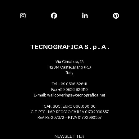
TECNOGRAFICA S . p . A .
Via Cimabue, 13
42014 Castellarano (RE)
Italy
Tel. +39 0536 826111
Fax +39 0536 826110
E-mail:
wallcoverings@tecnografica.net
CAP. SOC. EURO 660.000,00
C.F. REG. IMP. REGGIO EMILIA 01702990357
REA RE-207372 - P.IVA 01702990357
NEWSLETTER