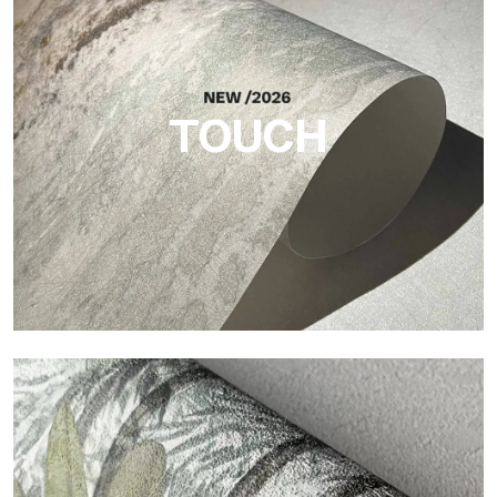
Craft
Finish inspired by natural fibers, with an essential relief that
brings balance, depth, and elegant materiality to the surface.
TOUCH
Touch
Finish with a fibrous and irregular texture, featuring a soft
surface that brings warmth and authenticity.