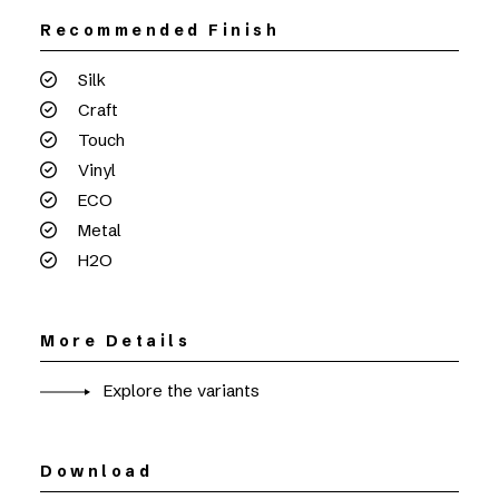
Recommended Finish
Silk
Craft
Touch
Vinyl
ECO
Metal
H2O
More Details
Explore the variants
Download