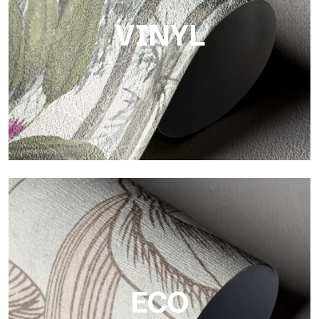
VINYL
Vinyl
The vinyl finishes of Tecnografica wallpapers offer resistant,
textured, and visually refined surfaces.
ECO