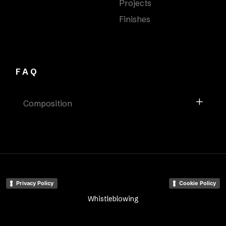
Projects
Finishes
FAQ
Composition
Privacy Policy
Cookie Policy
Whistleblowing