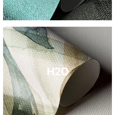
Metal
Metal is the metallic wallpaper by Tecnografica, with unique
metallic reflections that enhance gold, silver, copper and
saturated colors.
H2O