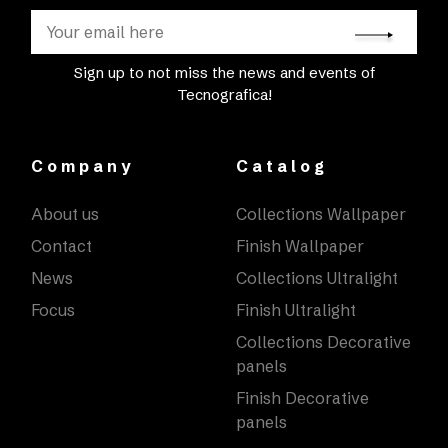
Sign up to not miss the news and events of
Tecnografica!
Company
Catalog
About us
Collections Wallpaper
Contact
Finish Wallpaper
News
Collections Ultralight
Focus
Finish Ultralight
Collections Decorative
panels
Finish Decorative
panels