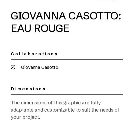
GIOVANNA CASOTTO:
EAU ROUGE
Collaborations
Giovanna Casotto
Dimensions
The dimensions of this graphic are fully
adaptable and customizable to suit the needs of
your project.