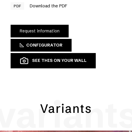
Download the PDF
PDF
Request information
CONFIGURATOR
SEE THIS ON YOUR WALL
variant
Variants