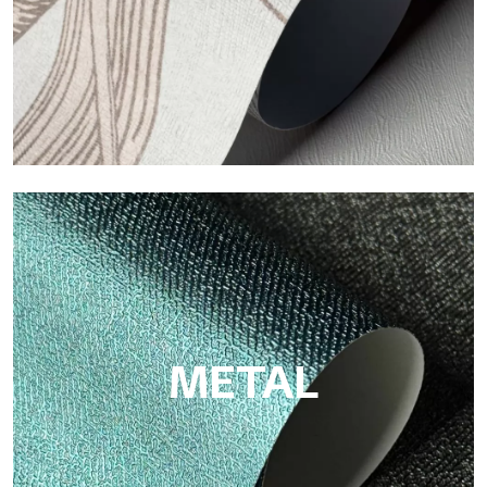
ECO
Eco by Tecnografica is the ecological wallpaper made of
cellulose fiber: sustainable support, without PVC, with bright
colors and high quality.
METAL