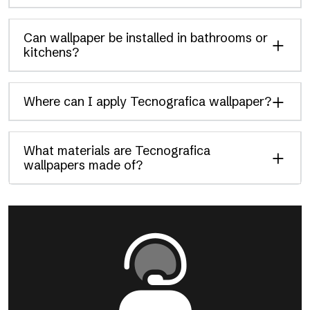
Can wallpaper be installed in bathrooms or
kitchens?
Where can I apply Tecnografica wallpaper?
What materials are Tecnografica
wallpapers made of?