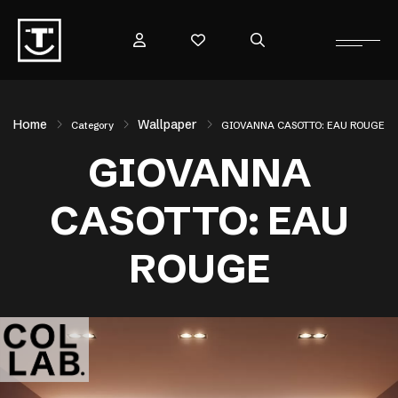
Home
Wallpaper
Category
GIOVANNA CASOTTO: EAU ROUGE
GIOVANNA
CASOTTO: EAU
ROUGE