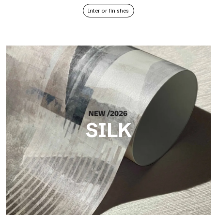
Interior finishes
SILK