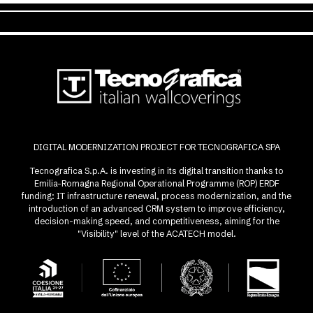
DIGITAL MODERNIZATION PROJECT FOR TECNOGRAFICA SPA
Tecnografica S.p.A. is investing in its digital transition thanks to
Emilia-Romagna Regional Operational Programme (ROP) ERDF
funding: IT infrastructure renewal, process modernization, and the
introduction of an advanced CRM system to improve efficiency,
decision-making speed, and competitiveness, aiming for the
"Visibility" level of the ACATECH model.