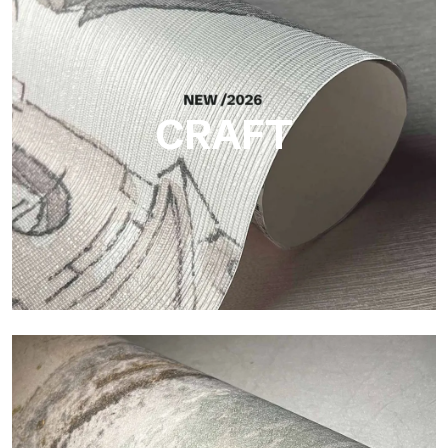
Silk
Bright and elegant finish, with a subtle vertical texture that
reflects light and adds depth to the surface.
CRAFT
Craft
Finish inspired by natural fibers, with an essential relief that
brings balance, depth, and elegant materiality to the surface.