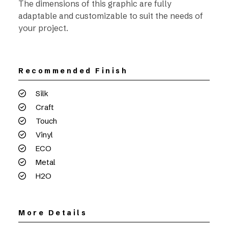
The dimensions of this graphic are fully
adaptable and customizable to suit the needs of
your project.
Recommended Finish
Silk
Craft
Touch
Vinyl
ECO
Metal
H2O
More Details