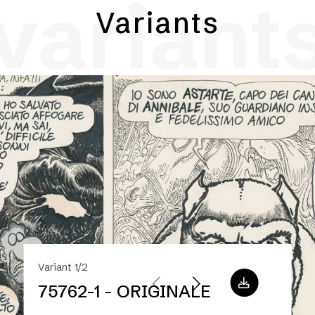
variant
Variants
Variant 1/2
75762-1 - ORIGINALE