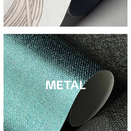
ECO
Eco by Tecnografica is the ecological wallpaper made of
cellulose fiber: sustainable support, without PVC, with bright
colors and high quality.
METAL