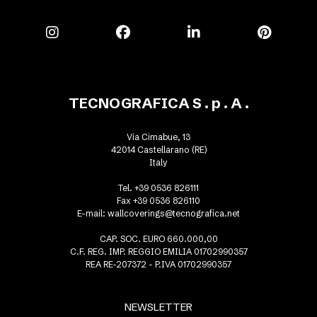
TECNOGRAFICA S . p . A .
Via Cimabue, 13
42014 Castellarano (RE)
Italy
Tel. +39 0536 826111
Fax +39 0536 826110
E-mail:
wallcoverings@tecnografica.net
CAP. SOC. EURO 660.000,00
C.F. REG. IMP. REGGIO EMILIA 01702990357
REA RE-207372 - P.IVA 01702990357
NEWSLETTER