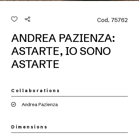
Cod. 75762
ANDREA PAZIENZA:
ASTARTE, IO SONO
ASTARTE
Collaborations
Andrea Pazienza
Dimensions