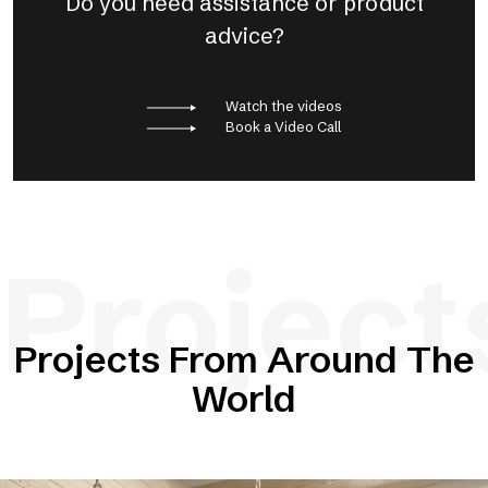
Do you need assistance or product
advice?
Watch the videos
Book a Video Call
Project
Projects From Around The
World