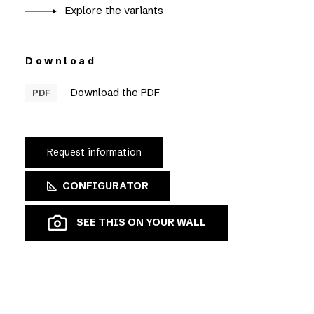
Explore the variants
Download
Download the PDF
PDF
Request information
CONFIGURATOR
SEE THIS ON YOUR WALL