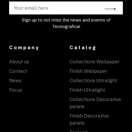
Sign up to not miss the news and events of
Tecnografica!
Company
Catalog
About us
Collections Wallpaper
Contact
Finish Wallpaper
News
Collections Ultralight
Focus
Finish Ultralight
Collections Decorative
panels
Finish Decorative
panels