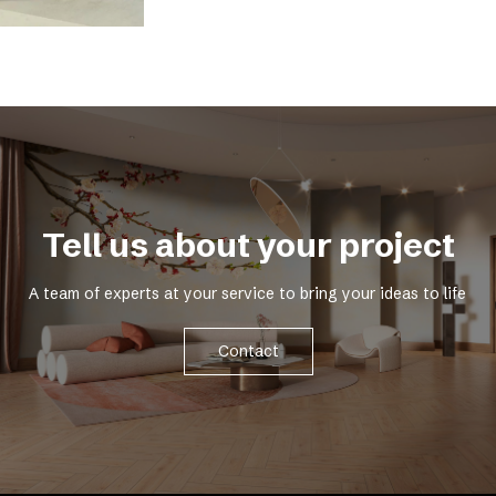
Tell us about your project
A team of experts at your service to bring your ideas to life
Contact