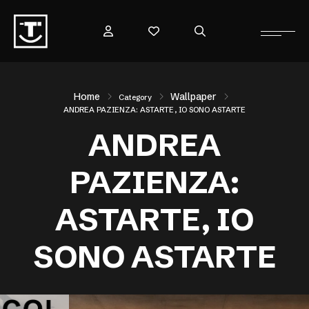
Home
Wallpaper
Category
ANDREA PAZIENZA: ASTARTE, IO SONO ASTARTE
ANDREA
PAZIENZA:
ASTARTE, IO
SONO ASTARTE