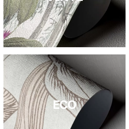
Vinyl
The vinyl finishes of Tecnografica wallpapers offer resistant,
textured, and visually refined surfaces.
ECO