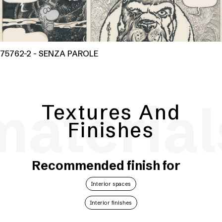
75762-2 - SENZA PAROLE
material
Textures And
Finishes
Recommended finish for
Interior spaces
Interior finishes