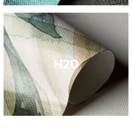
Metal
Metal is the metallic wallpaper by Tecnografica, with unique
metallic reflections that enhance gold, silver, copper and
saturated colors.
H2O