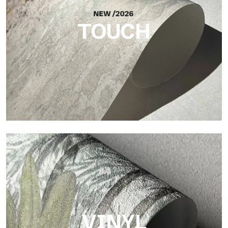
TOUCH
Touch
Finish with a fibrous and irregular texture, featuring a soft
surface that brings warmth and authenticity.
VINYL