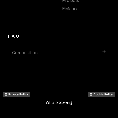
Projects
Finishes
FAQ
Composition
Privacy Policy
Cookie Policy
Whistleblowing