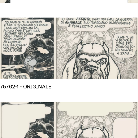
75762-1 - ORIGINALE