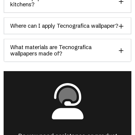
kitchens?
Where can I apply Tecnografica wallpaper?
What materials are Tecnografica
wallpapers made of?