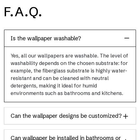
H2O
F.A.Q.
H2O is the waterproof fiberglass bathroom wallpaper, ideal for
shower cubicle and wet room, with high definition and bright
colors.
Is the wallpaper washable?
Yes, all our wallpapers are washable. The level of
washability depends on the chosen substrate: for
example, the fiberglass substrate is highly water-
resistant and can be cleaned with neutral
detergents, making it ideal for humid
environments such as bathrooms and kitchens.
Can the wallpaper designs be customized?
Can wallpaper be installed in bathrooms or