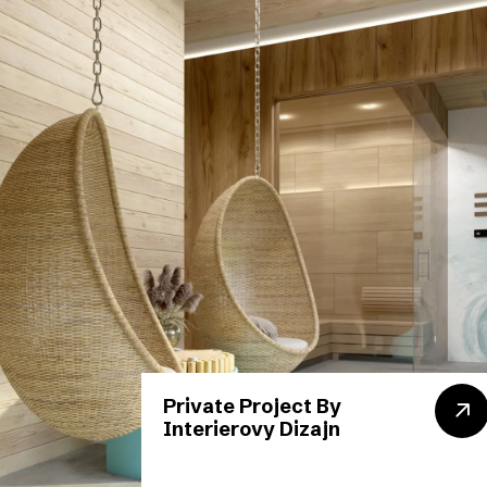
Private Project By
Interierovy Dizajn