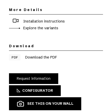
More Details
Installation instructions
Explore the variants
Download
Download the PDF
PDF
Request information
CONFIGURATOR
SEE THIS ON YOUR WALL