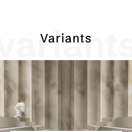
variant
Variants