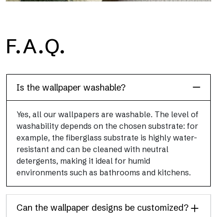
H2O
F.A.Q.
H2O is the waterproof fiberglass bathroom wallpaper, ideal for
shower cubicle and wet room, with high definition and bright
colors.
Is the wallpaper washable?
Yes, all our wallpapers are washable. The level of
washability depends on the chosen substrate: for
example, the fiberglass substrate is highly water-
resistant and can be cleaned with neutral
detergents, making it ideal for humid
environments such as bathrooms and kitchens.
Can the wallpaper designs be customized?