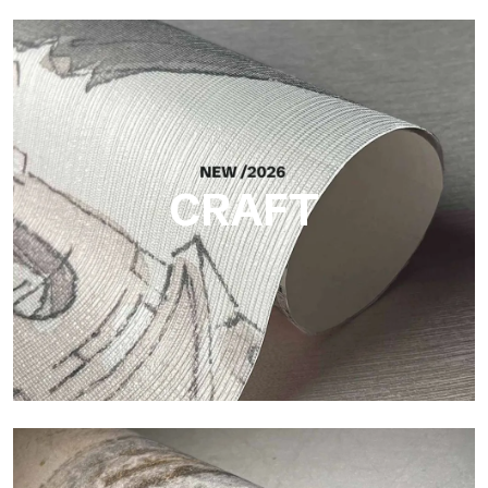
Silk
Bright and elegant finish, with a subtle vertical texture that
reflects light and adds depth to the surface.
CRAFT