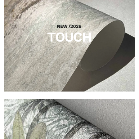
Craft
Finish inspired by natural fibers, with an essential relief that
brings balance, depth, and elegant materiality to the surface.
TOUCH
Touch
Finish with a fibrous and irregular texture, featuring a soft
surface that brings warmth and authenticity.