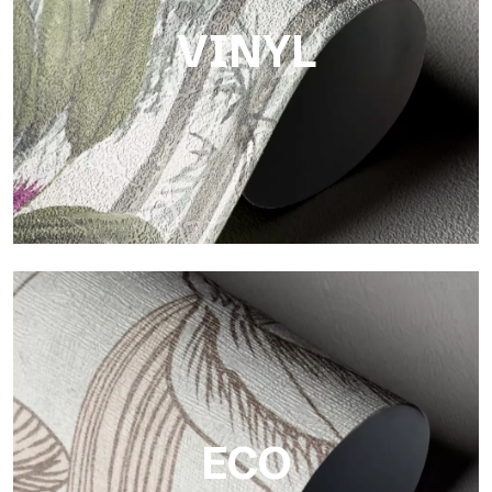
VINYL
Vinyl
The vinyl finishes of Tecnografica wallpapers offer resistant,
textured, and visually refined surfaces.
ECO