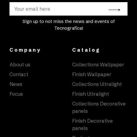
Sign up to not miss the news and events of
Tecnografica!
Company
Catalog
About us
Collections Wallpaper
Contact
Finish Wallpaper
News
Collections Ultralight
Focus
Finish Ultralight
Collections Decorative
panels
Finish Decorative
panels