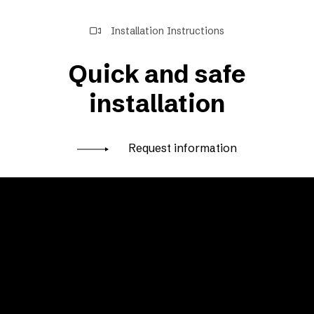
Installation Instructions
Quick and safe
installation
Request information