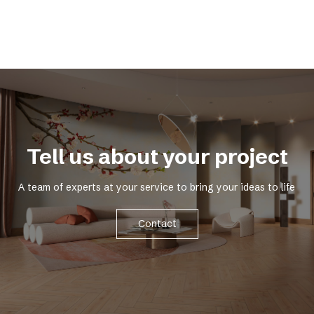
Tell us about your project
A team of experts at your service to bring your ideas to life
Contact