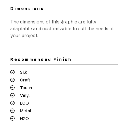
Dimensions
The dimensions of this graphic are fully
adaptable and customizable to suit the needs of
your project.
Recommended Finish
Silk
Craft
Touch
Vinyl
ECO
Metal
H2O