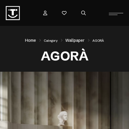
Home
Wallpaper
Category
AGORÀ
AGORÀ