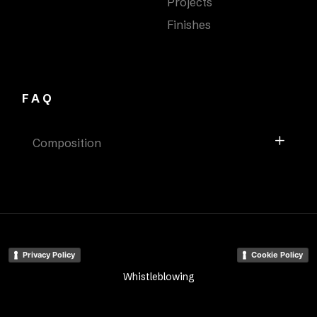
Projects
Finishes
FAQ
Composition
Privacy Policy
Cookie Policy
Whistleblowing