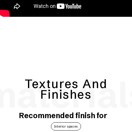
material
Textures And
Finishes
Recommended finish for
Interior spaces