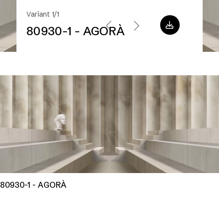
Variant 1/1
80930-1 - AGORÀ
80930-1 - AGORÀ