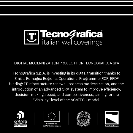
DIGITAL MODERNIZATION PROJECT FOR TECNOGRAFICA SPA
Tecnografica S.p.A. is investing in its digital transition thanks to
Emilia-Romagna Regional Operational Programme (ROP) ERDF
funding: IT infrastructure renewal, process modernization, and the
introduction of an advanced CRM system to improve efficiency,
decision-making speed, and competitiveness, aiming for the
"Visibility" level of the ACATECH model.