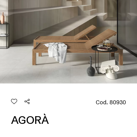
Cod. 80930
AGORÀ