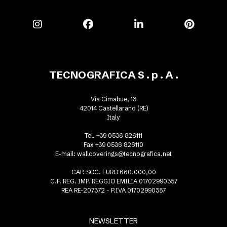
TECNOGRAFICA S . p . A .
Via Cimabue, 13
42014 Castellarano (RE)
Italy
Tel. +39 0536 826111
Fax +39 0536 826110
E-mail:
wallcoverings@tecnografica.net
CAP. SOC. EURO 660.000,00
C.F. REG. IMP. REGGIO EMILIA 01702990357
REA RE-207372 - P.IVA 01702990357
NEWSLETTER