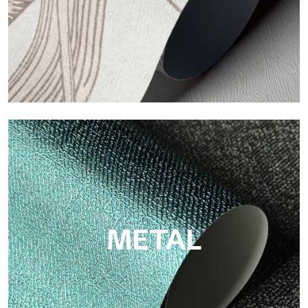
ECO
Eco by Tecnografica is the ecological wallpaper made of
cellulose fiber: sustainable support, without PVC, with bright
colors and high quality.
METAL