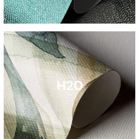
Metal
Metal is the metallic wallpaper by Tecnografica, with unique
metallic reflections that enhance gold, silver, copper and
saturated colors.
H2O