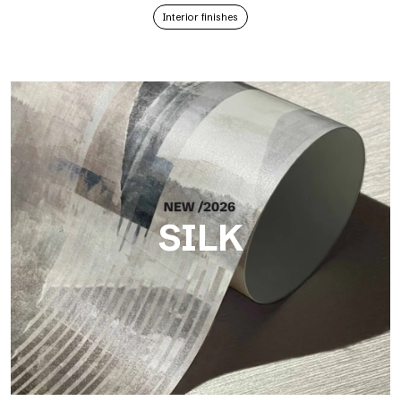
Interior finishes
SILK