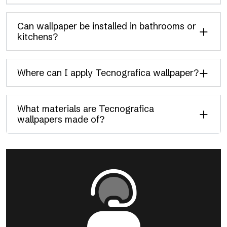
Can wallpaper be installed in bathrooms or
kitchens?
Where can I apply Tecnografica wallpaper?
What materials are Tecnografica
wallpapers made of?