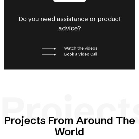
Do you need assistance or product
advice?
Watch the videos
Book a Video Call
Project
Projects From Around The
World