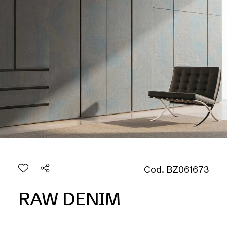
Cod. BZ061673
RAW DENIM