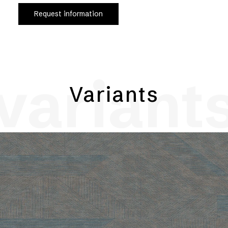
Request information
variant
Variants