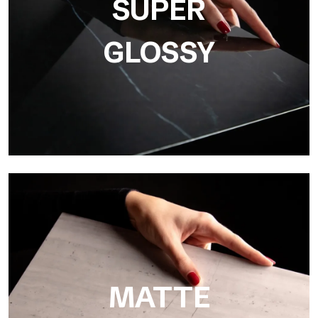
SUPER
GLOSSY
Super Glossy
Ultralight Super Glossy is a mirror-effect polished finish that
masterfully reproduces the elegance of sanding marble
MATTE