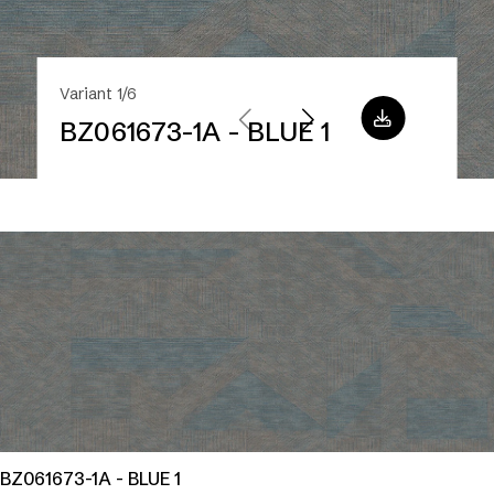
Variant 1/6
BZ061673-1A - BLUE 1
BZ061673-1A - BLUE 1