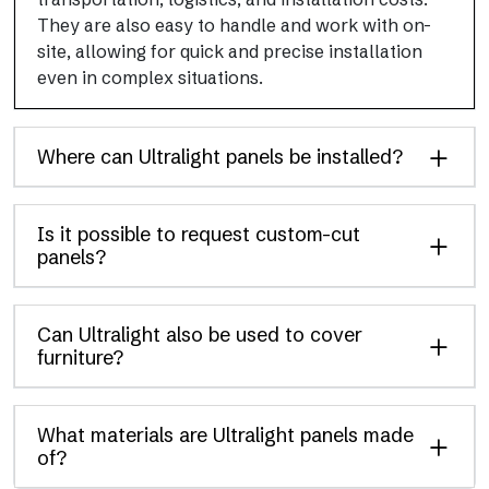
They are also easy to handle and work with on-
site, allowing for quick and precise installation
even in complex situations.
Where can Ultralight panels be installed?
Is it possible to request custom-cut
panels?
Can Ultralight also be used to cover
furniture?
What materials are Ultralight panels made
of?