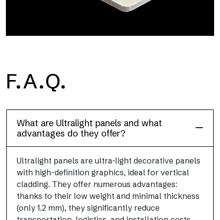
F.A.Q.
Project
Ultralight Project is a 3 mm aluminum composite panel
What are Ultralight panels and what
advantages do they offer?
Ultralight panels are ultra-light decorative panels
with high-definition graphics, ideal for vertical
cladding. They offer numerous advantages:
thanks to their low weight and minimal thickness
(only 1.2 mm), they significantly reduce
transportation, logistics, and installation costs.