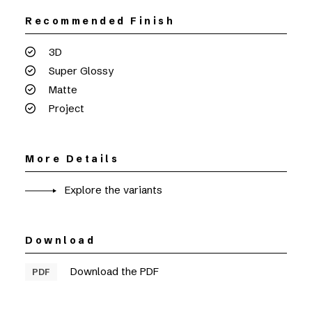
Recommended Finish
3D
Super Glossy
Matte
Project
More Details
Explore the variants
Download
Download the PDF
PDF