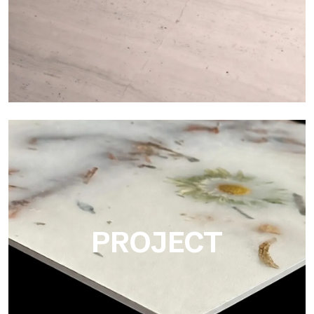
Matte
Ultralight Matte is the satin decorative slab by Tecnografica,
ideal for realistically reproducing marbles, smooth stones and
natural textures.
PROJECT