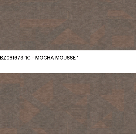
BZ061673-1C - MOCHA MOUSSE 1