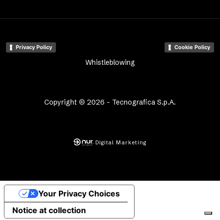
Privacy Policy
Cookie Policy
Whistleblowing
Copyright © 2026 - Tecnografica S.p.A.
Digital Marketing
Your Privacy Choices
Notice at collection