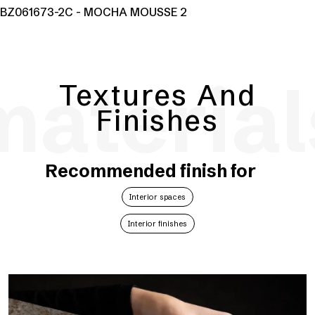
BZ061673-2C - MOCHA MOUSSE 2
material
Textures And
Finishes
Recommended finish for
Interior spaces
Interior finishes