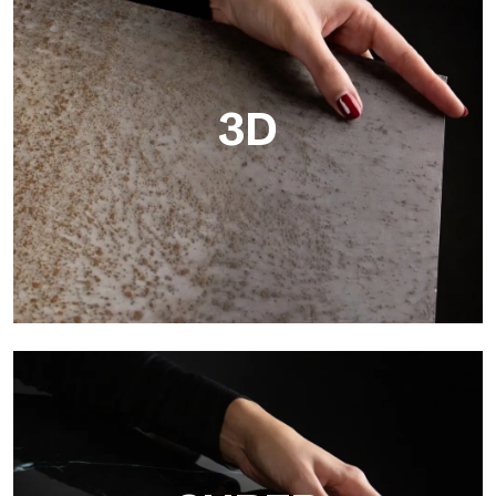
3D
3D
Ultralight 3D is a decorative slab with three-dimensional
surface that, thanks to an innovative printing process in high
resolution