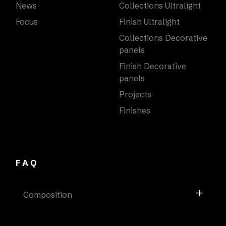
News
Collections Ultralight
Focus
Finish Ultralight
Collections Decorative
panels
Finish Decorative
panels
Projects
Finishes
FAQ
Composition