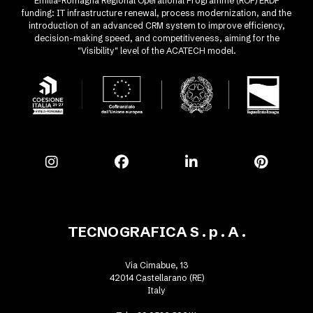
Emilia-Romagna Regional Operational Programme (ROP) ERDF
funding: IT infrastructure renewal, process modernization, and the
introduction of an advanced CRM system to improve efficiency,
decision-making speed, and competitiveness, aiming for the
"Visibility" level of the ACATECH model.
TECNOGRAFICA S . p . A .
Via Cimabue, 13
42014 Castellarano (RE)
Italy