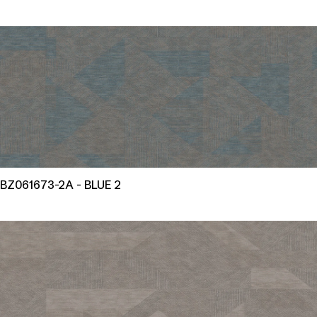
BZ061673-2A - BLUE 2