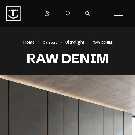
Home
Ultralight
Category
RAW DENIM
RAW DENIM