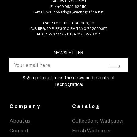
Tel. +39 0536 826111
Fax +39 0536 826110
E-mail:
wallcoverings@tecnografica.net
CAP. SOC. EURO 660.000,00
C.F. REG. IMP. REGGIO EMILIA 01702990357
REA RE-207372 - P.IVA 01702990357
NEWSLETTER
Sign up to not miss the news and events of
Tecnografica!
Company
Catalog
About us
Collections Wallpaper
Contact
Finish Wallpaper