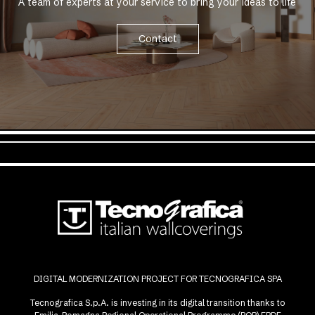
A team of experts at your service to bring your ideas to life
Contact
DIGITAL MODERNIZATION PROJECT FOR TECNOGRAFICA SPA
Tecnografica S.p.A. is investing in its digital transition thanks to