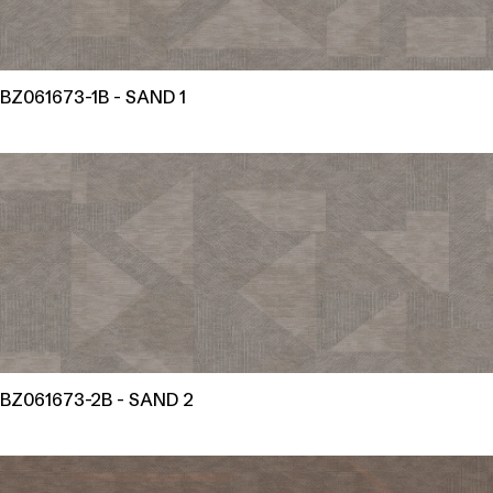
BZ061673-1B - SAND 1
BZ061673-2B - SAND 2