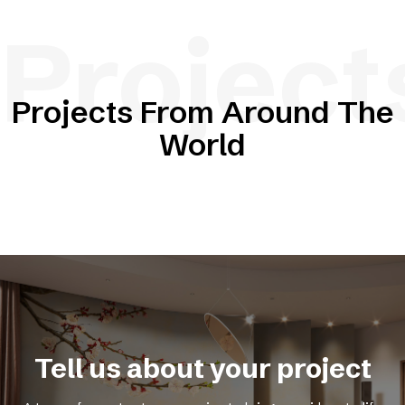
Project
Projects From Around The
World
Tell us about your project