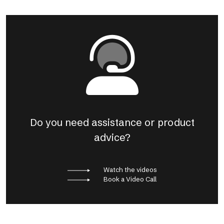
Do you need assistance or product
advice?
Watch the videos
Book a Video Call