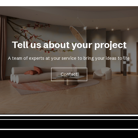
Tell us about your project
A team of experts at your service to bring your ideas to life
Contact