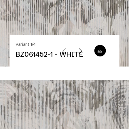
Variant 1/4
BZ061452-1 - WHITE