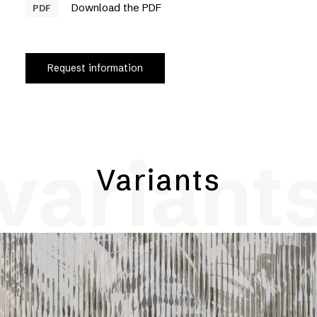
Download the PDF
PDF
Request information
variant
Variants