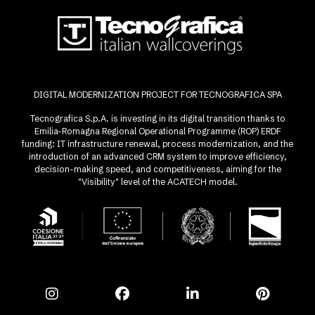
DIGITAL MODERNIZATION PROJECT FOR TECNOGRAFICA SPA
Tecnografica S.p.A. is investing in its digital transition thanks to
Emilia-Romagna Regional Operational Programme (ROP) ERDF
funding: IT infrastructure renewal, process modernization, and the
introduction of an advanced CRM system to improve efficiency,
decision-making speed, and competitiveness, aiming for the
"Visibility" level of the ACATECH model.