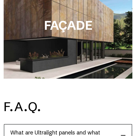
FAÇADE
F.A.Q.
Façade
What are Ultralight panels and what