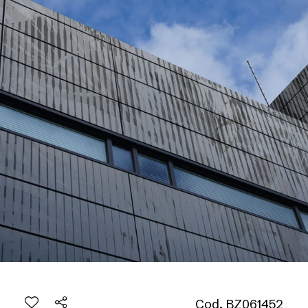
Cod. BZ061452