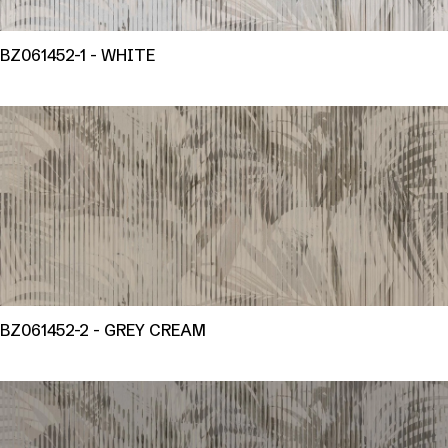
BZ061452-1 - WHITE
BZ061452-2 - GREY CREAM