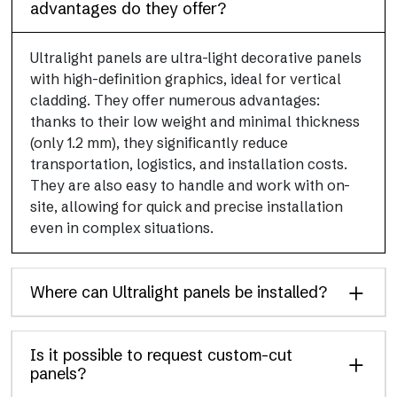
advantages do they offer?
Ultralight panels are ultra-light decorative panels
with high-definition graphics, ideal for vertical
cladding. They offer numerous advantages:
thanks to their low weight and minimal thickness
(only 1.2 mm), they significantly reduce
transportation, logistics, and installation costs.
They are also easy to handle and work with on-
site, allowing for quick and precise installation
even in complex situations.
Where can Ultralight panels be installed?
Is it possible to request custom-cut
panels?