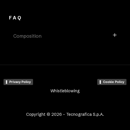
FAQ
Composition
Privacy Policy
Cookie Policy
Whistleblowing
Copyright © 2026 - Tecnografica S.p.A.