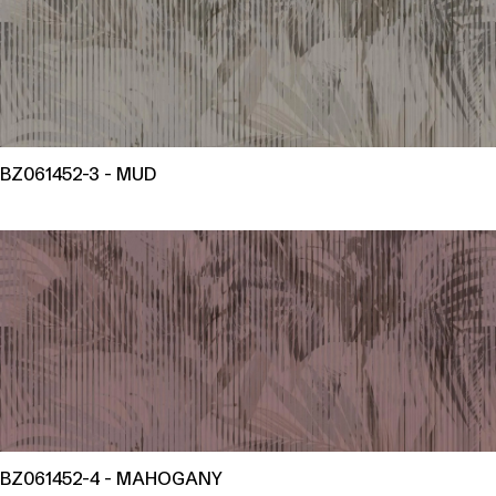
BZ061452-3 - MUD
BZ061452-4 - MAHOGANY