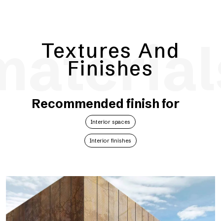
material
Textures And
Finishes
Recommended finish for
Interior spaces
Interior finishes