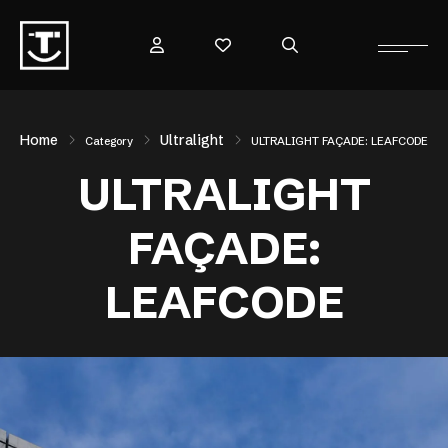
Home
Ultralight
Category
ULTRALIGHT FAÇADE: LEAFCODE
ULTRALIGHT
FAÇADE:
LEAFCODE