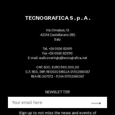
TECNOGRAFICA S . p . A .
Via Cimabue, 13
42014 Castellarano (RE)
Italy
Tel. +39 0536 826111
Fax +39 0536 826110
E-mail:
wallcoverings@tecnografica.net
CAP. SOC. EURO 660.000,00
C.F. REG. IMP. REGGIO EMILIA 01702990357
REA RE-207372 - P.IVA 01702990357
NEWSLETTER
Sign up to not miss the news and events of