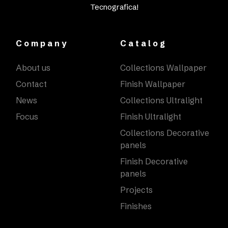
Tecnografica!
Company
Catalog
About us
Collections Wallpaper
Contact
Finish Wallpaper
News
Collections Ultralight
Focus
Finish Ultralight
Collections Decorative
panels
Finish Decorative
panels
Projects
Finishes