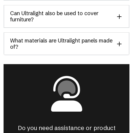
Can Ultralight also be used to cover
furniture?
What materials are Ultralight panels made
of?
Do you need assistance or product