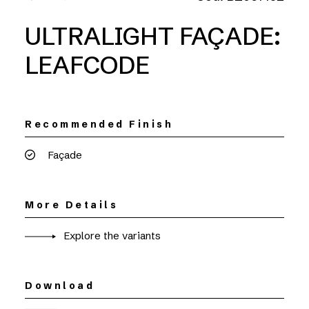
ULTRALIGHT FAÇADE:
LEAFCODE
Recommended Finish
Façade
More Details
Explore the variants
Download