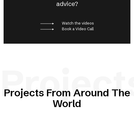
advice?
Watch the videos
Book a Video Call
Project
Projects From Around The
World