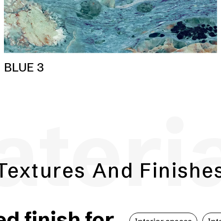
BLUE 3
teri
Textures And Finishe
 finish for