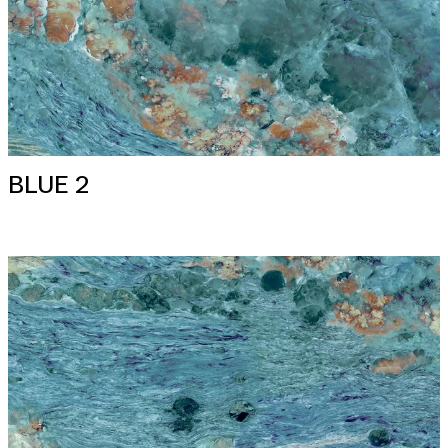
BLUE 2