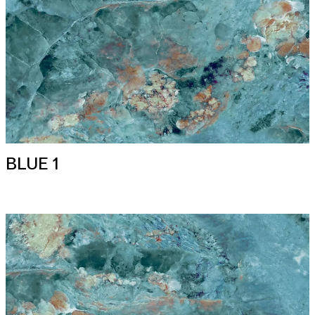
BLUE 1