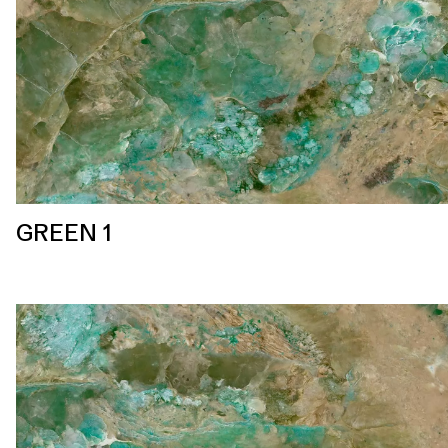
GREEN 1