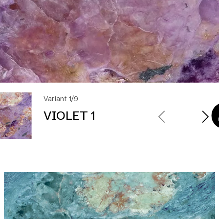
Variant 1/9
VIOLET 1