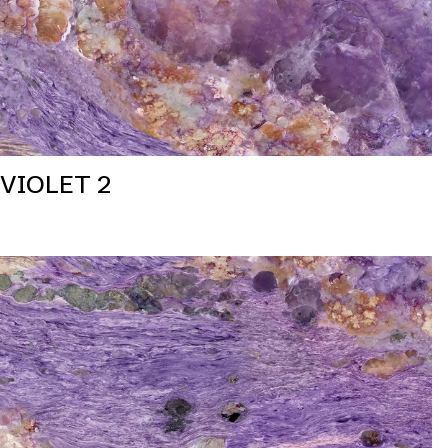
VIOLET 2