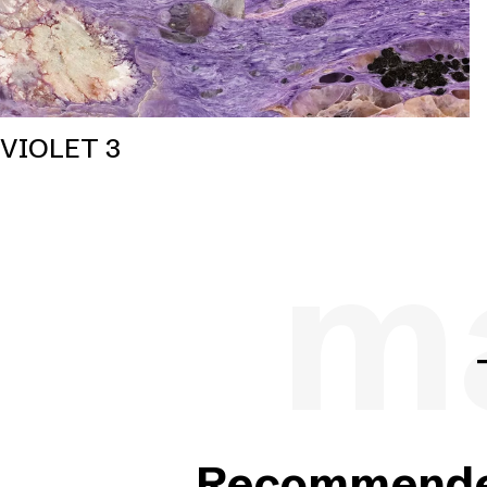
VIOLET 3
ma
Recommended