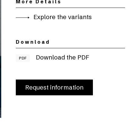
More Details
Explore the variants
Download
Download the PDF
PDF
Request information