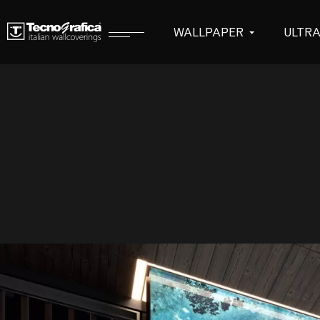
WALLPAPER
ULTR