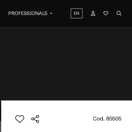
PROFESSIONALS
EN
Cod. 85505