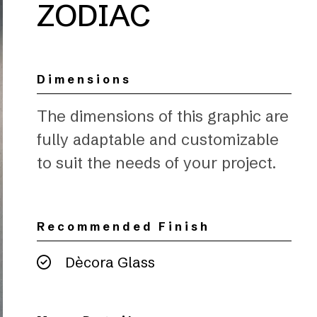
ZODIAC
Dimensions
The dimensions of this graphic are
fully adaptable and customizable
to suit the needs of your project.
Recommended Finish
Dècora Glass