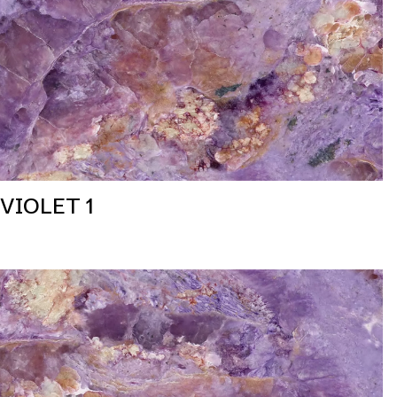
VIOLET 1