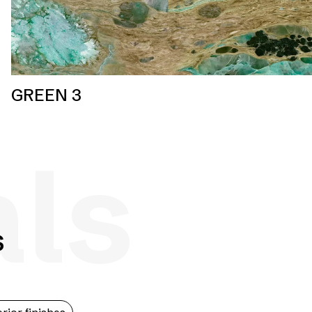
GREEN 3
als
s