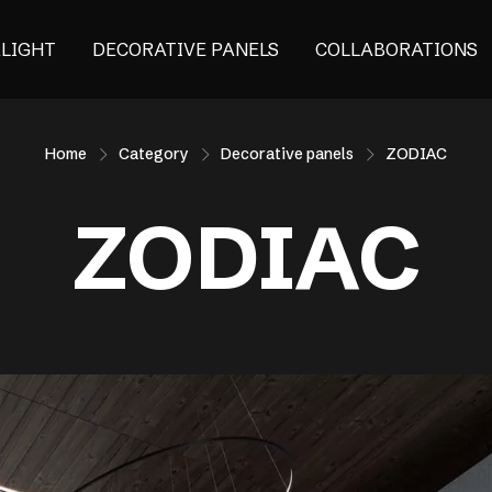
ALIGHT
DECORATIVE PANELS
COLLABORATIONS
Home
Category
Decorative panels
ZODIAC
ZODIAC