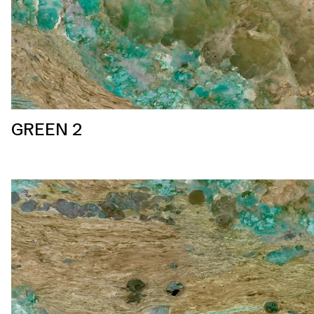
GREEN 2