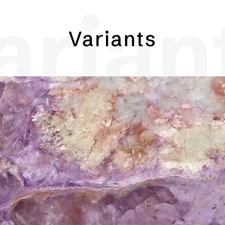
arian
Variants