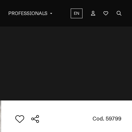
PROFESSIONALS
EN
Cod. 59799