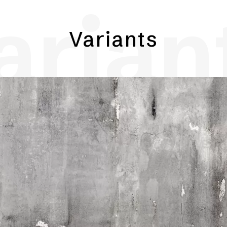
arian
Variants