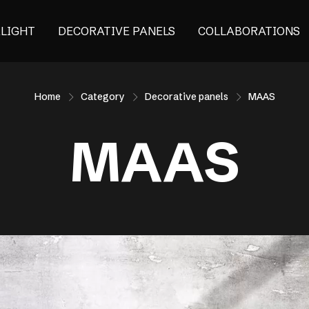
ALIGHT
DECORATIVE PANELS
COLLABORATIONS
Home
Category
Decorative panels
MAAS
MAAS