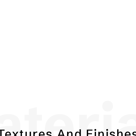
teri
Textures And Finishe