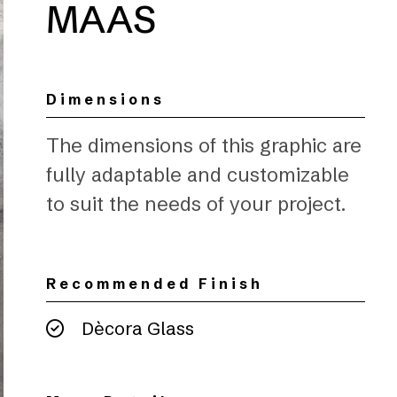
MAAS
Dimensions
The dimensions of this graphic are
fully adaptable and customizable
to suit the needs of your project.
Recommended Finish
Dècora Glass