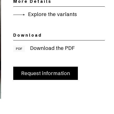
More Details
Explore the variants
Download
Download the PDF
PDF
Request information