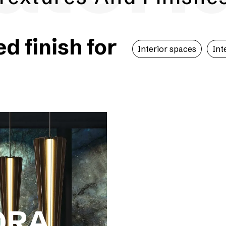
 finish for
Interior spaces
Int
ORA