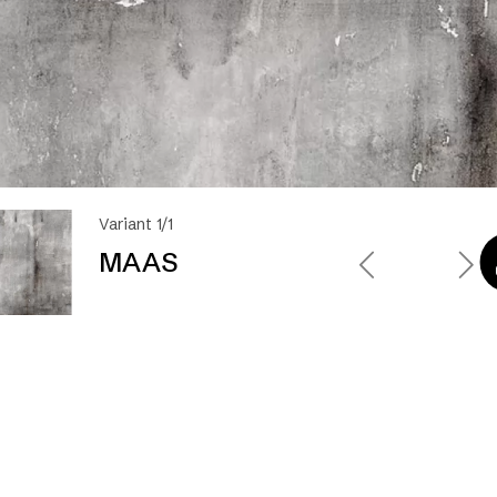
Variant 1/1
MAAS