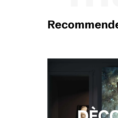
Recommended
DÈC