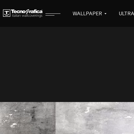
WALLPAPER
ULTR