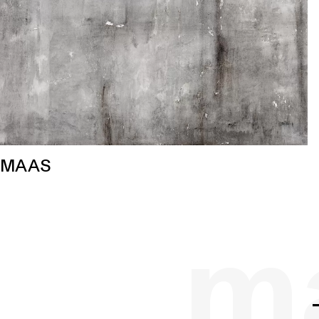
MAAS
ma