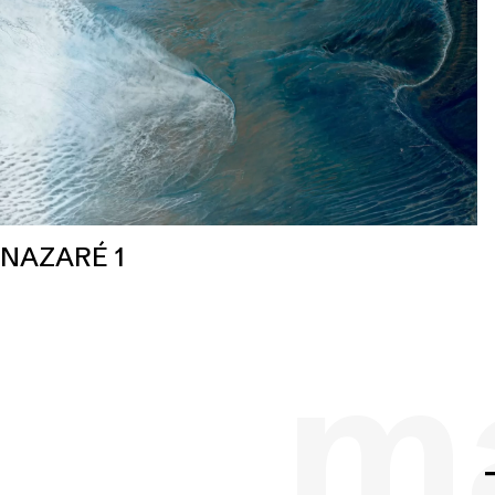
NAZARÉ 1
ma