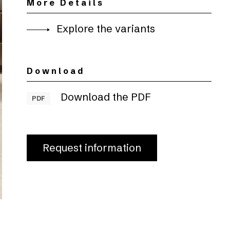
More Details
Explore the variants
Download
Download the PDF
PDF
Request information