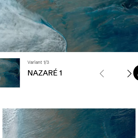
Variant 1/3
NAZARÉ 1