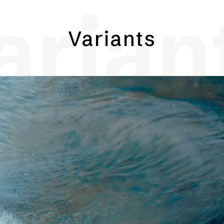
arian
Variants