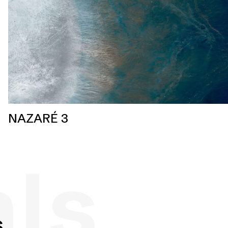
NAZARÉ 3
als
s