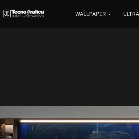
WALLPAPER
ULTR