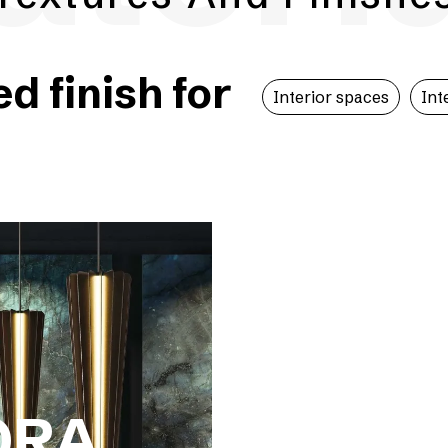
 finish for
Interior spaces
Int
ORA