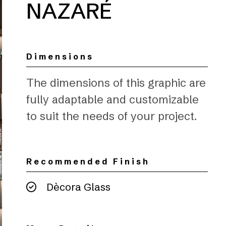
NAZARÉ
Dimensions
The dimensions of this graphic are
fully adaptable and customizable
to suit the needs of your project.
Recommended Finish
Dècora Glass