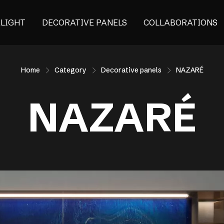
ALIGHT
DECORATIVE PANELS
COLLABORATIONS
Home
Category
Decorative panels
NAZARÉ
NAZARÉ