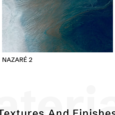
NAZARÉ 2
teri
Textures And Finishe