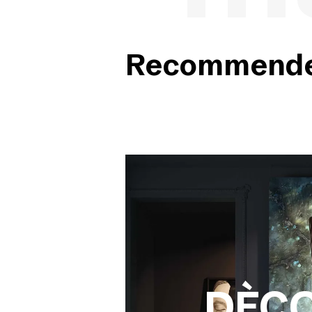
Recommended
DÈC