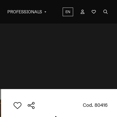
PROFESSIONALS
EN
Cod. 80416