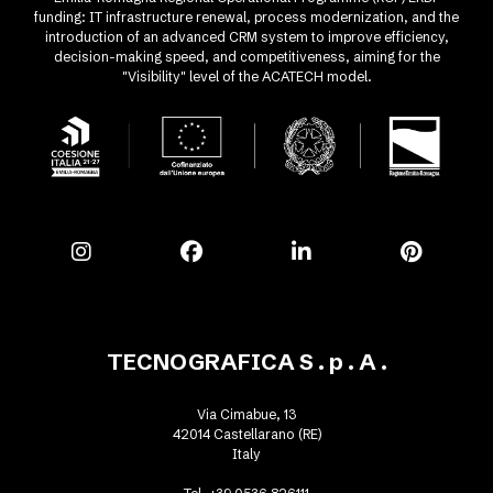
funding: IT infrastructure renewal, process modernization, and the
introduction of an advanced CRM system to improve efficiency,
decision-making speed, and competitiveness, aiming for the
"Visibility" level of the ACATECH model.
TECNOGRAFICA S . p . A .
Via Cimabue, 13
42014 Castellarano (RE)
Italy