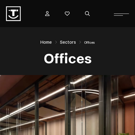
Home
Sectors
Offices
Offices