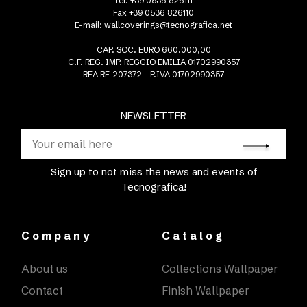
Tel. +39 0536 826111
Fax +39 0536 826110
E-mail:
wallcoverings@tecnografica.net
CAP. SOC. EURO 660.000,00
C.F. REG. IMP. REGGIO EMILIA 01702990357
REA RE-207372 - P.IVA 01702990357
NEWSLETTER
Sign up to not miss the news and events of
Tecnografica!
Company
Catalog
About us
Collections Wallpaper
Contact
Finish Wallpaper