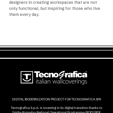
designers in creating workspaces that are not
only functional, but inspiring for those who live
them every day.
DIGITAL MODERNIZATION PROJECT FOR TECNOGRAFICA SPA
Tecnografica S.p.A. is investing in its digital transition thanks to
Emilia-Romagna Regional Operational Programme (ROP) ERDF