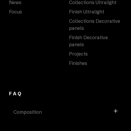
News
Collections Ultralight
Focus
Finish Ultralight
Collections Decorative
panels
Finish Decorative
panels
Projects
Finishes
FAQ
Composition