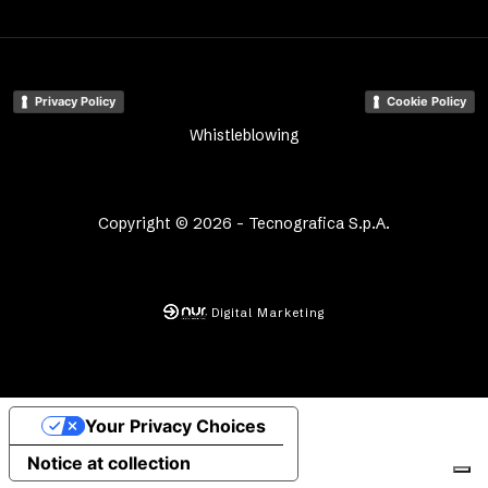
Privacy Policy
Cookie Policy
Whistleblowing
Copyright © 2026 - Tecnografica S.p.A.
Digital Marketing
Your Privacy Choices
Notice at collection