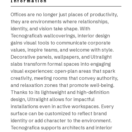
Information
Offices are no longer just places of productivity,
they are environments where relationships,
identity, and vision take shape. With
Tecnografica’s wallcoverings, interior design
gains visual tools to communicate corporate
values, inspire teams, and welcome with style.
Decorative panels, wallpapers, and Ultralight
slabs transform formal spaces into engaging
visual experiences: open-plan areas that spark
creativity, meeting rooms that convey authority,
and relaxation zones that promote well-being.
Thanks to its lightweight and high-definition
design, Ultralight allows for impactful
installations even in active workspaces. Every
surface can be customized to reflect brand
identity or add character to the environment.
Tecnografica supports architects and interior