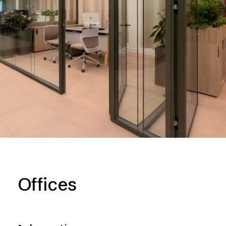
Offices