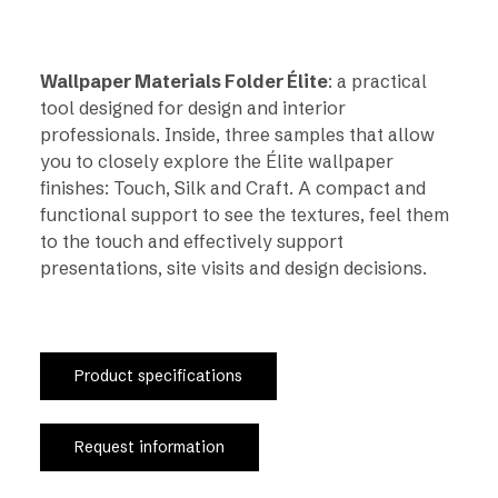
Wallpaper Materials Folder Élite
: a practical
tool designed for design and interior
professionals. Inside, three samples that allow
you to closely explore the Élite wallpaper
finishes: Touch, Silk and Craft. A compact and
functional support to see the textures, feel them
to the touch and effectively support
presentations, site visits and design decisions.
Product specifications
Request information