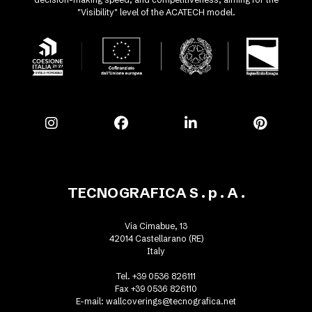
"Visibility" level of the ACATECH model.
TECNOGRAFICA S . p . A .
Via Cimabue, 13
42014 Castellarano (RE)
Italy
Tel. +39 0536 826111
Fax +39 0536 826110
E-mail:
wallcoverings@tecnografica.net