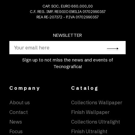
CAP. SOC. EURO 660.000,00
C.F. REG. IMP. REGGIO EMILIA 01702990357
REA RE-207372 - P.IVA 01702990357
NEWSLETTER
Sign up to not miss the news and events of
Tecnografica!
Company
Catalog
About us
Collections Wallpaper
Contact
Finish Wallpaper
News
Collections Ultralight
Focus
Finish Ultralight