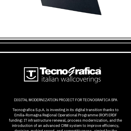
DIGITAL MODERNIZATION PROJECT FOR TECNOGRAFICA SPA
Tecnografica S.p.A. is investing in its digital transition thanks to
Emilia-Romagna Regional Operational Programme (ROP) ERDF
funding: IT infrastructure renewal, process modernization, and the
introduction of an advanced CRM system to improve efficiency,
decision-making speed, and competitiveness, aiming for the