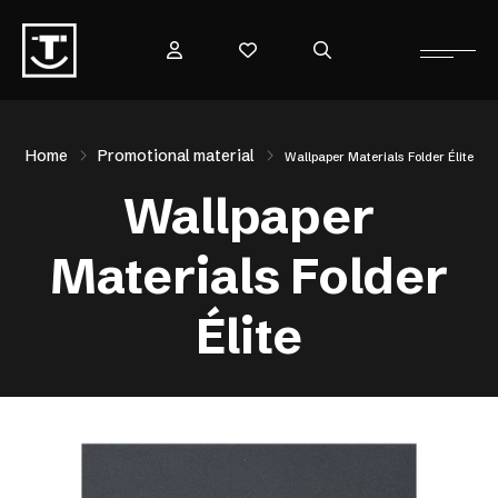
Home
Promotional material
Wallpaper Materials Folder Élite
Wallpaper
Materials Folder
Élite