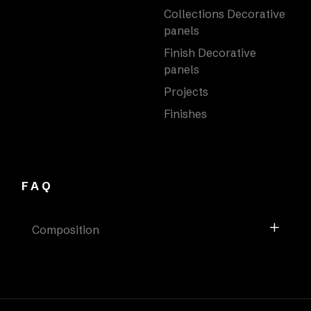
Collections Decorative
panels
Finish Decorative
panels
Projects
Finishes
FAQ
Composition