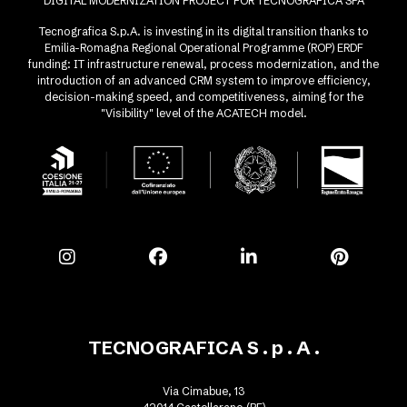
DIGITAL MODERNIZATION PROJECT FOR TECNOGRAFICA SPA
Tecnografica S.p.A. is investing in its digital transition thanks to
Emilia-Romagna Regional Operational Programme (ROP) ERDF
funding: IT infrastructure renewal, process modernization, and the
introduction of an advanced CRM system to improve efficiency,
decision-making speed, and competitiveness, aiming for the
"Visibility" level of the ACATECH model.
TECNOGRAFICA S . p . A .
Via Cimabue, 13