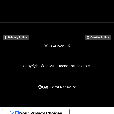
Privacy Policy
Cookie Policy
Whistleblowing
Copyright © 2026 - Tecnografica S.p.A.
Digital Marketing
Your Privacy Choices