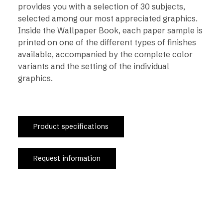
provides you with a selection of 30 subjects,
selected among our most appreciated graphics.
Inside the Wallpaper Book, each paper sample is
printed on one of the different types of finishes
available, accompanied by the complete color
variants and the setting of the individual
graphics.
Product specifications
Request information