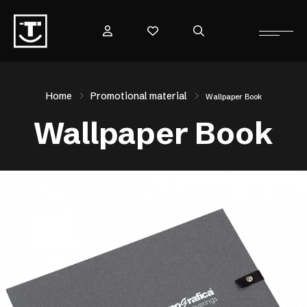
Home
Promotional material
Wallpaper Book
Wallpaper Book