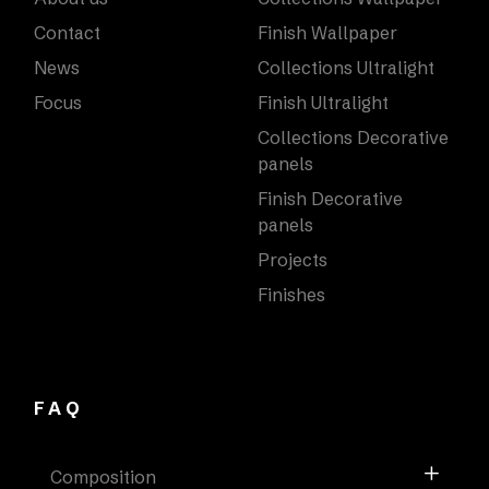
Contact
Finish Wallpaper
News
Collections Ultralight
Focus
Finish Ultralight
Collections Decorative
panels
Finish Decorative
panels
Projects
Finishes
FAQ
Composition