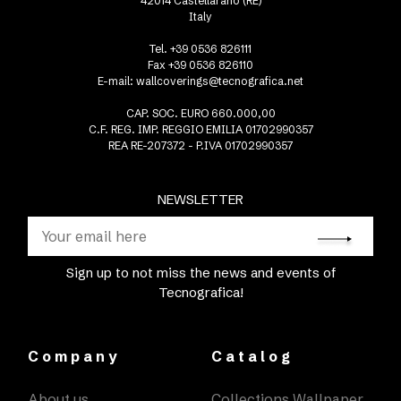
42014 Castellarano (RE)
Italy
Tel. +39 0536 826111
Fax +39 0536 826110
E-mail:
wallcoverings@tecnografica.net
CAP. SOC. EURO 660.000,00
C.F. REG. IMP. REGGIO EMILIA 01702990357
REA RE-207372 - P.IVA 01702990357
NEWSLETTER
Sign up to not miss the news and events of
Tecnografica!
Company
Catalog
About us
Collections Wallpaper