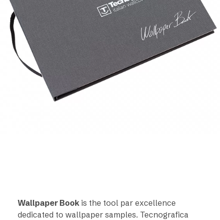
Wallpaper Book
is the tool par excellence
dedicated to wallpaper samples. Tecnografica