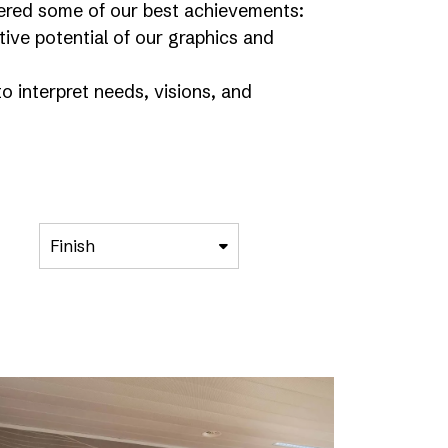
athered some of our best achievements:
ve potential of our graphics and
o interpret needs, visions, and
Finish