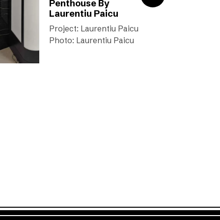
Penthouse By
Laurentiu Paicu
Project: Laurentiu Paicu
Photo: Laurentiu Paicu