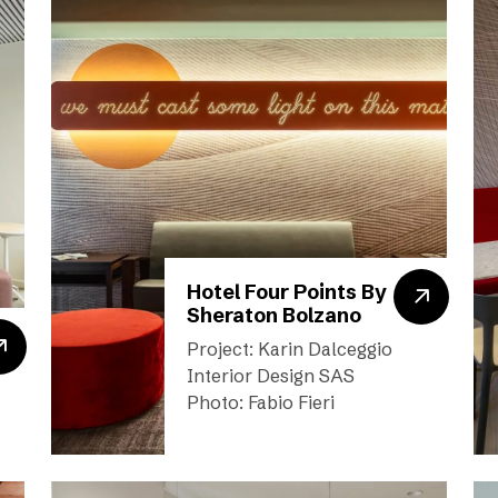
Hotel Four Points By
Sheraton Bolzano
Project: Karin Dalceggio
Interior Design SAS
Photo: Fabio Fieri