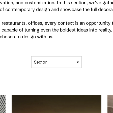
nnovation, and customization. In this section, we've g
of contemporary design and showcase the full decorati
restaurants, offices, every context is an opportunity t
 capable of turning even the boldest ideas into reality.
chosen to design with us.
Sector