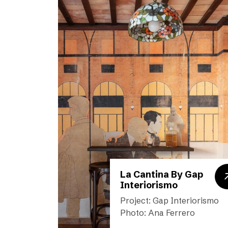
La Cantina By Gap
Interiorismo
Project: Gap Interiorismo
Photo: Ana Ferrero