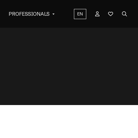
PROFESSIONALS
EN