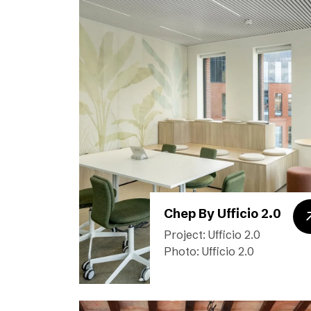
Chep By Ufficio 2.0
Project: Ufficio 2.0
Photo: Ufficio 2.0