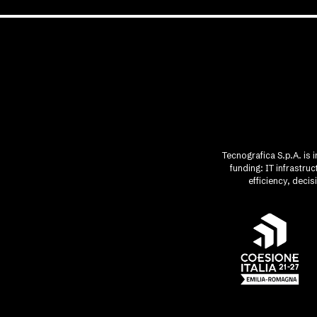
Tecnografica S.p.A. is 
funding: IT infrastr
efficiency, deci