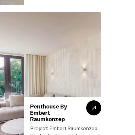
Penthouse By
Embert
Raumkonzep
Project: Embert Raumkonzep