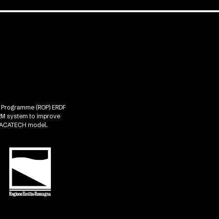
nal Programme (ROP) ERDF
CRM system to improve
he ACATECH model.