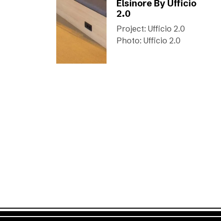
Elsinore By Ufficio
2.0
Project: Ufficio 2.0
Photo: Ufficio 2.0