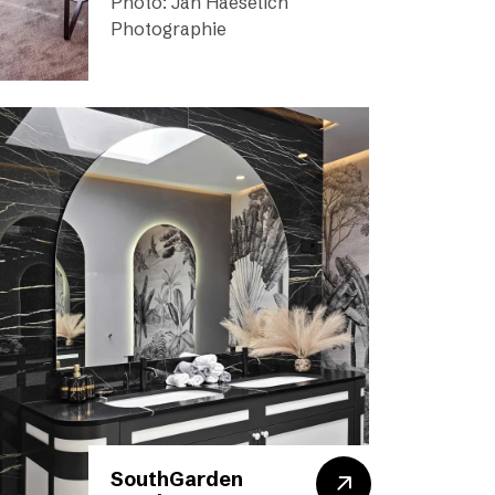
Photo: Jan Haeselich
Photographie
SouthGarden