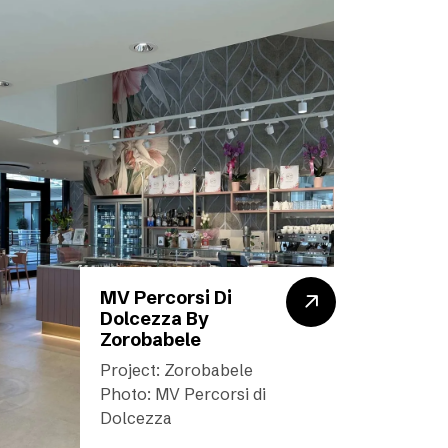
MV Percorsi Di
Dolcezza By
Zorobabele
Project: Zorobabele
Photo: MV Percorsi di
Dolcezza