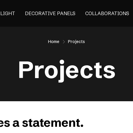
ALIGHT
DECORATIVE PANELS
COLLABORATIONS
Home
Projects
Projects
s a statement.