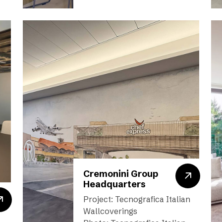
Cremonini Group
Headquarters
Project: Tecnografica Italian
Wallcoverings