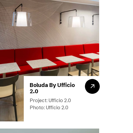
Boluda By Ufficio
2.0
Project: Ufficio 2.0
Photo: Ufficio 2.0