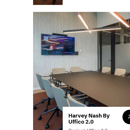
Harvey Nash By
Uffico 2.0