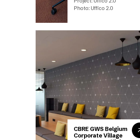
Project: Uffico 2.0
Photo: Uffico 2.0
CBRE GWS Belgium
Corporate Village