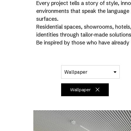
Every project tells a story of style, i
environments that speak the language 
surfaces.
Residential spaces, showrooms, hotels, 
identities through tailor-made solutions
Be inspired by those who have already 
Wallpaper
Wallpaper