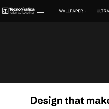
WALLPAPER
ULTR
Design that make