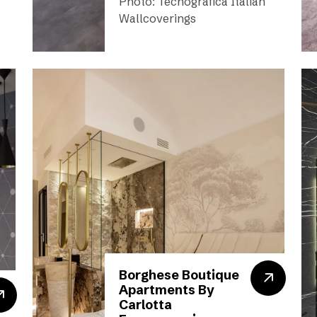
Photo: Tecnografica Italian
Wallcoverings
Borghese Boutique
Apartments By
Carlotta