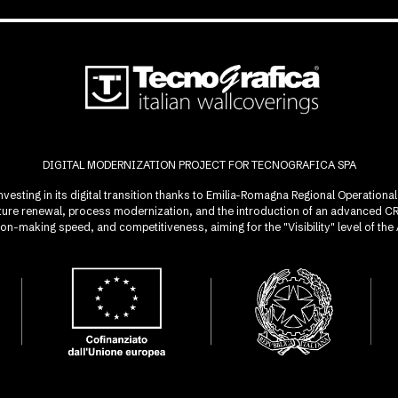
DIGITAL MODERNIZATION PROJECT FOR TECNOGRAFICA SPA
investing in its digital transition thanks to Emilia-Romagna Regional Operatio
ucture renewal, process modernization, and the introduction of an advanced 
sion-making speed, and competitiveness, aiming for the "Visibility" level of t