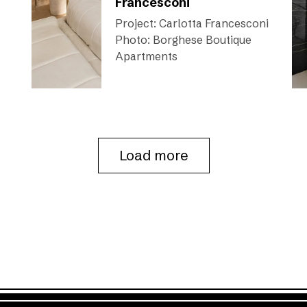
Francesconi
Project: Carlotta Francesconi
Photo: Borghese Boutique
Apartments
Load more