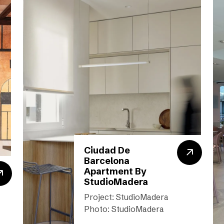
Ciudad De
Barcelona
Apartment By
StudioMadera
Project: StudioMadera
Photo: StudioMadera