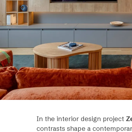
In the interior design project
Z
contrasts shape a contemporar