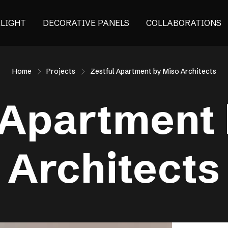
ALIGHT
DECORATIVE PANELS
COLLABORATIONS
Home
Projects
Zestful Apartment by Miso Architects
 Apartment
Architects