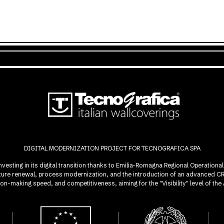
DIGITAL MODERNIZATION PROJECT FOR TECNOGRAFICA SPA
investing in its digital transition thanks to Emilia-Romagna Regional Operatio
ucture renewal, process modernization, and the introduction of an advanced 
sion-making speed, and competitiveness, aiming for the "Visibility" level of t