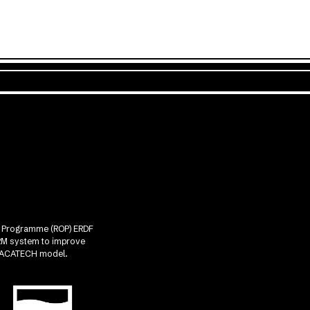
nal Programme (ROP) ERDF
CRM system to improve
he ACATECH model.