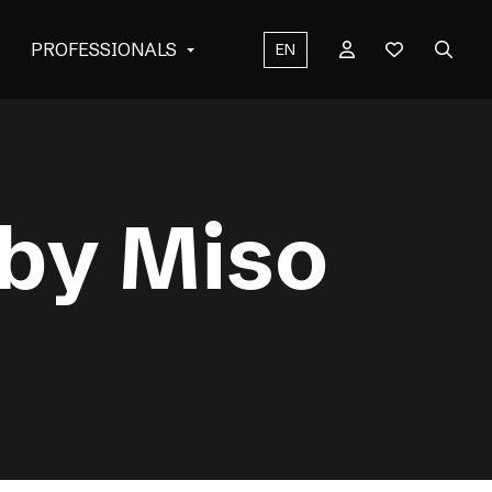
PROFESSIONALS
EN
 by Miso