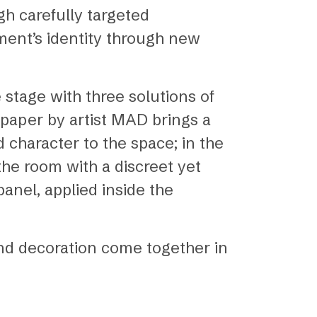
h carefully targeted
ment’s identity through new
 stage with three solutions of
lpaper by artist MAD brings a
character to the space; in the
the room with a discreet yet
panel, applied inside the
and decoration come together in