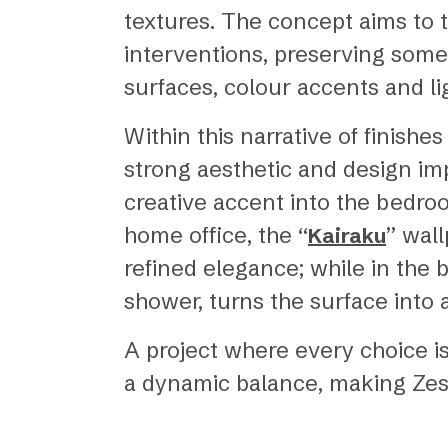
textures. The concept aims to 
interventions, preserving some
surfaces, colour accents and li
Within this narrative of finish
strong aesthetic and design imp
creative accent into the bedro
home office, the “
” wal
Kairaku
refined elegance; while in the b
shower, turns the surface into 
A project where every choice is
a dynamic balance, making Zest