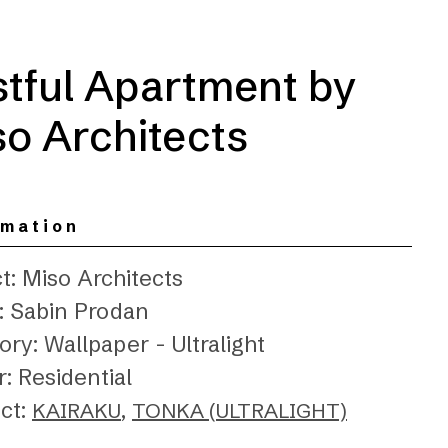
stful Apartment by
o Architects
rmation
t: Miso Architects
: Sabin Prodan
ry: Wallpaper - Ultralight
: Residential
ct:
,
KAIRAKU
TONKA (ULTRALIGHT)