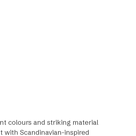
ant colours and striking material
t with Scandinavian-inspired