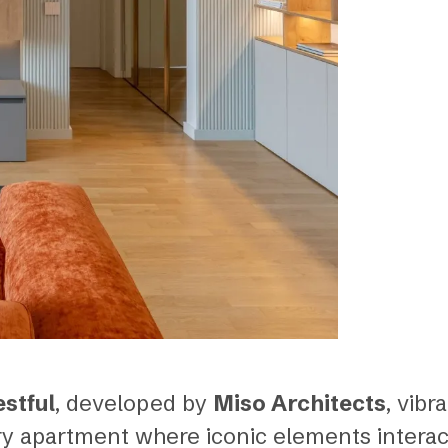
estful
, developed by
Miso Architects
, vibr
y apartment where iconic elements interac