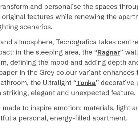
transform and personalise the spaces throug
 original features while renewing the apart
ghting scenarios.
es and atmosphere, Tecnografica takes centre
act: in the sleeping area, the “
” wal
Ragnar
om, defining the mood and adding depth and 
lpaper in the Grey colour variant enhances 
athroom, the Ultralight “
” decorative 
Tonka
a striking, elegant and unexpected feature.
 made to inspire emotion: materials, light 
ful a personal, energy-filled apartment.