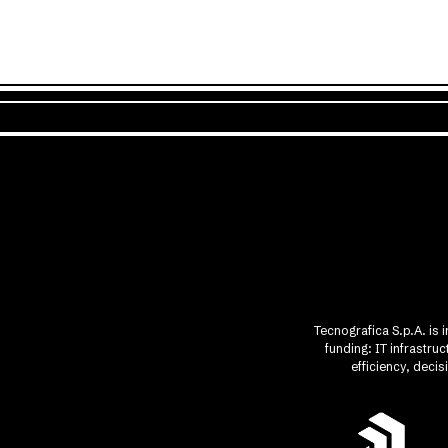
Tecnografica S.p.A. is 
funding: IT infrastr
efficiency, deci