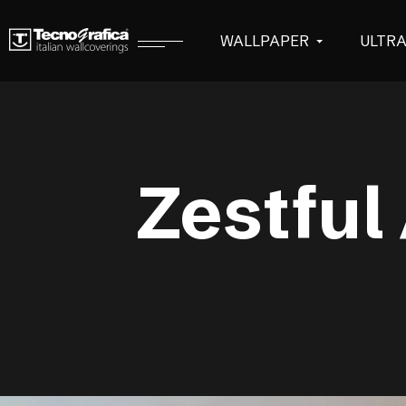
WALLPAPER
ULTR
Zestful