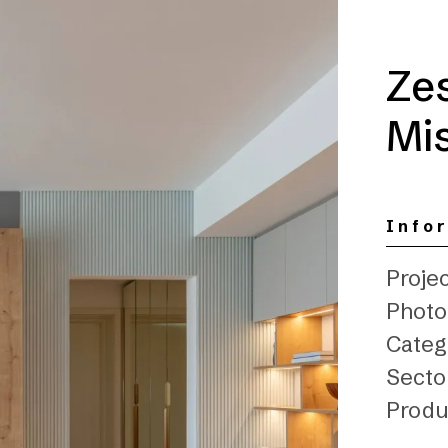
Ze
Mis
Info
Projec
Photo
Catego
Sector
Produ