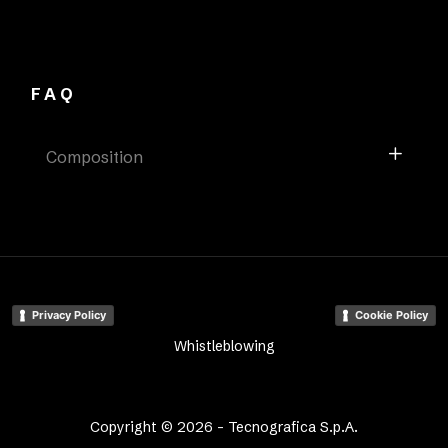
FAQ
Composition
Privacy Policy
Cookie Policy
Whistleblowing
Copyright © 2026 - Tecnografica S.p.A.