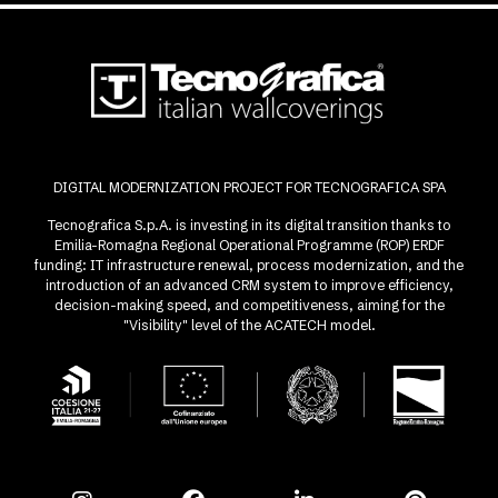
DIGITAL MODERNIZATION PROJECT FOR TECNOGRAFICA SPA
Tecnografica S.p.A. is investing in its digital transition thanks to
Emilia-Romagna Regional Operational Programme (ROP) ERDF
funding: IT infrastructure renewal, process modernization, and the
introduction of an advanced CRM system to improve efficiency,
decision-making speed, and competitiveness, aiming for the
"Visibility" level of the ACATECH model.