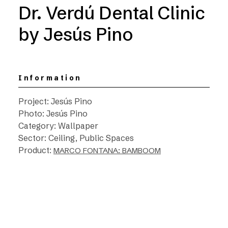
Dr. Verdú Dental Clinic
by Jesús Pino
Information
Project: Jesús Pino
Photo: Jesús Pino
Category: Wallpaper
Sector: Ceiling, Public Spaces
Product:
MARCO FONTANA: BAMBOOM