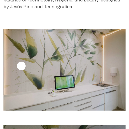
by Jesús Pino and Tecnografica.
+