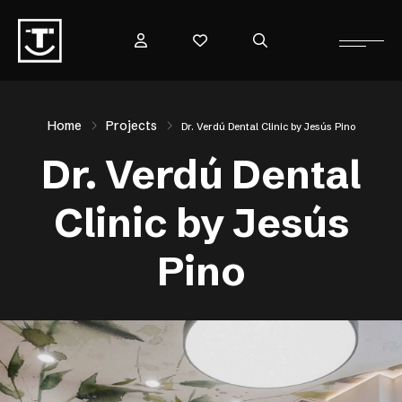
Home
Projects
Dr. Verdú Dental Clinic by Jesús Pino
Dr. Verdú Dental
Clinic by Jesús
Pino