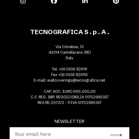
TECNOGRAFICA S . p . A .
Via Cimabue, 13
42014 Castellarano (RE)
Italy
Tel. +39 0536 826111
Fax +39 0536 826110
E-mail:
wallcoverings@tecnografica.net
CAP. SOC. EURO 660.000,00
C.F. REG. IMP. REGGIO EMILIA 01702990357
REA RE-207372 - P.IVA 01702990357
NEWSLETTER