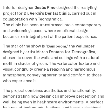
Interior designer
Jesús Pino
designed the restyling
project for
Dr. Verdú's Dental Clinic
, carried out in
collaboration with Tecnografica.
The clinic has been transformed into a contemporary
and welcoming space, where emotional design
becomes an integral part of the patient experience.
The star of the show is "
," the wallpaper
Bamboom
designed by artist Marco Fontana for Tecnografica,
chosen to cover the walls and ceilings with a natural
motif in shades of green. The watercolor texture and
visual continuity create a relaxing and harmonious
atmosphere, conveying serenity and comfort to those
who experience it.
The project combines aesthetics and functionality,
demonstrating how design can improve perception and
well-being even in healthcare environments. A perfect
balance of technology, hygiene, and beauty, designed