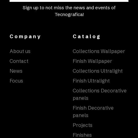
Sign up to not miss the news and events of
Tecnografica!
Company
Catalog
About us
Collections Wallpaper
Contact
Finish Wallpaper
News
Collections Ultralight
Focus
Finish Ultralight
Collections Decorative
panels
Finish Decorative
panels
Projects
Finishes