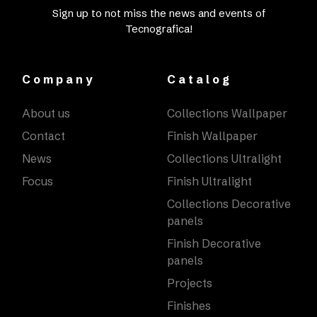
Sign up to not miss the news and events of
Tecnografica!
Company
Catalog
About us
Collections Wallpaper
Contact
Finish Wallpaper
News
Collections Ultralight
Focus
Finish Ultralight
Collections Decorative
panels
Finish Decorative
panels
Projects
Finishes