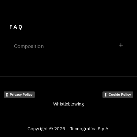
FAQ
Composition
Privacy Policy
Cookie Policy
Whistleblowing
Copyright © 2026 - Tecnografica S.p.A.