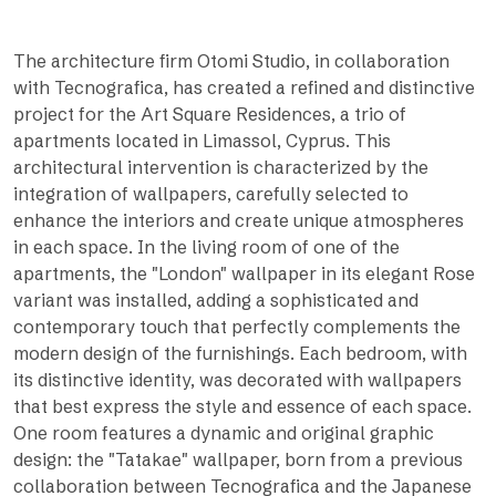
The architecture firm Otomi Studio, in collaboration
with Tecnografica, has created a refined and distinctive
project for the Art Square Residences, a trio of
apartments located in Limassol, Cyprus. This
architectural intervention is characterized by the
integration of wallpapers, carefully selected to
enhance the interiors and create unique atmospheres
in each space. In the living room of one of the
apartments, the "London" wallpaper in its elegant Rose
variant was installed, adding a sophisticated and
contemporary touch that perfectly complements the
modern design of the furnishings. Each bedroom, with
its distinctive identity, was decorated with wallpapers
that best express the style and essence of each space.
One room features a dynamic and original graphic
design: the "Tatakae" wallpaper, born from a previous
collaboration between Tecnografica and the Japanese