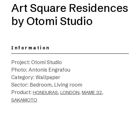
Art Square Residences
by Otomi Studio
Information
Project: Otomi Studio
Photo: Antonis Engrafou
Category: Wallpaper
Sector: Bedroom, Living room
Product:
,
,
,
HONDURAS
LONDON
MAME 32
SAKAMOTO