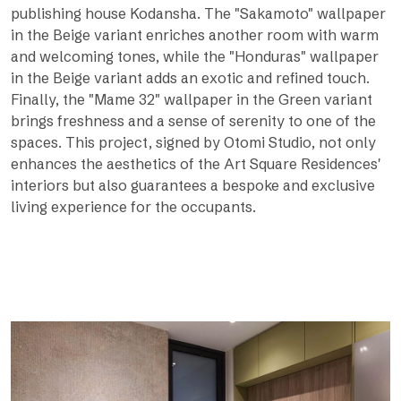
publishing house Kodansha. The "Sakamoto" wallpaper
in the Beige variant enriches another room with warm
and welcoming tones, while the "Honduras" wallpaper
in the Beige variant adds an exotic and refined touch.
Finally, the "Mame 32" wallpaper in the Green variant
brings freshness and a sense of serenity to one of the
spaces. This project, signed by Otomi Studio, not only
enhances the aesthetics of the Art Square Residences'
interiors but also guarantees a bespoke and exclusive
living experience for the occupants.