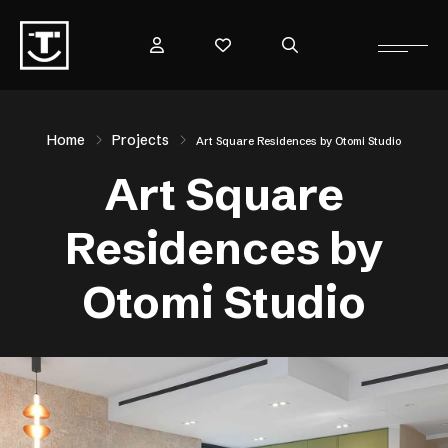
Home
Projects
Art Square Residences by Otomi Studio
Art Square
Residences by
Otomi Studio