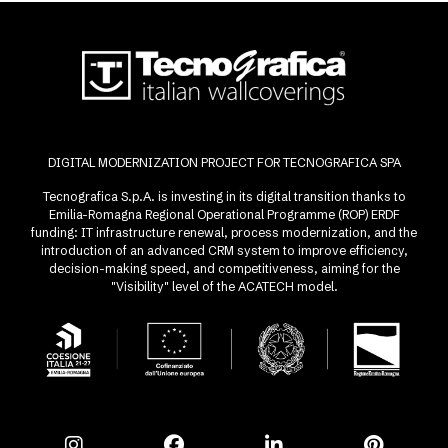
DIGITAL MODERNIZATION PROJECT FOR TECNOGRAFICA SPA
Tecnografica S.p.A. is investing in its digital transition thanks to
Emilia-Romagna Regional Operational Programme (ROP) ERDF
funding: IT infrastructure renewal, process modernization, and the
introduction of an advanced CRM system to improve efficiency,
decision-making speed, and competitiveness, aiming for the
"Visibility" level of the ACATECH model.