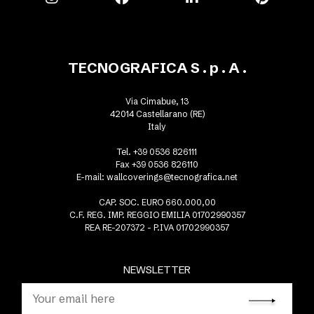
TECNOGRAFICA S . p . A .
Via Cimabue, 13
42014 Castellarano (RE)
Italy
Tel. +39 0536 826111
Fax +39 0536 826110
E-mail:
wallcoverings@tecnografica.net
CAP. SOC. EURO 660.000,00
C.F. REG. IMP. REGGIO EMILIA 01702990357
REA RE-207372 - P.IVA 01702990357
NEWSLETTER