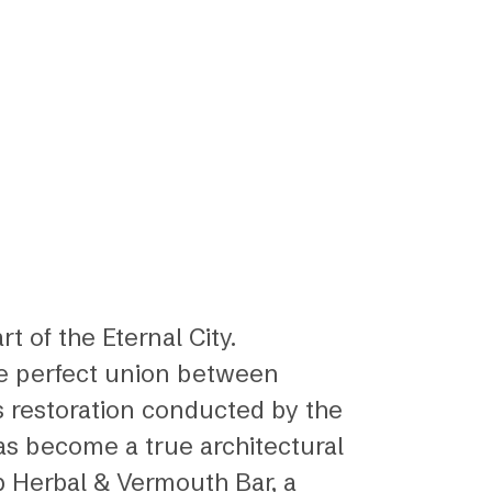
rt of the Eternal City.
the perfect union between
s restoration conducted by the
has become a true architectural
ep Herbal & Vermouth Bar, a