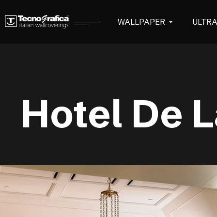
WALLPAPER
ULTR
Hotel De L