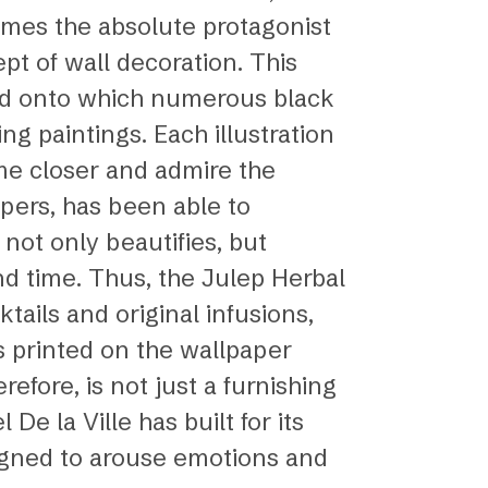
omes the absolute protagonist
pt of wall decoration. This
und onto which numerous black
ng paintings. Each illustration
ome closer and admire the
apers, has been able to
 not only beautifies, but
d time. Thus, the Julep Herbal
ails and original infusions,
s printed on the wallpaper
efore, is not just a furnishing
De la Ville has built for its
esigned to arouse emotions and