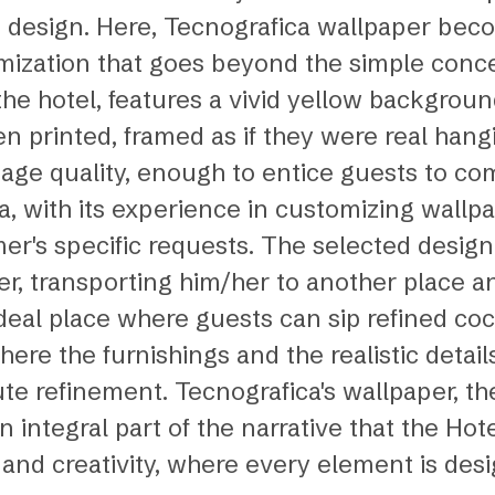
ct design. Here, Tecnografica wallpaper bec
omization that goes beyond the simple conce
the hotel, features a vivid yellow backgro
n printed, framed as if they were real hangi
image quality, enough to entice guests to c
a, with its experience in customizing wallp
mer's specific requests. The selected design
, transporting him/her to another place an
al place where guests can sip refined cockt
re the furnishings and the realistic detail
e refinement. Tecnografica's wallpaper, ther
ntegral part of the narrative that the Hotel 
ry, and creativity, where every element is d