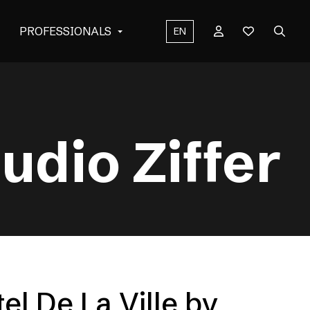
PROFESSIONALS
EN
udio Ziffer
el De La Ville by