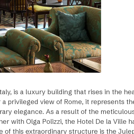
aly, is a luxury building that rises in the hea
er a privileged view of Rome, it represents 
ary elegance. As a result of the meticulou
er with Olga Polizzi, the Hotel De la Ville 
e of this extraordinary structure is the Jul