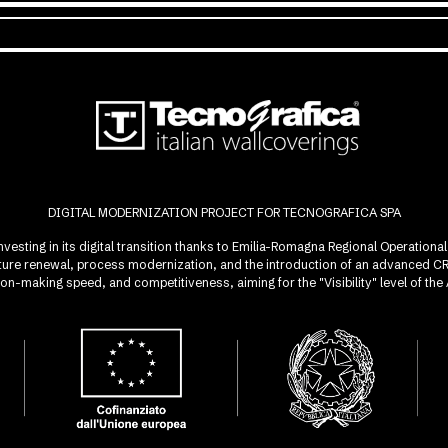
DIGITAL MODERNIZATION PROJECT FOR TECNOGRAFICA SPA
investing in its digital transition thanks to Emilia-Romagna Regional Operatio
ucture renewal, process modernization, and the introduction of an advanced 
sion-making speed, and competitiveness, aiming for the "Visibility" level of t