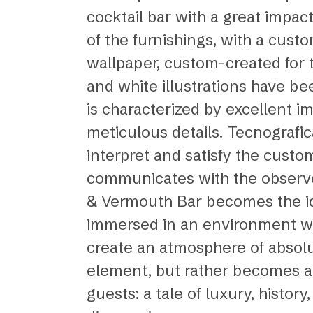
cocktail bar with a great impa
of the furnishings, with a cust
wallpaper, custom-created for 
and white illustrations have bee
is characterized by excellent 
meticulous details. Tecnografic
interpret and satisfy the custo
communicates with the observer
& Vermouth Bar becomes the ide
immersed in an environment whe
create an atmosphere of absolut
element, but rather becomes an i
guests: a tale of luxury, histo