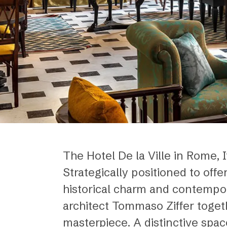
The Hotel De la Ville in Rome, It
Strategically positioned to off
historical charm and contempor
architect Tommaso Ziffer togeth
masterpiece. A distinctive spac