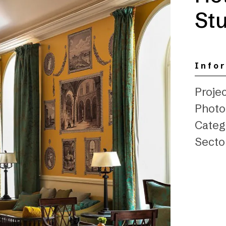
Stu
Info
Projec
Photo:
Categ
Secto