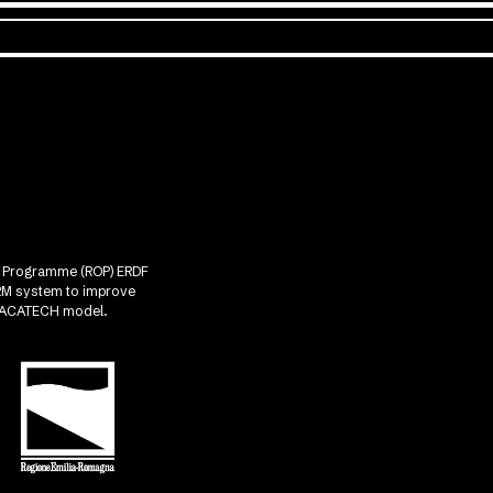
nal Programme (ROP) ERDF
CRM system to improve
he ACATECH model.