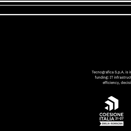
Tecnografica S.p.A. is 
funding: IT infrastr
efficiency, deci