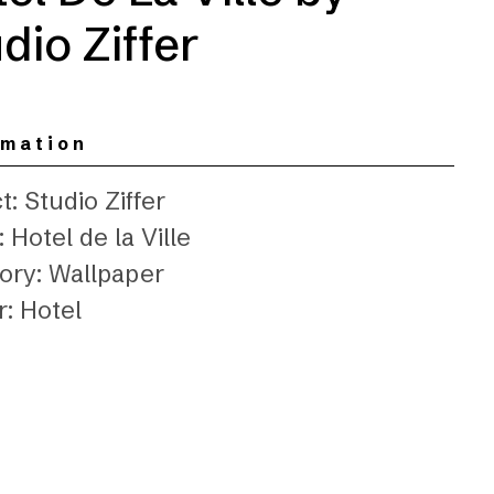
dio Ziffer
rmation
t: Studio Ziffer
 Hotel de la Ville
ory: Wallpaper
r: Hotel