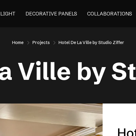
ALIGHT
DECORATIVE PANELS
COLLABORATIONS
Home
Projects
Hotel De La Ville by Studio Ziffer
a Ville by St
Hot