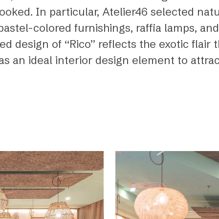
ooked. In particular, Atelier46 selected nat
stel-colored furnishings, raffia lamps, and
d design of “Rico” reflects the exotic flair 
as an ideal interior design element to attra