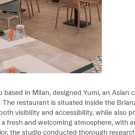
io based in Milan, designed Yumi, an Asian c
 The restaurant is situated inside the Bri
th visibility and accessibility, while also 
 a fresh and welcoming atmosphere, with an 
rior, the studio conducted thorough research