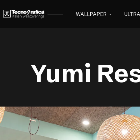
WALLPAPER
ULTR
Yumi Res