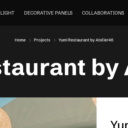
ALIGHT
DECORATIVE PANELS
COLLABORATIONS
Home
Projects
Yumi Restaurant by Atelier46
taurant by 
Yu