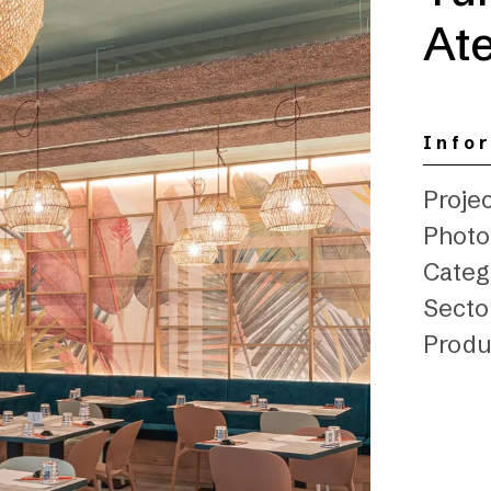
Ate
Info
Projec
Photo:
Categ
Secto
Produ