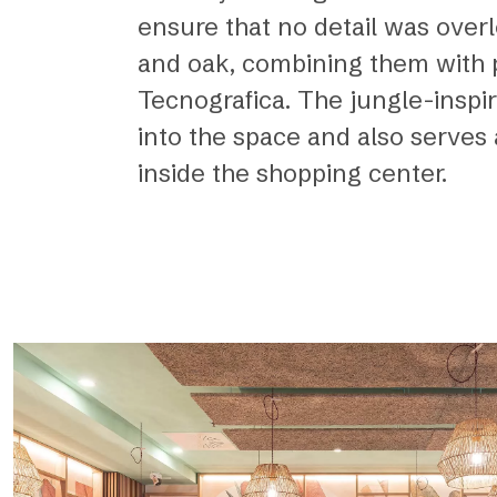
ensure that no detail was overl
and oak, combining them with pa
Tecnografica. The jungle-inspire
into the space and also serves 
inside the shopping center.