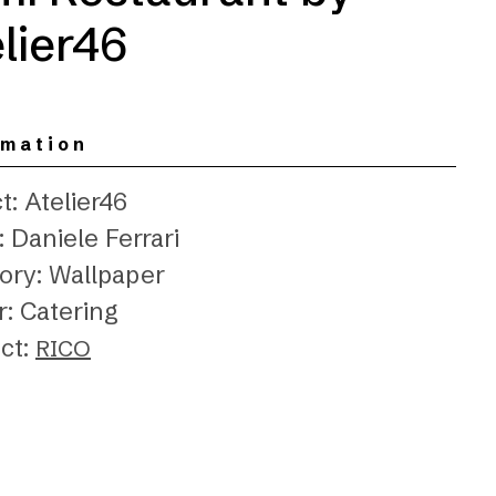
lier46
rmation
t: Atelier46
 Daniele Ferrari
ory: Wallpaper
r: Catering
ct:
RICO