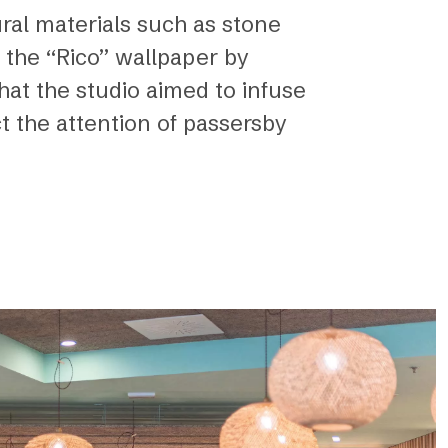
ural materials such as stone
 the “Rico” wallpaper by
that the studio aimed to infuse
ct the attention of passersby