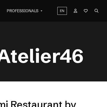
PROFESSIONALS
EN
Atelier46
mi Restaurant by