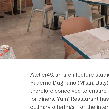
Atelier46, an architecture stud
Paderno Dugnano (Milan, Italy).
therefore conceived to ensure bo
for diners. Yumi Restaurant has
culinary offerings. For the inte