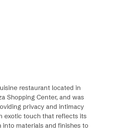
uisine restaurant located in
anza Shopping Center, and was
providing privacy and intimacy
exotic touch that reflects its
 into materials and finishes to