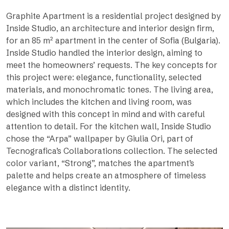
Graphite Apartment is a residential project designed by
Inside Studio, an architecture and interior design firm,
for an 85 m² apartment in the center of Sofia (Bulgaria).
Inside Studio handled the interior design, aiming to
meet the homeowners’ requests. The key concepts for
this project were: elegance, functionality, selected
materials, and monochromatic tones. The living area,
which includes the kitchen and living room, was
designed with this concept in mind and with careful
attention to detail. For the kitchen wall, Inside Studio
chose the “Arpa” wallpaper by Giulia Ori, part of
Tecnografica’s Collaborations collection. The selected
color variant, “Strong”, matches the apartment’s
palette and helps create an atmosphere of timeless
elegance with a distinct identity.