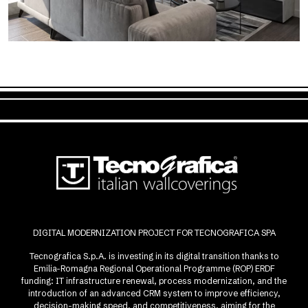
DIGITAL MODERNIZATION PROJECT FOR TECNOGRAFICA SPA
Tecnografica S.p.A. is investing in its digital transition thanks to
Emilia-Romagna Regional Operational Programme (ROP) ERDF
funding: IT infrastructure renewal, process modernization, and the
introduction of an advanced CRM system to improve efficiency,
decision-making speed, and competitiveness, aiming for the