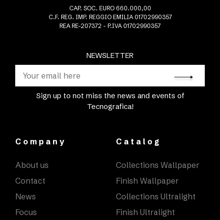
CAP. SOC. EURO 660.000,00
C.F. REG. IMP. REGGIO EMILIA 01702990357
REA RE-207372 - P.IVA 01702990357
NEWSLETTER
Sign up to not miss the news and events of
Tecnografica!
Company
Catalog
About us
Collections Wallpaper
Contact
Finish Wallpaper
News
Collections Ultralight
Focus
Finish Ultralight