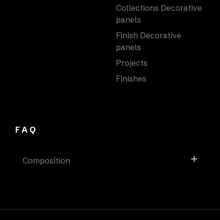
Collections Decorative
panels
Finish Decorative
panels
Projects
Finishes
FAQ
Composition