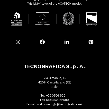
"Visibility" level of the ACATECH model.
TECNOGRAFICA S . p . A .
Via Cimabue, 13
42014 Castellarano (RE)
Italy
Tel. +39 0536 826111
Fax +39 0536 826110
E-mail:
wallcoverings@tecnografica.net