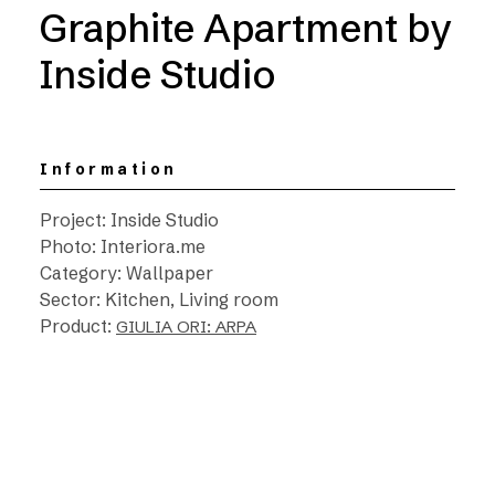
Graphite Apartment by
Inside Studio
Information
Project: Inside Studio
Photo: Interiora.me
Category: Wallpaper
Sector: Kitchen, Living room
Product:
GIULIA ORI: ARPA