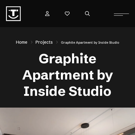
Home
Projects
Graphite Apartment by Inside Studio
Graphite
Apartment by
Inside Studio