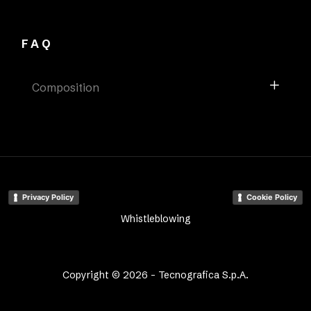
FAQ
Composition
Privacy Policy
Cookie Policy
Whistleblowing
Copyright © 2026 - Tecnografica S.p.A.