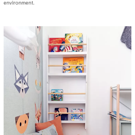
environment.