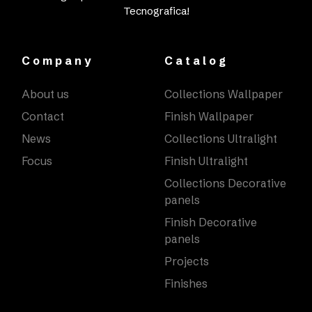
Tecnografica!
Company
Catalog
About us
Collections Wallpaper
Contact
Finish Wallpaper
News
Collections Ultralight
Focus
Finish Ultralight
Collections Decorative
panels
Finish Decorative
panels
Projects
Finishes