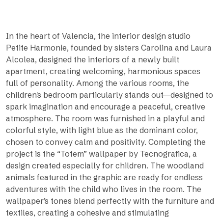
In the heart of Valencia, the interior design studio
Petite Harmonie, founded by sisters Carolina and Laura
Alcolea, designed the interiors of a newly built
apartment, creating welcoming, harmonious spaces
full of personality. Among the various rooms, the
children's bedroom particularly stands out—designed to
spark imagination and encourage a peaceful, creative
atmosphere. The room was furnished in a playful and
colorful style, with light blue as the dominant color,
chosen to convey calm and positivity. Completing the
project is the “Totem” wallpaper by Tecnografica, a
design created especially for children. The woodland
animals featured in the graphic are ready for endless
adventures with the child who lives in the room. The
wallpaper’s tones blend perfectly with the furniture and
textiles, creating a cohesive and stimulating