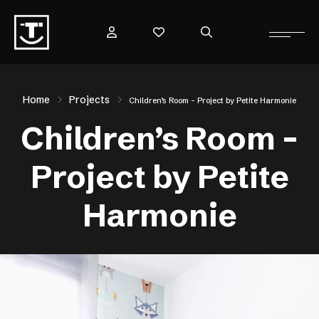
Home
Projects
Children’s Room – Project by Petite Harmonie
Children’s Room –
Project by Petite
Harmonie