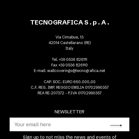
TECNOGRAFICA S . p . A .
Via Cimabue, 13
42014 Castellarano (RE)
Italy
Tel. +39 0536 826111
Fax +39 0536 826110
E-mail:
wallcoverings@tecnografica.net
CAP. SOC. EURO 660.000,00
C.F. REG. IMP. REGGIO EMILIA 01702990357
REA RE-207372 - P.IVA 01702990357
NEWSLETTER
Sign up to not miss the news and events of