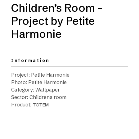
Children’s Room –
Project by Petite
Harmonie
Information
Project: Petite Harmonie
Photo: Petite Harmonie
Category: Wallpaper
Sector: Children's room
Product:
TOTEM