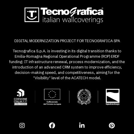
DIGITAL MODERNIZATION PROJECT FOR TECNOGRAFICA SPA
Tecnografica S.p.A. is investing in its digital transition thanks to
Emilia-Romagna Regional Operational Programme (ROP) ERDF
funding: IT infrastructure renewal, process modernization, and the
introduction of an advanced CRM system to improve efficiency,
decision-making speed, and competitiveness, aiming for the
"Visibility" level of the ACATECH model.