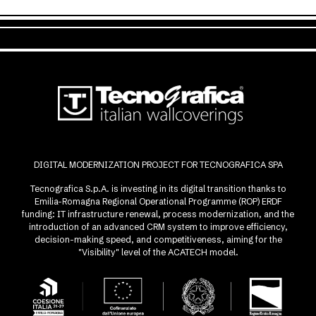
DIGITAL MODERNIZATION PROJECT FOR TECNOGRAFICA SPA
Tecnografica S.p.A. is investing in its digital transition thanks to
Emilia-Romagna Regional Operational Programme (ROP) ERDF
funding: IT infrastructure renewal, process modernization, and the
introduction of an advanced CRM system to improve efficiency,
decision-making speed, and competitiveness, aiming for the
"Visibility" level of the ACATECH model.