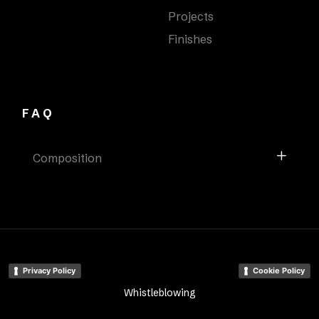
Projects
Finishes
FAQ
Composition
Privacy Policy
Cookie Policy
Whistleblowing