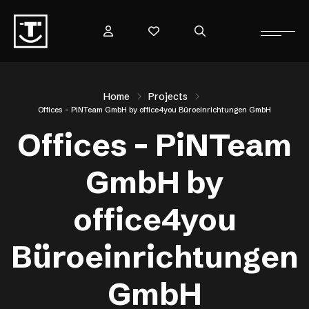
Home
Projects
Offices – PiNTeam GmbH by office4you Büroeinrichtungen GmbH
Offices – PiNTeam
GmbH by
office4you
Büroeinrichtungen
GmbH