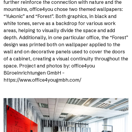
further reinforce the connection with nature and the
mountains, office4you chose two themed wallpapers:
“Yukonic” and “Forest”. Both graphics, in black and
white tones, serve as a backdrop for various work
areas, helping to visually divide the space and add
depth. Additionally, in one particular office, the “Forest”
design was printed both on wallpaper applied to the
wall and on decorative panels used to cover the doors
of a cabinet, creating a visual continuity throughout the
space. Project and photos by: office4you
Büroeinrichtungen GmbH –
https://www.office4yougmbh.com/