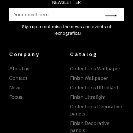
NEWSLETTER
Sign up to not miss the news and events of
Tecnografica!
Company
Catalog
About us
Collections Wallpaper
Contact
Finish Wallpaper
News
Collections Ultralight
Focus
Finish Ultralight
Collections Decorative
panels
Finish Decorative
panels