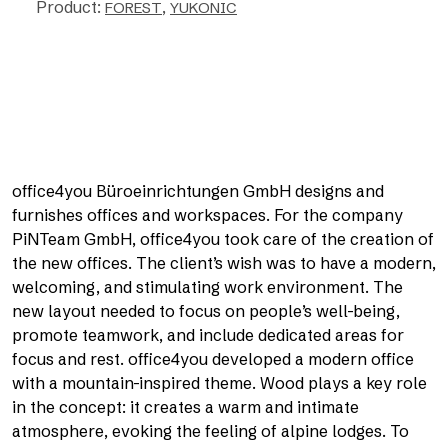
Product:
,
FOREST
YUKONIC
office4you Büroeinrichtungen GmbH designs and
furnishes offices and workspaces. For the company
PiNTeam GmbH, office4you took care of the creation of
the new offices. The client’s wish was to have a modern,
welcoming, and stimulating work environment. The
new layout needed to focus on people’s well-being,
promote teamwork, and include dedicated areas for
focus and rest. office4you developed a modern office
with a mountain-inspired theme. Wood plays a key role
in the concept: it creates a warm and intimate
atmosphere, evoking the feeling of alpine lodges. To