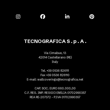
TECNOGRAFICA S . p . A .
Via Cimabue, 13
42014 Castellarano (RE)
Italy
Tel. +39 0536 826111
Fax +39 0536 826110
E-mail:
wallcoverings@tecnografica.net
CAP. SOC. EURO 660.000,00
C.F. REG. IMP. REGGIO EMILIA 01702990357
REA RE-207372 - P.IVA 01702990357