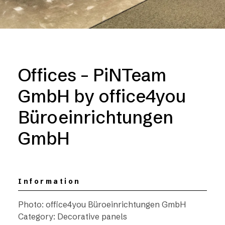
Offices – PiNTeam
GmbH by office4you
Büroeinrichtungen
GmbH
Information
Photo: office4you Büroeinrichtungen GmbH
Category: Decorative panels