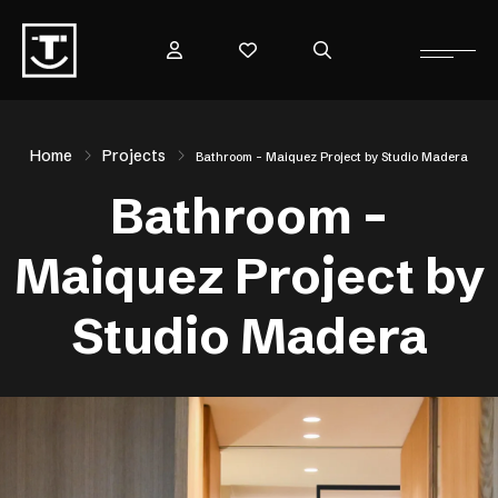
Home
Projects
Bathroom – Maiquez Project by Studio Madera
Bathroom –
Maiquez Project by
Studio Madera