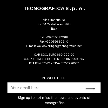
TECNOGRAFICA S . p . A .
Via Cimabue, 13
42014 Castellarano (RE)
Italy
Tel. +39 0536 826111
Fax +39 0536 826110
E-mail:
wallcoverings@tecnografica.net
CAP. SOC. EURO 660.000,00
C.F. REG. IMP. REGGIO EMILIA 01702990357
REA RE-207372 - P.IVA 01702990357
NEWSLETTER
Sign up to not miss the news and events of
Tecnografica!