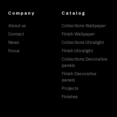
Company
Catalog
About us
Collections Wallpaper
Contact
Finish Wallpaper
News
Collections Ultralight
Focus
Finish Ultralight
Collections Decorative
panels
Finish Decorative
panels
Projects
Finishes