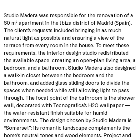
Studio Madera was responsible for the renovation of a
60 m² apartment in the Ibiza district of Madrid (Spain).
The client’s requests included bringing in as much
natural light as possible and ensuring a view of the
terrace from every room in the house. To meet these
requirements, the interior design studio redistributed
the available space, creating an open-plan living area, a
bedroom, and a bathroom. Studio Madera also designed
a walk-in closet between the bedroom and the
bathroom, and added glass sliding doors to divide the
spaces when needed while still allowing light to pass
through. The focal point of the bathroom is the shower
wall, decorated with Tecnografica’s H2O wallpaper —
the water-resistant finish suitable for humid
environments. The design chosen by Studio Madera is
“Somerset”: its romantic landscape complements the
home’s neutral tones and wood elements. Project and