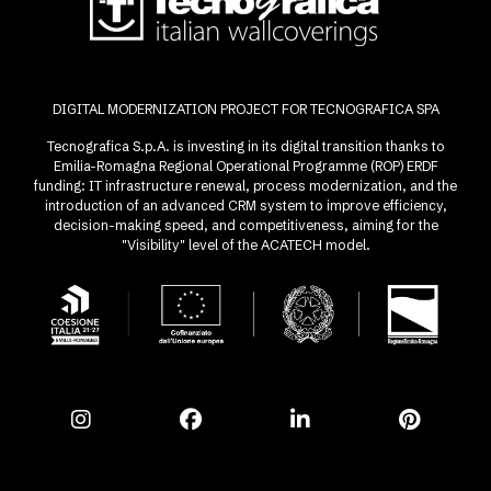
DIGITAL MODERNIZATION PROJECT FOR TECNOGRAFICA SPA
Tecnografica S.p.A. is investing in its digital transition thanks to
Emilia-Romagna Regional Operational Programme (ROP) ERDF
funding: IT infrastructure renewal, process modernization, and the
introduction of an advanced CRM system to improve efficiency,
decision-making speed, and competitiveness, aiming for the
"Visibility" level of the ACATECH model.