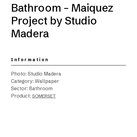
Bathroom – Maiquez
Project by Studio
Madera
Information
Photo: Studio Madera
Category: Wallpaper
Sector: Bathroom
Product:
SOMERSET