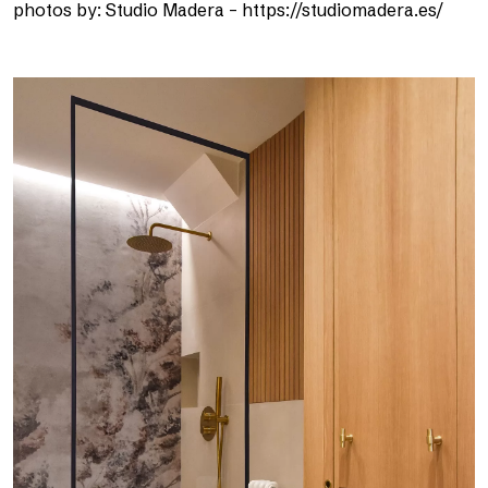
photos by: Studio Madera – https://studiomadera.es/