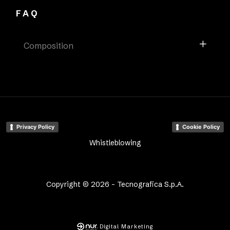
FAQ
Composition
Privacy Policy
Cookie Policy
Whistleblowing
Copyright © 2026 - Tecnografica S.p.A.
Digital Marketing