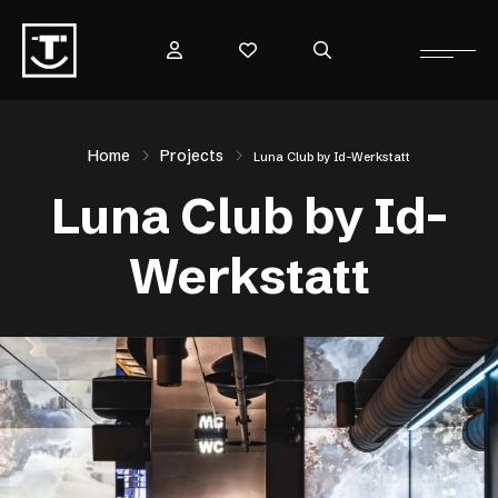
Home
Projects
Luna Club by Id-Werkstatt
Luna Club by Id-
Werkstatt