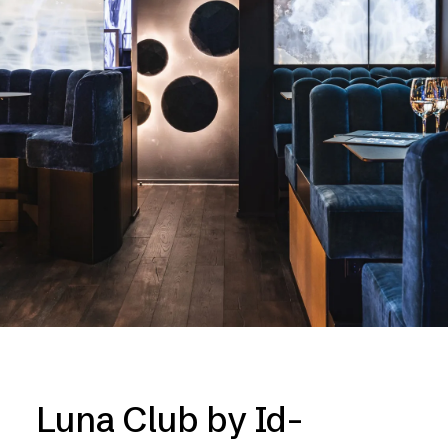
Luna Club by Id-