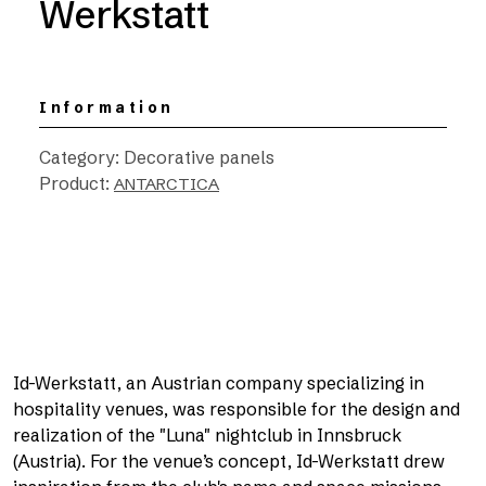
Werkstatt
Information
Category: Decorative panels
Product:
ANTARCTICA
Id-Werkstatt, an Austrian company specializing in
hospitality venues, was responsible for the design and
realization of the "Luna" nightclub in Innsbruck
(Austria). For the venue’s concept, Id-Werkstatt drew