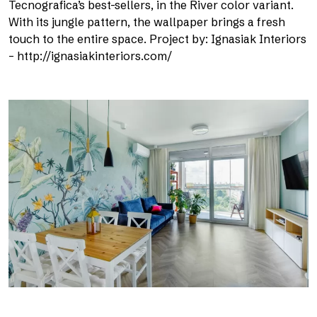
Tecnografica’s best-sellers, in the River color variant.
With its jungle pattern, the wallpaper brings a fresh
touch to the entire space. Project by: Ignasiak Interiors
– http://ignasiakinteriors.com/