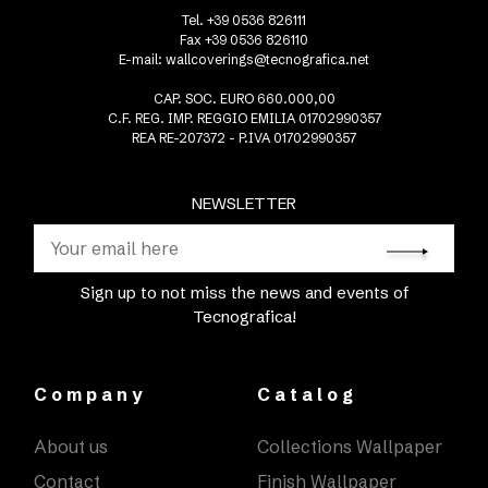
Tel. +39 0536 826111
Fax +39 0536 826110
E-mail:
wallcoverings@tecnografica.net
CAP. SOC. EURO 660.000,00
C.F. REG. IMP. REGGIO EMILIA 01702990357
REA RE-207372 - P.IVA 01702990357
NEWSLETTER
Sign up to not miss the news and events of
Tecnografica!
Company
Catalog
About us
Collections Wallpaper
Contact
Finish Wallpaper