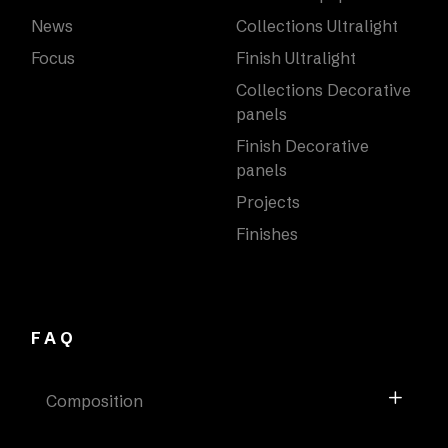
News
Collections Ultralight
Focus
Finish Ultralight
Collections Decorative
panels
Finish Decorative
panels
Projects
Finishes
FAQ
Composition