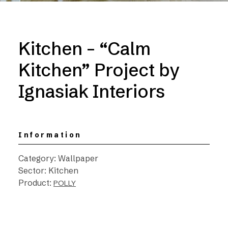
Kitchen – “Calm
Kitchen” Project by
Ignasiak Interiors
Information
Category: Wallpaper
Sector: Kitchen
Product:
POLLY