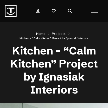
Home
Projects
Kitchen – “Calm Kitchen” Project by Ignasiak Interiors
Kitchen – “Calm
Kitchen” Project
by Ignasiak
Interiors