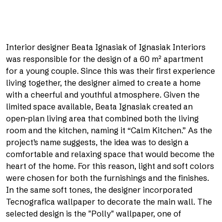
Interior designer Beata Ignasiak of Ignasiak Interiors
was responsible for the design of a 60 m² apartment
for a young couple. Since this was their first experience
living together, the designer aimed to create a home
with a cheerful and youthful atmosphere. Given the
limited space available, Beata Ignasiak created an
open-plan living area that combined both the living
room and the kitchen, naming it “Calm Kitchen.” As the
project’s name suggests, the idea was to design a
comfortable and relaxing space that would become the
heart of the home. For this reason, light and soft colors
were chosen for both the furnishings and the finishes.
In the same soft tones, the designer incorporated
Tecnografica wallpaper to decorate the main wall. The
selected design is the "Polly" wallpaper, one of