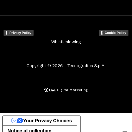
Privacy Policy
Cookie Policy
Whistleblowing
Copyright © 2026 - Tecnografica S.p.A.
Digital Marketing
Your Privacy Choices
Notice at collection