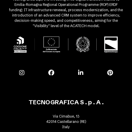
Emilia-Romagna Regional Operational Programme (ROP) ERDF
funding: IT infrastructure renewal, process modernization, and the
introduction of an advanced CRM system to improve efficiency,
decision-making speed, and competitiveness, aiming for the
"Visibility" level of the ACATECH model.
TECNOGRAFICA S . p . A .
Via Cimabue, 13
42014 Castellarano (RE)
Italy