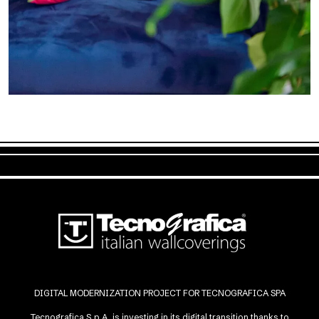
DIGITAL MODERNIZATION PROJECT FOR TECNOGRAFICA SPA
Tecnografica S.p.A. is investing in its digital transition thanks to