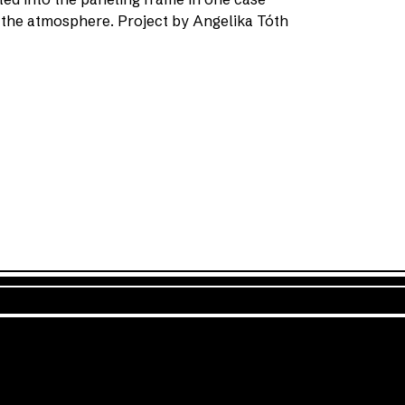
 the atmosphere. Project by Angelika Tóth