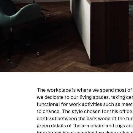
The workplace is where we spend most of o
we dedicate to our living spaces, taking c
functional for work activities such as meet
to chance. The style chosen for this office
contrast between the dark wood of the furni
green details of the armchairs and rugs ad
interior designer selected two decorative 