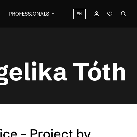
PROFESSIONALS
EN
gelika Tóth
ice – Project by