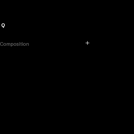
AQ
Composition