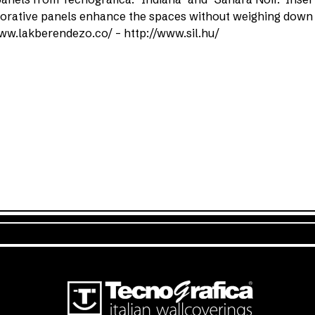
ecorative panels enhance the spaces without weighing down
ww.lakberendezo.co/ – http://www.sil.hu/