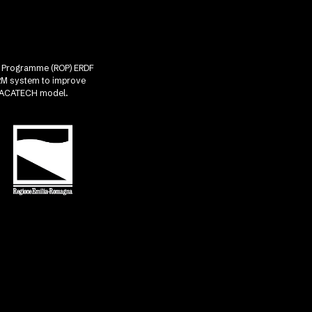
nal Programme (ROP) ERDF
CRM system to improve
he ACATECH model.