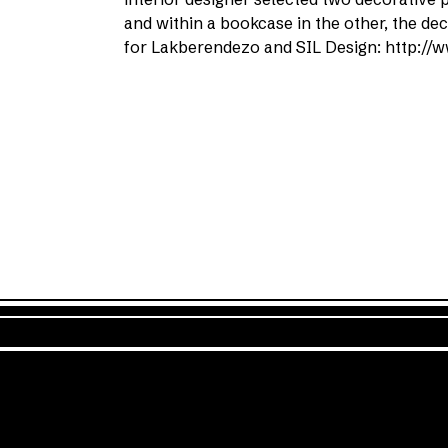
and within a bookcase in the other, the d
for Lakberendezo and SIL Design: http://w