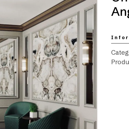
Ang
Info
Categ
Produ