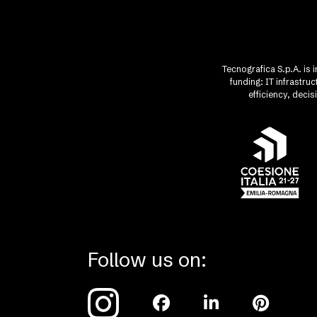
Tecnografica S.p.A. is 
funding: IT infrastr
efficiency, deci
Follow us on: