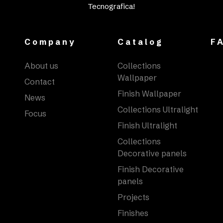
Tecnografica!
Company
Catalog
F
About us
Collections
Wallpaper
Contact
Finish Wallpaper
News
Collections Ultralight
Focus
Finish Ultralight
Collections
Decorative panels
Finish Decorative
panels
Projects
Finishes