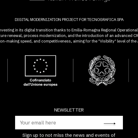
DIGITAL MODERNIZATION PROJECT FOR TECNOGRAFICA SPA
investing in its digital transition thanks to Emilia-Romagna Regional Operatio
ucture renewal, process modernization, and the introduction of an advanced 
sion-making speed, and competitiveness, aiming for the "Visibility" level of t
NEWSLETTER
Sign up to not miss the news and events of