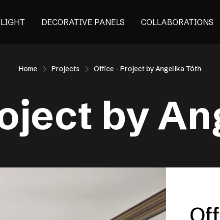
ALIGHT
DECORATIVE PANELS
COLLABORATIONS
Home
Projects
Office – Project by Angelika Tóth
roject by An
Off