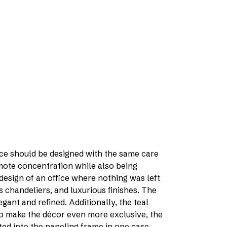
ice should be designed with the same care
omote concentration while also being
 design of an office where nothing was left
s chandeliers, and luxurious finishes. The
gant and refined. Additionally, the teal
To make the décor even more exclusive, the
ted into the paneling frame in one case