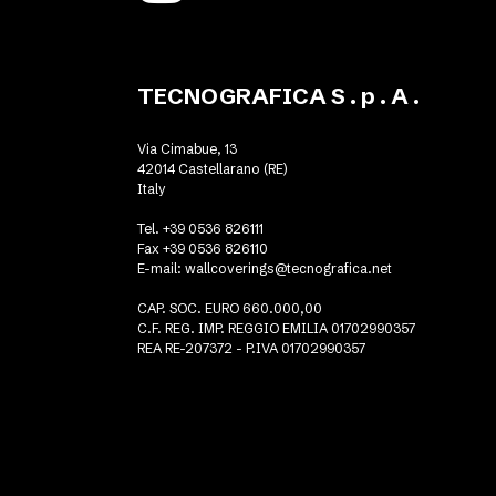
TECNOGRAFICA S . p . A .
Via Cimabue, 13
42014 Castellarano (RE)
Italy
Tel. +39 0536 826111
Fax +39 0536 826110
E-mail:
wallcoverings@tecnografica.net
CAP. SOC. EURO 660.000,00
C.F. REG. IMP. REGGIO EMILIA 01702990357
REA RE-207372 - P.IVA 01702990357