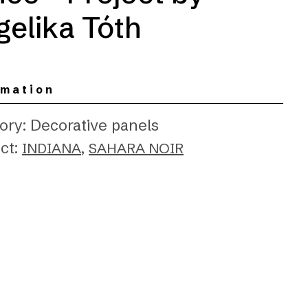
elika Tóth
rmation
ory: Decorative panels
ct:
,
INDIANA
SAHARA NOIR