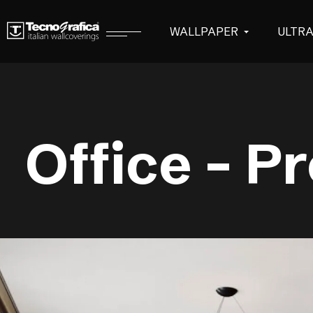
WALLPAPER
ULTR
Office – P