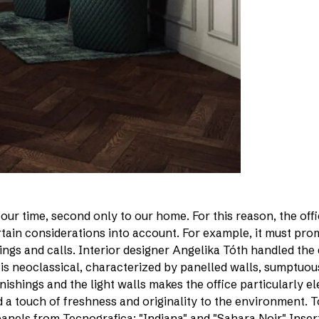
ur time, second only to our home. For this reason, the off
ertain considerations into account. For example, it must pr
ings and calls. Interior designer Angelika Tóth handled the
 is neoclassical, characterized by panelled walls, sumptuou
shings and the light walls makes the office particularly ele
d a touch of freshness and originality to the environment. 
panels from Tecnografica: "Indiana" and "Sahara Noir." Inser