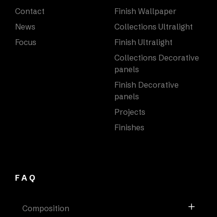
Contact
Finish Wallpaper
News
Collections Ultralight
Focus
Finish Ultralight
Collections Decorative
panels
Finish Decorative
panels
Projects
Finishes
FAQ
Composition