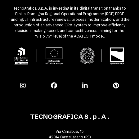
Tecnografica S.p.A. is investing in its digital transition thanks to
Emilia-Romagna Regional Operational Programme (ROP) ERDF
funding: IT infrastructure renewal, process modernization, and the
introduction of an advanced CRM system to improve efficiency,
decision-making speed, and competitiveness, aiming for the
"Visibility" level of the ACATECH model.
TECNOGRAFICA S . p . A .
Via Cimabue, 13
42014 Castellarano (RE)