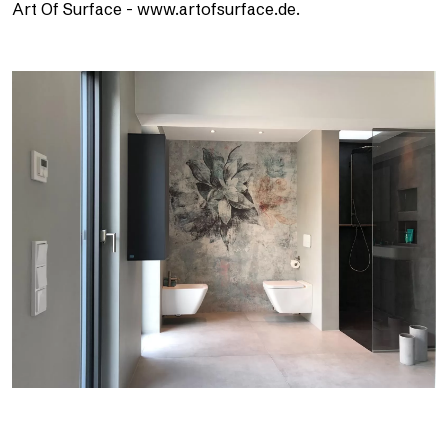
Art Of Surface - www.artofsurface.de.