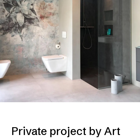
Private project by Art