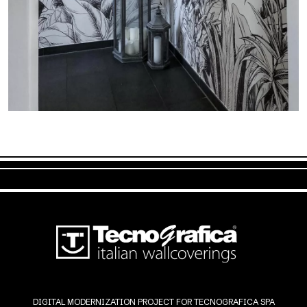
DIGITAL MODERNIZATION PROJECT FOR TECNOGRAFICA SPA