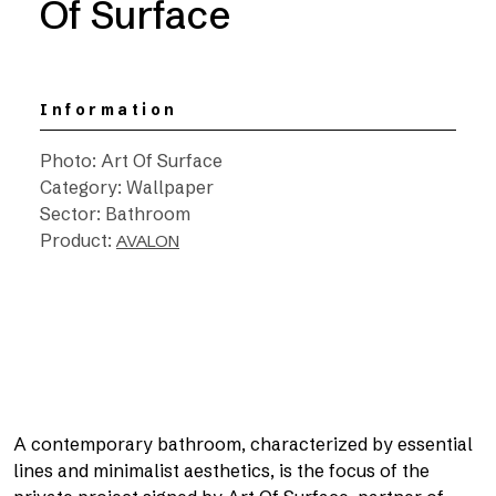
Of Surface
Information
Photo: Art Of Surface
Category: Wallpaper
Sector: Bathroom
Product:
AVALON
A contemporary bathroom, characterized by essential
lines and minimalist aesthetics, is the focus of the