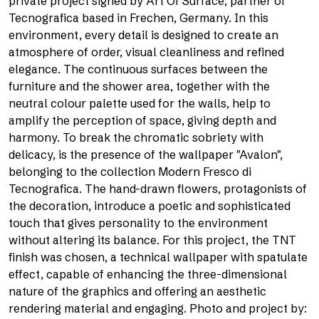
private project signed by Art Of Surface, partner of
Tecnografica based in Frechen, Germany. In this
environment, every detail is designed to create an
atmosphere of order, visual cleanliness and refined
elegance. The continuous surfaces between the
furniture and the shower area, together with the
neutral colour palette used for the walls, help to
amplify the perception of space, giving depth and
harmony. To break the chromatic sobriety with
delicacy, is the presence of the wallpaper "Avalon",
belonging to the collection Modern Fresco di
Tecnografica. The hand-drawn flowers, protagonists of
the decoration, introduce a poetic and sophisticated
touch that gives personality to the environment
without altering its balance. For this project, the TNT
finish was chosen, a technical wallpaper with spatulate
effect, capable of enhancing the three-dimensional
nature of the graphics and offering an aesthetic
rendering material and engaging. Photo and project by: