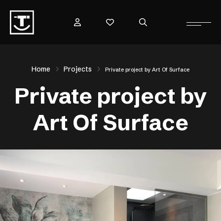
Home
Projects
Private project by Art Of Surface
Private project by
Art Of Surface