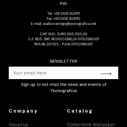
Italy
Tel. +39 0536 826111
Fax +39 0536 826110
E-mail:
wallcoverings@tecnografica.net
CAP. SOC. EURO 660.000,00
C.F. REG. IMP. REGGIO EMILIA 01702990357
REA RE-207372 - P.IVA 01702990357
NEWSLETTER
Sign up to not miss the news and events of
Tecnografica!
Company
Catalog
About us
Collections Wallpaper