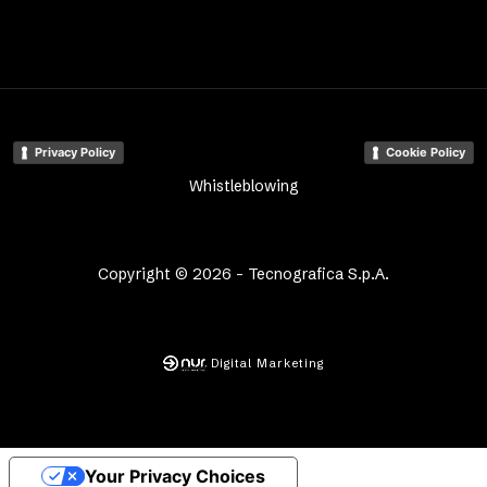
Privacy Policy
Cookie Policy
Whistleblowing
Copyright © 2026 - Tecnografica S.p.A.
Digital Marketing
Your Privacy Choices