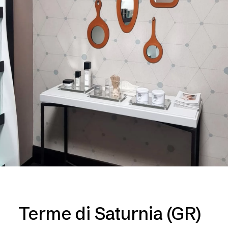
Terme di Saturnia (GR)