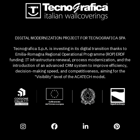
DIGITAL MODERNIZATION PROJECT FOR TECNOGRAFICA SPA
Tecnografica S.p.A. is investing in its digital transition thanks to
Emilia-Romagna Regional Operational Programme (ROP) ERDF
funding: IT infrastructure renewal, process modernization, and the
introduction of an advanced CRM system to improve efficiency,
decision-making speed, and competitiveness, aiming for the
"Visibility" level of the ACATECH model.