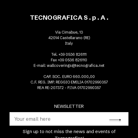
TECNOGRAFICA S . p . A .
Via Cimabue, 13
42014 Castellarano (RE)
Italy
Tel. +39 0536 826111
Fax +39 0536 826110
E-mail:
wallcoverings@tecnografica.net
CAP. SOC. EURO 660.000,00
C.F. REG. IMP. REGGIO EMILIA 01702990357
REA RE-207372 - P.IVA 01702990357
NEWSLETTER
Sign up to not miss the news and events of