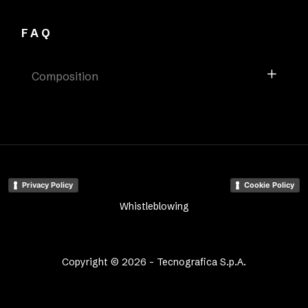
FAQ
Composition
Privacy Policy
Cookie Policy
Whistleblowing
Copyright © 2026 - Tecnografica S.p.A.