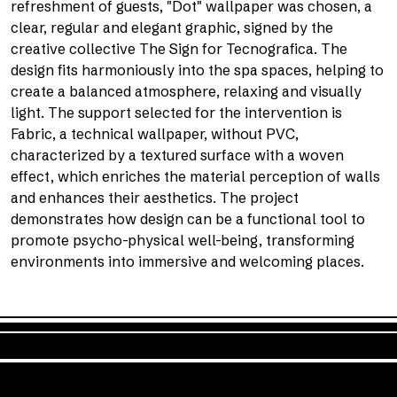
refreshment of guests, "Dot" wallpaper was chosen, a
clear, regular and elegant graphic, signed by the
creative collective The Sign for Tecnografica. The
design fits harmoniously into the spa spaces, helping to
create a balanced atmosphere, relaxing and visually
light. The support selected for the intervention is
Fabric, a technical wallpaper, without PVC,
characterized by a textured surface with a woven
effect, which enriches the material perception of walls
and enhances their aesthetics. The project
demonstrates how design can be a functional tool to
promote psycho-physical well-being, transforming
environments into immersive and welcoming places.