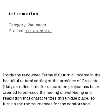
Information
Category: Wallpaper
Product:
THE SIGN: DOT
Inside the renowned Terme di Saturnia, located in the
beautiful natural setting of the province of Grosseto
(Italy), a refined interior decoration project has been
created to enhance the feeling of well-being and
relaxation that characterizes this unique place. To
furnish the rooms intended for the comfort and