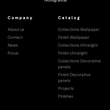
Tecnografica!
Company
Catalog
About us
Collections Wallpaper
Contact
Finish Wallpaper
News
Collections Ultralight
Focus
Finish Ultralight
Collections Decorative
panels
Finish Decorative
panels
Projects
Finishes