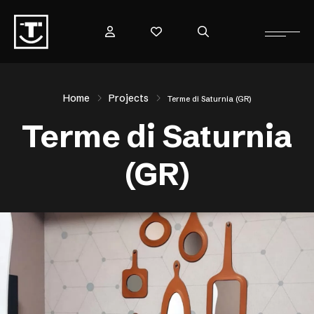
Home
Projects
Terme di Saturnia (GR)
Terme di Saturnia
(GR)