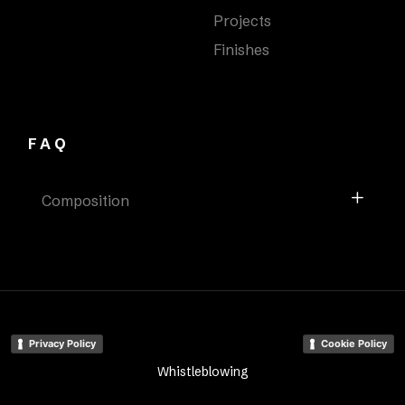
Projects
Finishes
FAQ
Composition
Privacy Policy
Cookie Policy
Whistleblowing