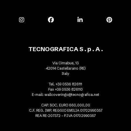
TECNOGRAFICA S . p . A .
Via Cimabue, 13
42014 Castellarano (RE)
Italy
Tel. +39 0536 826111
Fax +39 0536 826110
E-mail:
wallcoverings@tecnografica.net
CAP. SOC. EURO 660.000,00
C.F. REG. IMP. REGGIO EMILIA 01702990357
REA RE-207372 - P.IVA 01702990357