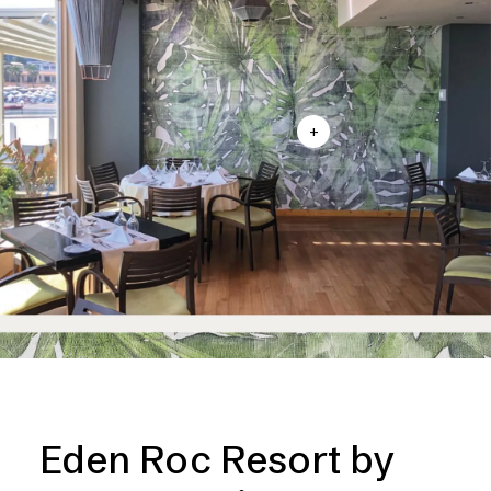
+
Eden Roc Resort by