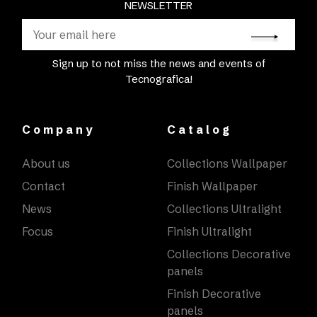
NEWSLETTER
Sign up to not miss the news and events of
Tecnografica!
Company
Catalog
About us
Collections Wallpaper
Contact
Finish Wallpaper
News
Collections Ultralight
Focus
Finish Ultralight
Collections Decorative
panels
Finish Decorative
panels