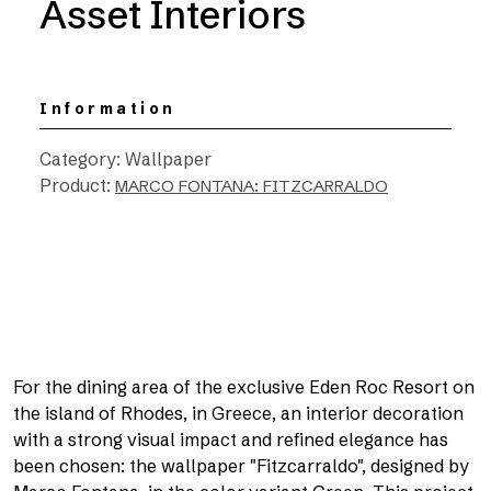
Asset Interiors
Information
Category: Wallpaper
Product:
MARCO FONTANA: FITZCARRALDO
For the dining area of the exclusive Eden Roc Resort on
the island of Rhodes, in Greece, an interior decoration
with a strong visual impact and refined elegance has
been chosen: the wallpaper "Fitzcarraldo", designed by