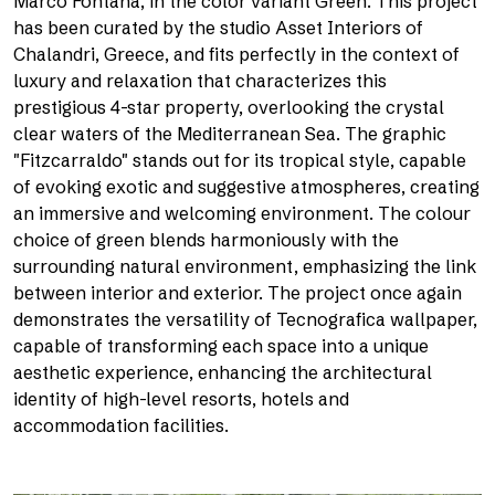
Marco Fontana, in the color variant Green. This project
has been curated by the studio Asset Interiors of
Chalandri, Greece, and fits perfectly in the context of
luxury and relaxation that characterizes this
prestigious 4-star property, overlooking the crystal
clear waters of the Mediterranean Sea. The graphic
"Fitzcarraldo" stands out for its tropical style, capable
of evoking exotic and suggestive atmospheres, creating
an immersive and welcoming environment. The colour
choice of green blends harmoniously with the
surrounding natural environment, emphasizing the link
between interior and exterior. The project once again
demonstrates the versatility of Tecnografica wallpaper,
capable of transforming each space into a unique
aesthetic experience, enhancing the architectural
identity of high-level resorts, hotels and
accommodation facilities.