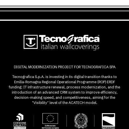
DIGITAL MODERNIZATION PROJECT FOR TECNOGRAFICA SPA
Tecnografica S.p.A. is investing in its digital transition thanks to
Emilia-Romagna Regional Operational Programme (ROP) ERDF
funding: IT infrastructure renewal, process modernization, and the
introduction of an advanced CRM system to improve efficiency,
decision-making speed, and competitiveness, aiming for the
"Visibility" level of the ACATECH model.