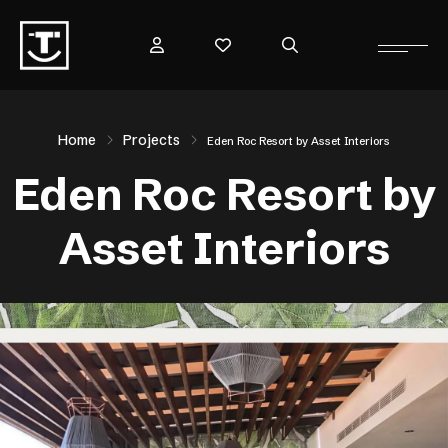
Home
Projects
Eden Roc Resort by Asset Interiors
Eden Roc Resort by
Asset Interiors