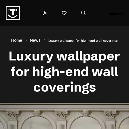
Home
News
Luxury wallpaper for high-end wall coverings
Luxury wallpaper
for high-end wall
coverings