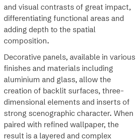
and visual contrasts of great impact,
differentiating functional areas and
adding depth to the spatial
composition.
Decorative panels, available in various
finishes and materials including
aluminium and glass, allow the
creation of backlit surfaces, three-
dimensional elements and inserts of
strong scenographic character. When
paired with refined wallpaper, the
result is a layered and complex