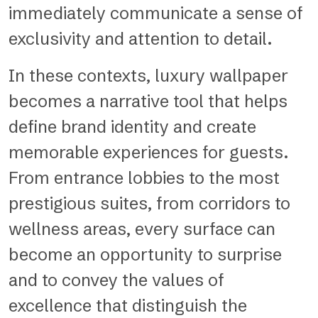
immediately communicate a sense of
exclusivity and attention to detail.
In these contexts, luxury wallpaper
becomes a narrative tool that helps
define brand identity and create
memorable experiences for guests.
From entrance lobbies to the most
prestigious suites, from corridors to
wellness areas, every surface can
become an opportunity to surprise
and to convey the values of
excellence that distinguish the