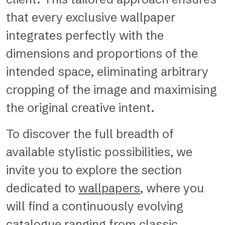
that every exclusive wallpaper
integrates perfectly with the
dimensions and proportions of the
intended space, eliminating arbitrary
cropping of the image and maximising
the original creative intent.
To discover the full breadth of
available stylistic possibilities, we
invite you to explore the section
dedicated to
wallpapers
, where you
will find a continuously evolving
catalogue ranging from classic