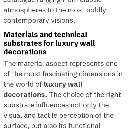
atmospheres to the most boldly
contemporary visions.
Materials and technical
substrates for luxury wall
decorations
The material aspect represents one
of the most fascinating dimensions in
the world of
luxury wall
decorations
. The choice of the right
substrate influences not only the
visual and tactile perception of the
surface, but also its functional