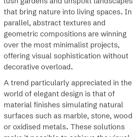
lush gardens and unspoilt landscapes
that bring nature into living spaces. In
parallel, abstract textures and
geometric compositions are winning
over the most minimalist projects,
offering visual sophistication without
decorative overload.
A trend particularly appreciated in the
world of elegant design is that of
material finishes simulating natural
surfaces such as marble, stone, wood
or oxidised metals. These solutions