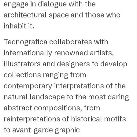
engage in dialogue with the
architectural space and those who
inhabit it.
Tecnografica collaborates with
internationally renowned artists,
illustrators and designers to develop
collections ranging from
contemporary interpretations of the
natural landscape to the most daring
abstract compositions, from
reinterpretations of historical motifs
to avant-garde graphic