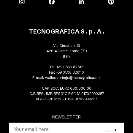
TECNOGRAFICA S . p . A .
Via Cimabue, 13
42014 Castellarano (RE)
Italy
Tel. +39 0536 826111
Fax +39 0536 826110
E-mail:
wallcoverings@tecnografica.net
CAP. SOC. EURO 660.000,00
C.F. REG. IMP. REGGIO EMILIA 01702990357
REA RE-207372 - P.IVA 01702990357
NEWSLETTER