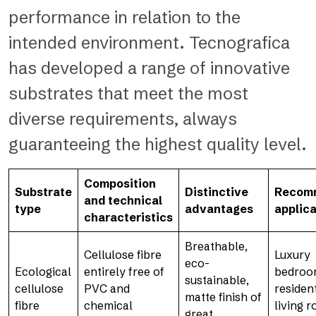
performance in relation to the
intended environment. Tecnografica
has developed a range of innovative
substrates that meet the most
diverse requirements, always
guaranteeing the highest quality level.
Composition
Substrate
Distinctive
Recom
and technical
type
advantages
applica
characteristics
Breathable,
Cellulose fibre
Luxury
eco-
Ecological
entirely free of
bedroo
sustainable,
cellulose
PVC and
resident
matte finish of
fibre
chemical
living 
great