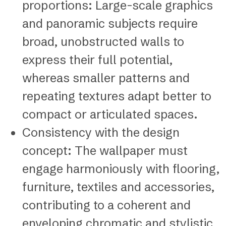
proportions: Large-scale graphics
and panoramic subjects require
broad, unobstructed walls to
express their full potential,
whereas smaller patterns and
repeating textures adapt better to
compact or articulated spaces.
Consistency with the design
concept: The wallpaper must
engage harmoniously with flooring,
furniture, textiles and accessories,
contributing to a coherent and
enveloping chromatic and stylistic