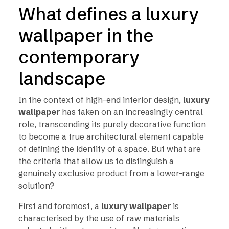
What defines a luxury
wallpaper in the
contemporary
landscape
In the context of high-end interior design,
luxury
wallpaper
has taken on an increasingly central
role, transcending its purely decorative function
to become a true architectural element capable
of defining the identity of a space. But what are
the criteria that allow us to distinguish a
genuinely exclusive product from a lower-range
solution?
First and foremost, a
luxury wallpaper
is
characterised by the use of raw materials