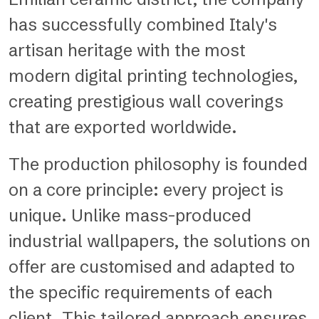
has successfully combined Italy's
artisan heritage with the most
modern digital printing technologies,
creating prestigious wall coverings
that are exported worldwide.
The production philosophy is founded
on a core principle: every project is
unique. Unlike mass-produced
industrial wallpapers, the solutions on
offer are customised and adapted to
the specific requirements of each
client. This tailored approach ensures