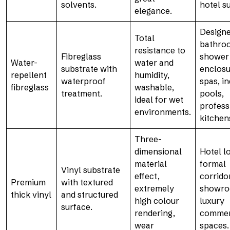
solvents.
hotel su
elegance.
Design
Total
bathro
resistance to
Fibreglass
shower
Water-
water and
substrate with
enclosu
repellent
humidity,
waterproof
spas, i
fibreglass
washable,
treatment.
pools,
ideal for wet
profess
environments.
kitchen
Three-
dimensional
Hotel l
material
formal
Vinyl substrate
effect,
corrido
Premium
with textured
extremely
showro
thick vinyl
and structured
high colour
luxury
surface.
rendering,
commer
wear
spaces.