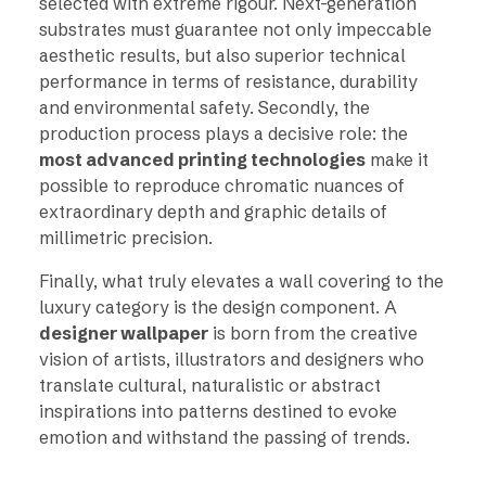
selected with extreme rigour. Next-generation
substrates must guarantee not only impeccable
aesthetic results, but also superior technical
performance in terms of resistance, durability
and environmental safety. Secondly, the
production process plays a decisive role: the
most advanced printing technologies
make it
possible to reproduce chromatic nuances of
extraordinary depth and graphic details of
millimetric precision.
Finally, what truly elevates a wall covering to the
luxury category is the design component. A
designer wallpaper
is born from the creative
vision of artists, illustrators and designers who
translate cultural, naturalistic or abstract
inspirations into patterns destined to evoke
emotion and withstand the passing of trends.