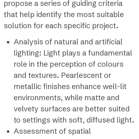
propose a series of guiding criteria
that help identify the most suitable
solution for each specific project.
Analysis of natural and artificial
lighting: Light plays a fundamental
role in the perception of colours
and textures. Pearlescent or
metallic finishes enhance well-lit
environments, while matte and
velvety surfaces are better suited
to settings with soft, diffused light.
Assessment of spatial