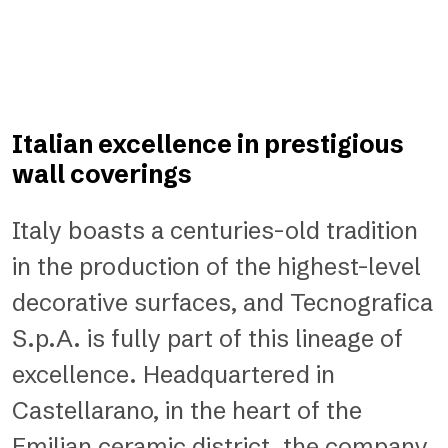
Italian excellence in prestigious
wall coverings
Italy boasts a centuries-old tradition
in the production of the highest-level
decorative surfaces, and Tecnografica
S.p.A. is fully part of this lineage of
excellence. Headquartered in
Castellarano, in the heart of the
Emilian ceramic district, the company