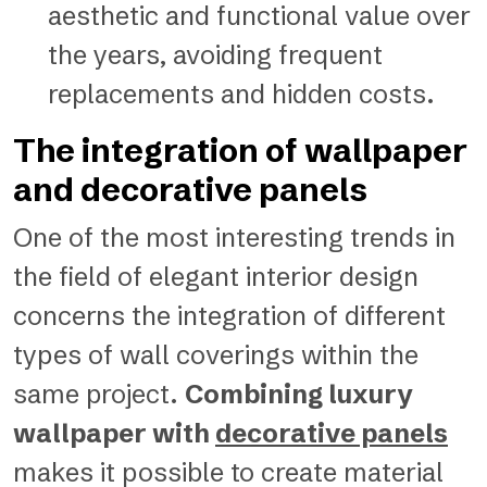
aesthetic and functional value over
the years, avoiding frequent
replacements and hidden costs.
The integration of wallpaper
and decorative panels
One of the most interesting trends in
the field of elegant interior design
concerns the integration of different
types of wall coverings within the
same project.
Combining luxury
wallpaper with
decorative panels
makes it possible to create material