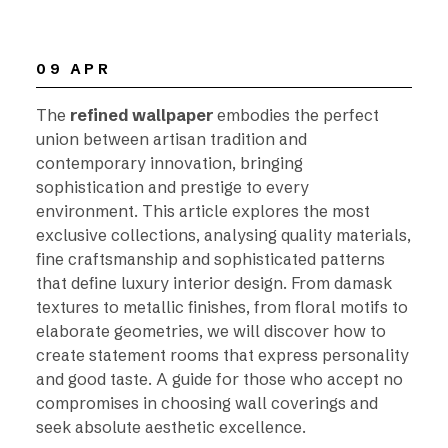
09 APR
The
refined wallpaper
embodies the perfect
union between artisan tradition and
contemporary innovation, bringing
sophistication and prestige to every
environment. This article explores the most
exclusive collections, analysing quality materials,
fine craftsmanship and sophisticated patterns
that define luxury interior design. From damask
textures to metallic finishes, from floral motifs to
elaborate geometries, we will discover how to
create statement rooms that express personality
and good taste. A guide for those who accept no
compromises in choosing wall coverings and
seek absolute aesthetic excellence.