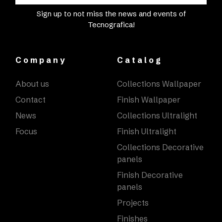
Sign up to not miss the news and events of
Tecnografica!
Company
Catalog
About us
Collections Wallpaper
Contact
Finish Wallpaper
News
Collections Ultralight
Focus
Finish Ultralight
Collections Decorative
panels
Finish Decorative
panels
Projects
Finishes