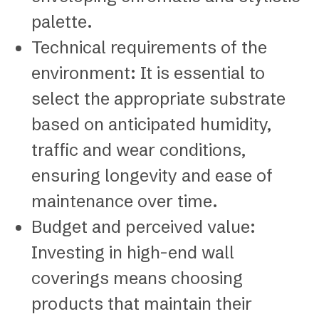
palette.
Technical requirements of the
environment: It is essential to
select the appropriate substrate
based on anticipated humidity,
traffic and wear conditions,
ensuring longevity and ease of
maintenance over time.
Budget and perceived value:
Investing in high-end wall
coverings means choosing
products that maintain their