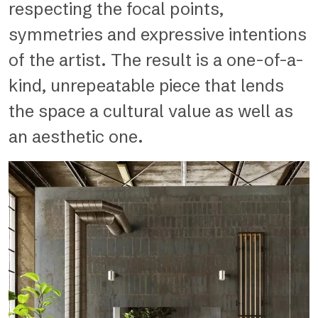
respecting the focal points,
symmetries and expressive intentions
of the artist. The result is a one-of-a-
kind, unrepeatable piece that lends
the space a cultural value as well as
an aesthetic one.