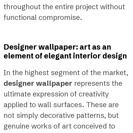
throughout the entire project without
functional compromise.
Designer wallpaper: art as an
element of elegant interior design
In the highest segment of the market,
designer wallpaper
represents the
ultimate expression of creativity
applied to wall surfaces. These are
not simply decorative patterns, but
genuine works of art conceived to