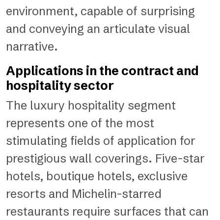
environment, capable of surprising
and conveying an articulate visual
narrative.
Applications in the contract and
hospitality sector
The luxury hospitality segment
represents one of the most
stimulating fields of application for
prestigious wall coverings. Five-star
hotels, boutique hotels, exclusive
resorts and Michelin-starred
restaurants require surfaces that can