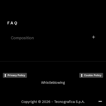
FAQ
Composition
Privacy Policy
Cookie Policy
Whistleblowing
Copyright © 2026 - Tecnografica S.p.A.