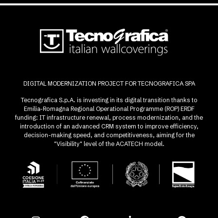
DIGITAL MODERNIZATION PROJECT FOR TECNOGRAFICA SPA
Tecnografica S.p.A. is investing in its digital transition thanks to
Emilia-Romagna Regional Operational Programme (ROP) ERDF
funding: IT infrastructure renewal, process modernization, and the
introduction of an advanced CRM system to improve efficiency,
decision-making speed, and competitiveness, aiming for the
"Visibility" level of the ACATECH model.