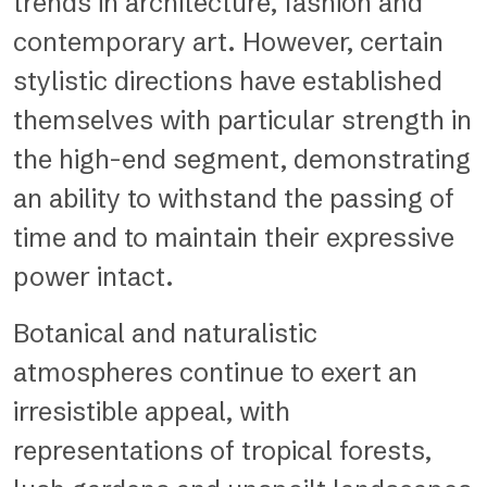
trends in architecture, fashion and
contemporary art. However, certain
stylistic directions have established
themselves with particular strength in
the high-end segment, demonstrating
an ability to withstand the passing of
time and to maintain their expressive
power intact.
Botanical and naturalistic
atmospheres continue to exert an
irresistible appeal, with
representations of tropical forests,