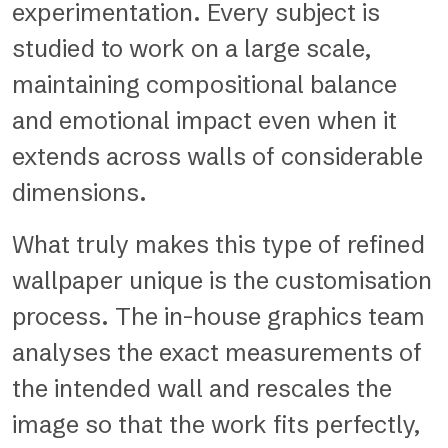
experimentation. Every subject is
studied to work on a large scale,
maintaining compositional balance
and emotional impact even when it
extends across walls of considerable
dimensions.
What truly makes this type of refined
wallpaper unique is the customisation
process. The in-house graphics team
analyses the exact measurements of
the intended wall and rescales the
image so that the work fits perfectly,