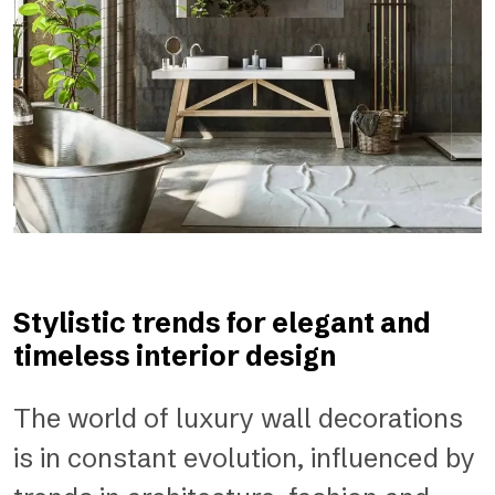
Stylistic trends for elegant and
timeless interior design
The world of luxury wall decorations
is in constant evolution, influenced by