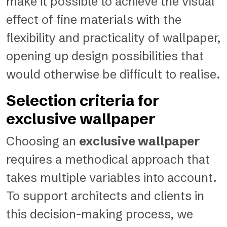
make it possible to achieve the visual
effect of fine materials with the
flexibility and practicality of wallpaper,
opening up design possibilities that
would otherwise be difficult to realise.
Selection criteria for
exclusive wallpaper
Choosing an
exclusive wallpaper
requires a methodical approach that
takes multiple variables into account.
To support architects and clients in
this decision-making process, we