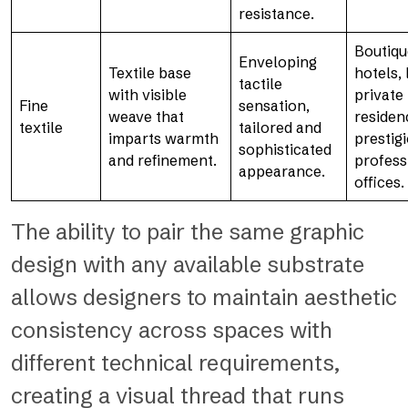
resistance.
Boutiqu
Enveloping
Textile base
hotels,
tactile
with visible
private
Fine
sensation,
weave that
residen
textile
tailored and
imparts warmth
prestig
sophisticated
and refinement.
profess
appearance.
offices.
The ability to pair the same graphic
design with any available substrate
allows designers to maintain aesthetic
consistency across spaces with
different technical requirements,
creating a visual thread that runs