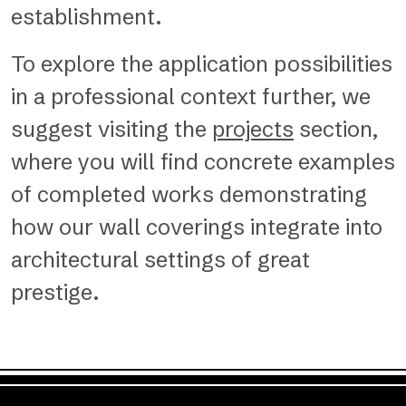
establishment.
To explore the application possibilities
in a professional context further, we
suggest visiting the
projects
section,
where you will find concrete examples
of completed works demonstrating
how our wall coverings integrate into
architectural settings of great
prestige.