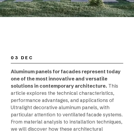
03 DEC
Aluminum panels for facades represent today
one of the most innovative and versatile
solutions in contemporary architecture.
This
article explores the technical characteristics,
performance advantages, and applications of
Ultralight decorative aluminum panels, with
particular attention to ventilated facade systems.
From material analysis to installation techniques,
we will discover how these architectural