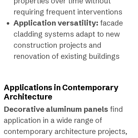
properties over time without
requiring frequent interventions
Application versatility:
facade
cladding systems adapt to new
construction projects and
renovation of existing buildings
Applications in Contemporary
Architecture
Decorative aluminum panels
find
application in a wide range of
contemporary architecture projects,