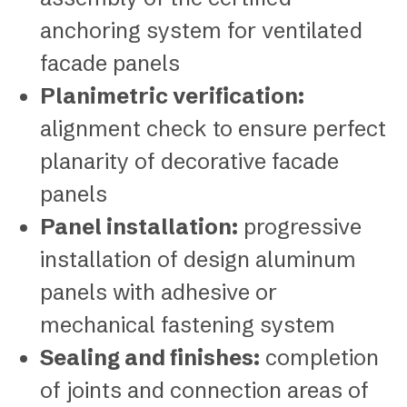
anchoring system for ventilated
facade panels
Planimetric verification:
alignment check to ensure perfect
planarity of decorative facade
panels
Panel installation:
progressive
installation of design aluminum
panels with adhesive or
mechanical fastening system
Sealing and finishes:
completion
of joints and connection areas of