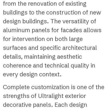
from the renovation of existing
buildings to the construction of new
design buildings. The versatility of
aluminum panels for facades allows
for intervention on both large
surfaces and specific architectural
details, maintaining aesthetic
coherence and technical quality in
every design context.
Complete customization is one of the
strengths of Ultralight exterior
decorative panels. Each design