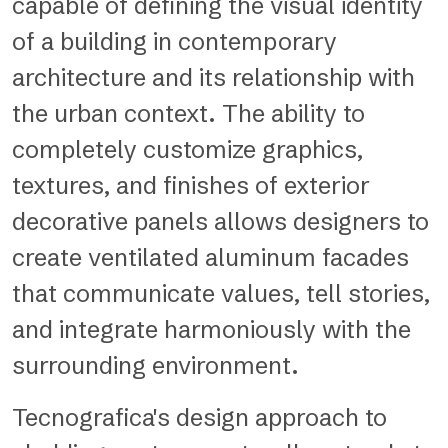
capable of defining the visual identity
of a building in contemporary
architecture and its relationship with
the urban context. The ability to
completely customize graphics,
textures, and finishes of exterior
decorative panels allows designers to
create ventilated aluminum facades
that communicate values, tell stories,
and integrate harmoniously with the
surrounding environment.
Tecnografica's design approach to