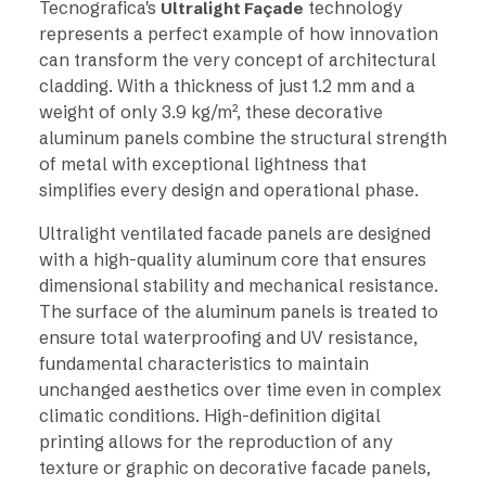
Tecnografica's
technology
Ultralight Façade
represents a perfect example of how innovation
can transform the very concept of architectural
cladding. With a thickness of just 1.2 mm and a
weight of only 3.9 kg/m², these decorative
aluminum panels combine the structural strength
of metal with exceptional lightness that
simplifies every design and operational phase.
Ultralight ventilated facade panels are designed
with a high-quality aluminum core that ensures
dimensional stability and mechanical resistance.
The surface of the aluminum panels is treated to
ensure total waterproofing and UV resistance,
fundamental characteristics to maintain
unchanged aesthetics over time even in complex
climatic conditions. High-definition digital
printing allows for the reproduction of any
texture or graphic on decorative facade panels,