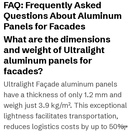
FAQ: Frequently Asked
Questions About Aluminum
Panels for Facades
What are the dimensions
and weight of Ultralight
aluminum panels for
facades?
Ultralight Façade aluminum panels
have a thickness of only 1.2 mm and
weigh just 3.9 kg/m². This exceptional
lightness facilitates transportation,
reduces logistics costs by up to 50%,