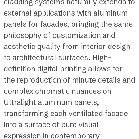
cladding systems naturally extends to
external applications with aluminum
panels for facades, bringing the same
philosophy of customization and
aesthetic quality from interior design
to architectural surfaces. High-
definition digital printing allows for
the reproduction of minute details and
complex chromatic nuances on
Ultralight aluminum panels,
transforming each ventilated facade
into a surface of pure visual
expression in contemporary