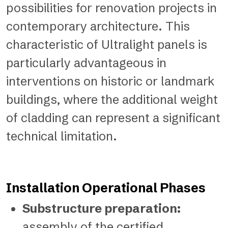
possibilities for renovation projects in
contemporary architecture. This
characteristic of Ultralight panels is
particularly advantageous in
interventions on historic or landmark
buildings, where the additional weight
of cladding can represent a significant
technical limitation.
Installation Operational Phases
Substructure preparation:
assembly of the certified