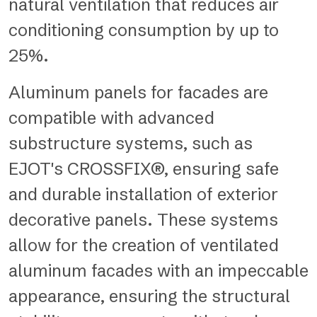
natural ventilation that reduces air
conditioning consumption by up to
25%.
Aluminum panels for facades are
compatible with advanced
substructure systems, such as
EJOT's CROSSFIX®, ensuring safe
and durable installation of exterior
decorative panels. These systems
allow for the creation of ventilated
aluminum facades with an impeccable
appearance, ensuring the structural