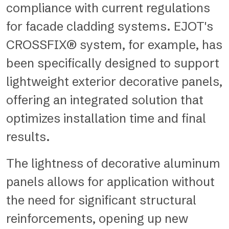
compliance with current regulations
for facade cladding systems. EJOT's
CROSSFIX® system, for example, has
been specifically designed to support
lightweight exterior decorative panels,
offering an integrated solution that
optimizes installation time and final
results.
The lightness of decorative aluminum
panels allows for application without
the need for significant structural
reinforcements, opening up new