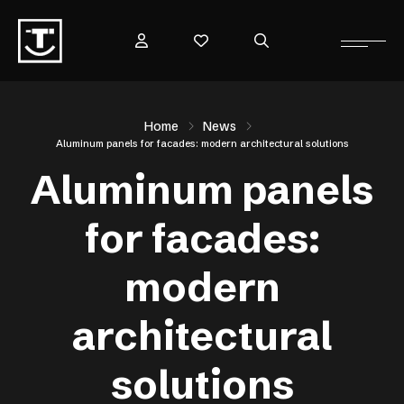
Home
News
Aluminum panels for facades: modern architectural solutions
Aluminum panels
for facades:
modern
architectural
solutions