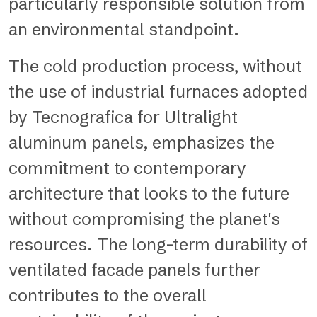
particularly responsible solution from
an environmental standpoint.
The cold production process, without
the use of industrial furnaces adopted
by Tecnografica for Ultralight
aluminum panels, emphasizes the
commitment to contemporary
architecture that looks to the future
without compromising the planet's
resources. The long-term durability of
ventilated facade panels further
contributes to the overall