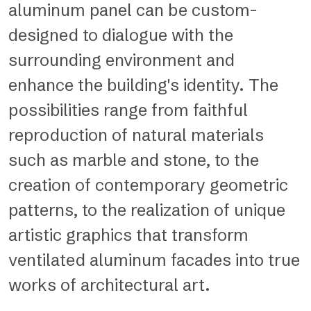
aluminum panel can be custom-
designed to dialogue with the
surrounding environment and
enhance the building's identity. The
possibilities range from faithful
reproduction of natural materials
such as marble and stone, to the
creation of contemporary geometric
patterns, to the realization of unique
artistic graphics that transform
ventilated aluminum facades into true
works of architectural art.