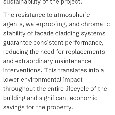
sustainability of the project.
The resistance to atmospheric
agents, waterproofing, and chromatic
stability of facade cladding systems
guarantee consistent performance,
reducing the need for replacements
and extraordinary maintenance
interventions. This translates into a
lower environmental impact
throughout the entire lifecycle of the
building and significant economic
savings for the property.