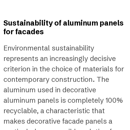
Sustainability of aluminum panels
for facades
Environmental sustainability
represents an increasingly decisive
criterion in the choice of materials for
contemporary construction. The
aluminum used in decorative
aluminum panels is completely 100%
recyclable, a characteristic that
makes decorative facade panels a