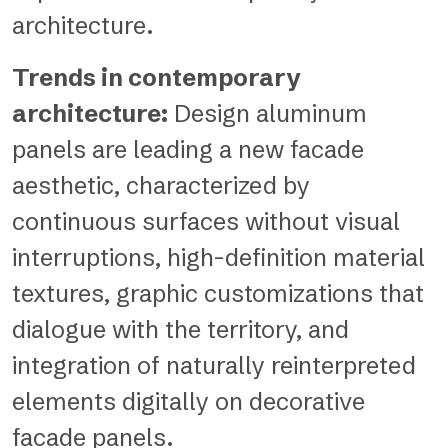
architecture.
Trends in contemporary
architecture:
Design aluminum
panels are leading a new facade
aesthetic, characterized by
continuous surfaces without visual
interruptions, high-definition material
textures, graphic customizations that
dialogue with the territory, and
integration of naturally reinterpreted
elements digitally on decorative
facade panels.