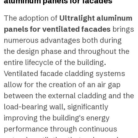
aluminum panels for facades
The adoption of
Ultralight aluminum
panels for ventilated facades
brings
numerous advantages both during
the design phase and throughout the
entire lifecycle of the building.
Ventilated facade cladding systems
allow for the creation of an air gap
between the external cladding and the
load-bearing wall, significantly
improving the building's energy
performance through continuous