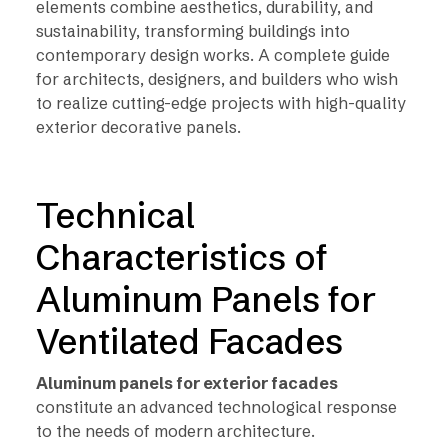
elements combine aesthetics, durability, and
sustainability, transforming buildings into
contemporary design works. A complete guide
for architects, designers, and builders who wish
to realize cutting-edge projects with high-quality
exterior decorative panels.
Technical
Characteristics of
Aluminum Panels for
Ventilated Facades
Aluminum panels for exterior facades
constitute an advanced technological response
to the needs of modern architecture.