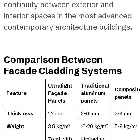
continuity between exterior and
interior spaces in the most advanced
contemporary architecture buildings.
Comparison Between
Facade Cladding Systems
Ultralight
Traditional
Composit
Feature
Façade
aluminum
panels
Panels
panels
Thickness
1.2 mm
3-6 mm
3-4 mm
Weight
3.9 kg/m²
10-20 kg/m²
5-8 kg/m²
Total with
Limited to