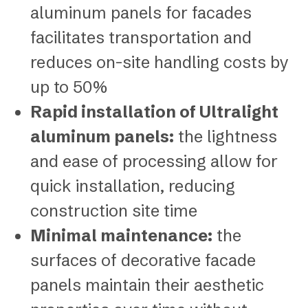
aluminum panels for facades
facilitates transportation and
reduces on-site handling costs by
up to 50%
Rapid installation of Ultralight
aluminum panels:
the lightness
and ease of processing allow for
quick installation, reducing
construction site time
Minimal maintenance:
the
surfaces of decorative facade
panels maintain their aesthetic