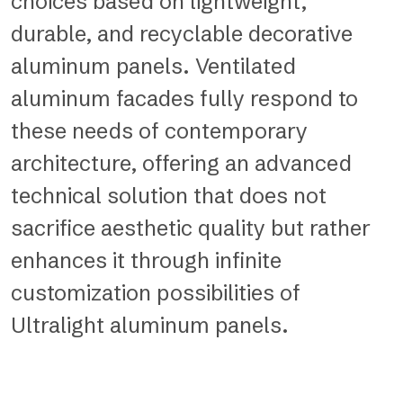
choices based on lightweight,
durable, and recyclable decorative
aluminum panels. Ventilated
aluminum facades fully respond to
these needs of contemporary
architecture, offering an advanced
technical solution that does not
sacrifice aesthetic quality but rather
enhances it through infinite
customization possibilities of
Ultralight aluminum panels.