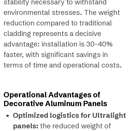
stability necessary to withstand
environmental stresses. The weight
reduction compared to traditional
cladding represents a decisive
advantage: installation is 30-40%
faster, with significant savings in
terms of time and operational costs.
Operational Advantages of
Decorative Aluminum Panels
Optimized logistics for Ultralight
panels:
the reduced weight of