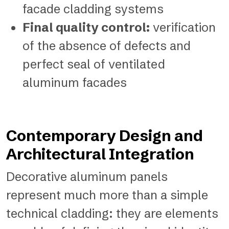
facade cladding systems
Final quality control:
verification
of the absence of defects and
perfect seal of ventilated
aluminum facades
Contemporary Design and
Architectural Integration
Decorative aluminum panels
represent much more than a simple
technical cladding: they are elements