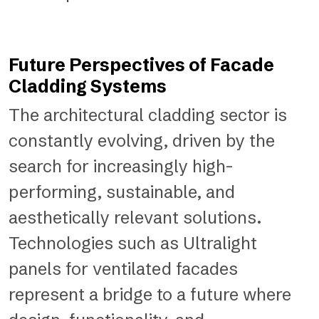
Future Perspectives of Facade
Cladding Systems
The architectural cladding sector is
constantly evolving, driven by the
search for increasingly high-
performing, sustainable, and
aesthetically relevant solutions.
Technologies such as Ultralight
panels for ventilated facades
represent a bridge to a future where