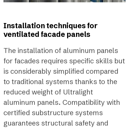
Installation techniques for
ventilated facade panels
The installation of aluminum panels
for facades requires specific skills but
is considerably simplified compared
to traditional systems thanks to the
reduced weight of Ultralight
aluminum panels. Compatibility with
certified substructure systems
guarantees structural safety and