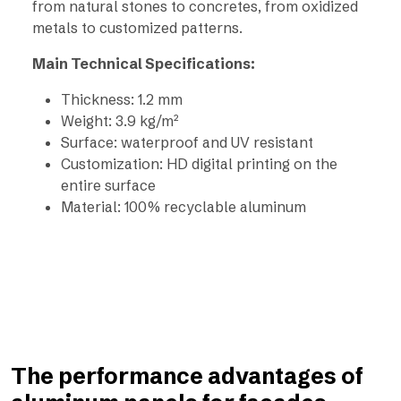
from natural stones to concretes, from oxidized
metals to customized patterns.
Main Technical Specifications:
Thickness: 1.2 mm
Weight: 3.9 kg/m²
Surface: waterproof and UV resistant
Customization: HD digital printing on the
entire surface
Material: 100% recyclable aluminum
The performance advantages of