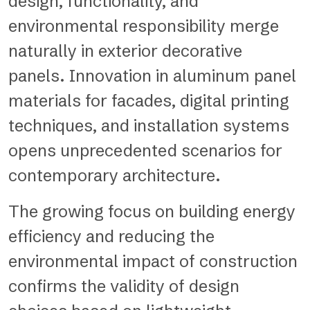
design, functionality, and
environmental responsibility merge
naturally in exterior decorative
panels. Innovation in aluminum panel
materials for facades, digital printing
techniques, and installation systems
opens unprecedented scenarios for
contemporary architecture.
The growing focus on building energy
efficiency and reducing the
environmental impact of construction
confirms the validity of design