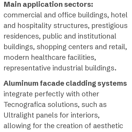
Main application sectors:
commercial and office buildings, hotel
and hospitality structures, prestigious
residences, public and institutional
buildings, shopping centers and retail,
modern healthcare facilities,
representative industrial buildings.
Aluminum facade cladding systems
integrate perfectly with other
Tecnografica solutions, such as
Ultralight panels
for interiors,
allowing for the creation of aesthetic