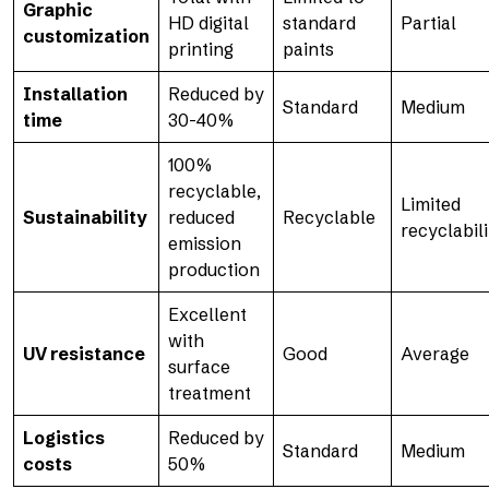
Graphic
HD digital
standard
Partial
customization
printing
paints
Installation
Reduced by
Standard
Medium
time
30-40%
100%
recyclable,
Limited
Sustainability
reduced
Recyclable
recyclabili
emission
production
Excellent
with
UV resistance
Good
Average
surface
treatment
Logistics
Reduced by
Standard
Medium
costs
50%