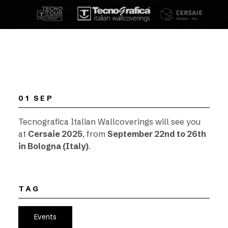
01 SEP
Tecnografica Italian Wallcoverings will see you
at
Cersaie 2025
, from
September 22nd to 26th
in Bologna (Italy)
.
TAG
Events