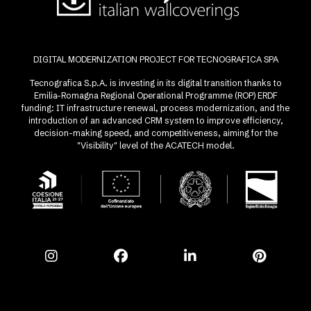
DIGITAL MODERNIZATION PROJECT FOR TECNOGRAFICA SPA
Tecnografica S.p.A. is investing in its digital transition thanks to
Emilia-Romagna Regional Operational Programme (ROP) ERDF
funding: IT infrastructure renewal, process modernization, and the
introduction of an advanced CRM system to improve efficiency,
decision-making speed, and competitiveness, aiming for the
"Visibility" level of the ACATECH model.