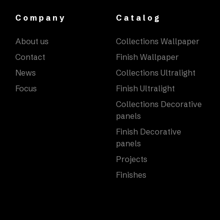
Company
Catalog
About us
Collections Wallpaper
Contact
Finish Wallpaper
News
Collections Ultralight
Focus
Finish Ultralight
Collections Decorative
panels
Finish Decorative
panels
Projects
Finishes