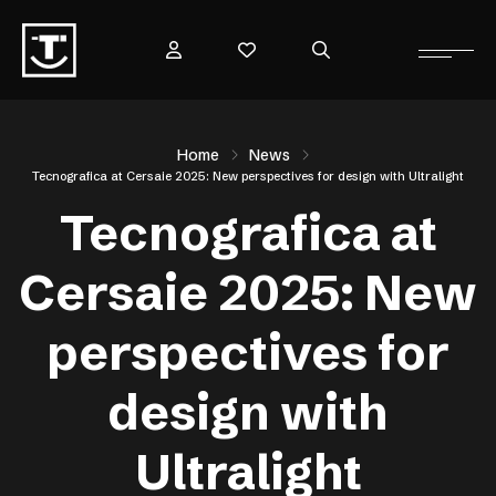
Home
News
Tecnografica at Cersaie 2025: New perspectives for design with Ultralight
Tecnografica at
Cersaie 2025: New
perspectives for
design with
Ultralight