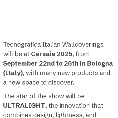
Tecnografica Italian Wallcoverings
will be at
Cersaie 2025
, from
September 22nd to 26th in Bologna
(Italy)
, with many new products and
a new space to discover.
The star of the show will be
ULTRALIGHT
, the innovation that
combines design, lightness, and