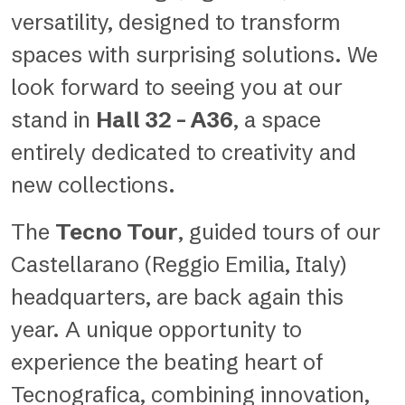
versatility, designed to transform
spaces with surprising solutions. We
look forward to seeing you at our
stand in
Hall 32 – A36
, a space
entirely dedicated to creativity and
new collections.
The
Tecno Tour
, guided tours of our
Castellarano (Reggio Emilia, Italy)
headquarters, are back again this
year. A unique opportunity to
experience the beating heart of
Tecnografica, combining innovation,