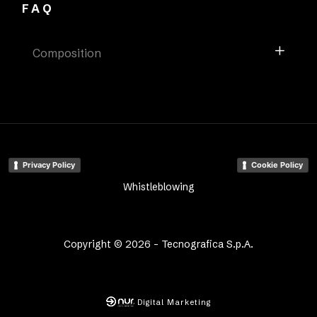
FAQ
Composition
Privacy Policy
Cookie Policy
Whistleblowing
Copyright © 2026 - Tecnografica S.p.A.
Digital Marketing