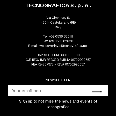
TECNOGRAFICA S . p . A .
Via Cimabue, 13
42014 Castellarano (RE)
Italy
Tel. +39 0536 826111
Fax +39 0536 826110
E-mail:
wallcoverings@tecnografica.net
CAP. SOC. EURO 660.000,00
C.F. REG. IMP. REGGIO EMILIA 01702990357
REA RE-207372 - P.IVA 01702990357
NEWSLETTER
Sign up to not miss the news and events of
Tecnografica!