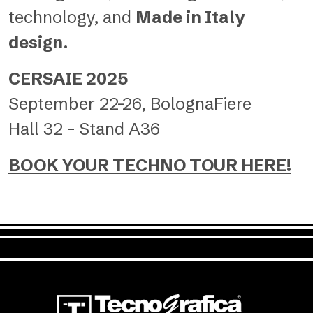
technology, and
Made in Italy
design
.
CERSAIE 2025
September 22–26, BolognaFiere
Hall 32 – Stand A36
BOOK YOUR TECHNO TOUR HERE!