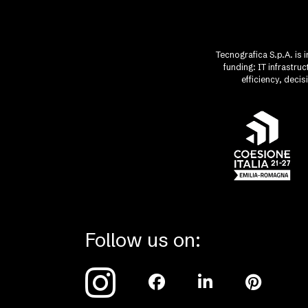
Tecnografica S.p.A. is 
funding: IT infrastr
efficiency, deci
Follow us on: