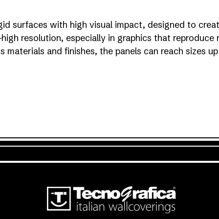
gid surfaces with high visual impact, designed to crea
a-high resolution, especially in graphics that reproduce 
ous materials and finishes, the panels can reach sizes 