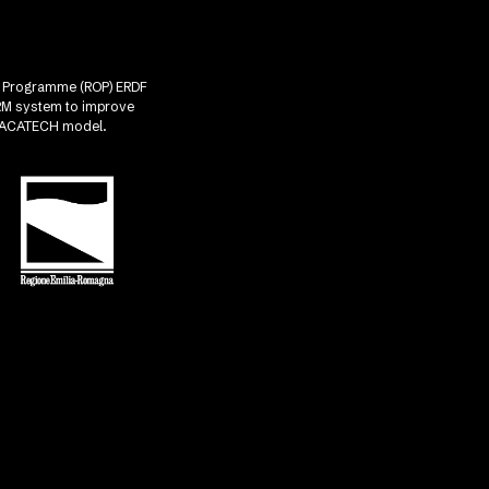
nal Programme (ROP) ERDF
CRM system to improve
he ACATECH model.