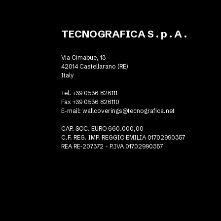
TECNOGRAFICA S . p . A .
Via Cimabue, 13
42014 Castellarano (RE)
Italy
Tel. +39 0536 826111
Fax +39 0536 826110
E-mail:
wallcoverings@tecnografica.net
CAP. SOC. EURO 660.000,00
C.F. REG. IMP. REGGIO EMILIA 01702990357
REA RE-207372 - P.IVA 01702990357