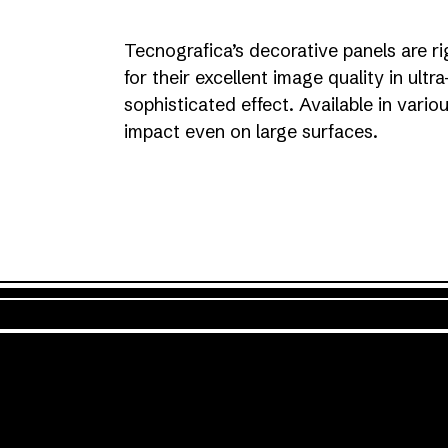
Tecnografica’s decorative panels are ri
for their excellent image quality in ultr
sophisticated effect. Available in vari
impact even on large surfaces.