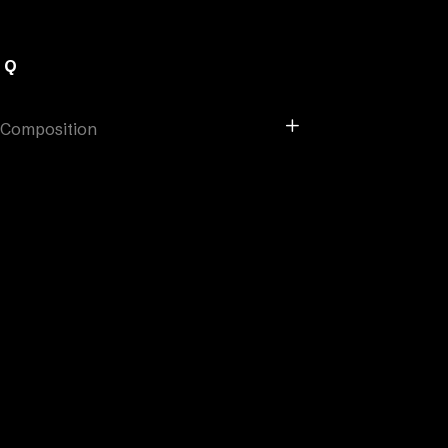
AQ
Composition