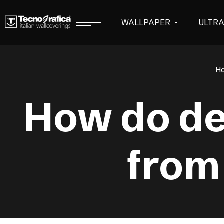
WALLPAPER
ULTR
H
How do de
from