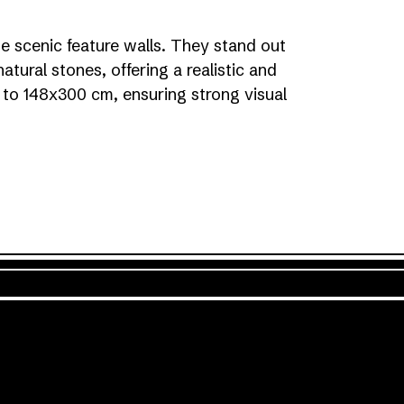
te scenic feature walls. They stand out
natural stones, offering a realistic and
up to 148x300 cm, ensuring strong visual