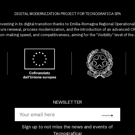
DIGITAL MODERNIZATION PROJECT FOR TECNOGRAFICA SPA
investing in its digital transition thanks to Emilia-Romagna Regional Operatio
ucture renewal, process modernization, and the introduction of an advanced 
sion-making speed, and competitiveness, aiming for the "Visibility" level of t
NEWSLETTER
Sign up to not miss the news and events of
Tecnografica!