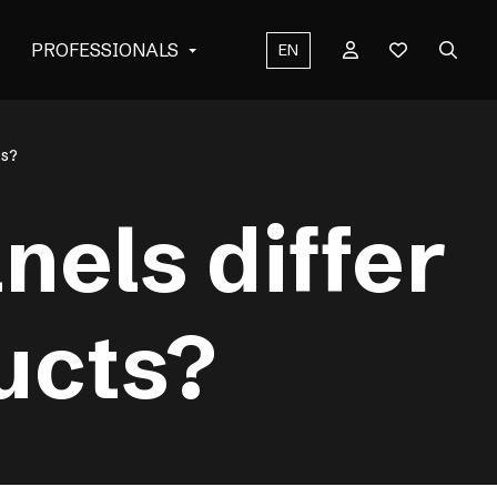
PROFESSIONALS
EN
ts?
els differ
ucts?