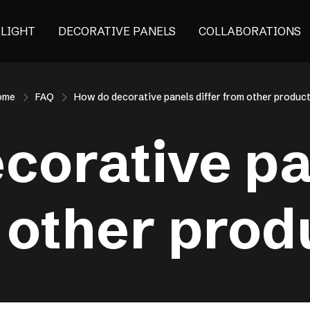
ALIGHT
DECORATIVE PANELS
COLLABORATIONS
ome
FAQ
How do decorative panels differ from other produc
corative pan
 other prod