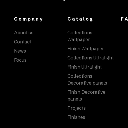
Company
Catalog
F
About us
Collections
Wallpaper
Contact
Finish Wallpaper
News
Collections Ultralight
Focus
Finish Ultralight
Collections
Decorative panels
Finish Decorative
panels
Projects
Finishes