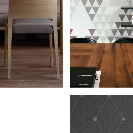
THE SIGN: TRIA DIAM