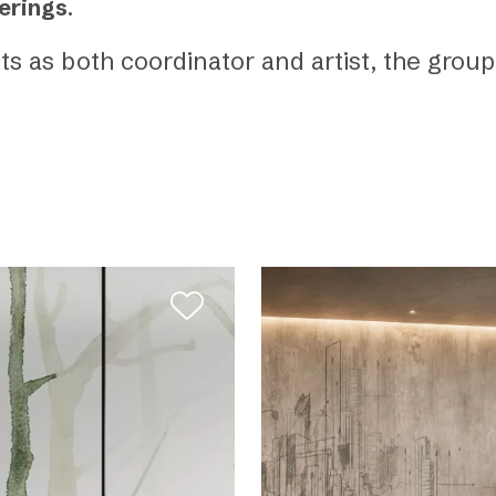
erings
.
cts as both coordinator and artist, the gro