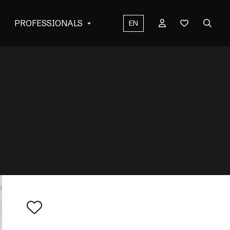
PROFESSIONALS
EN