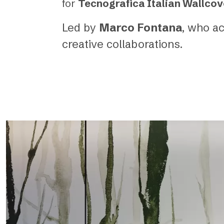
for
Tecnografica Italian Wallcov
Led by
Marco Fontana
, who a
creative collaborations.