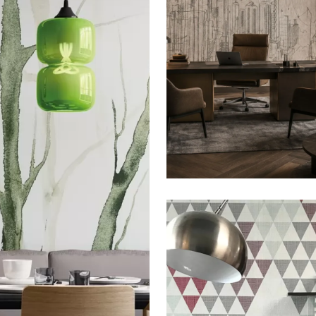
THE SIGN: GRATTACIE