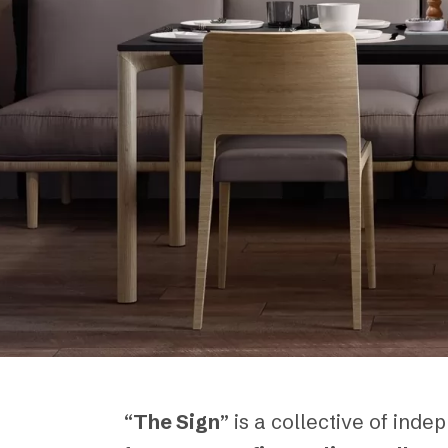
“
The Sign
” is a collective of in