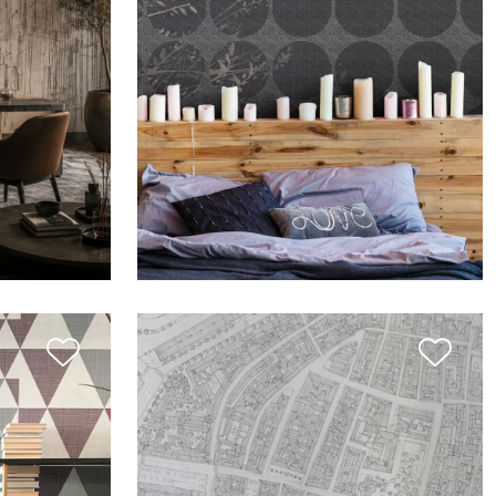
LI
THE SIGN: RAMI ACQUERELLATI