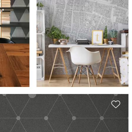
OND
THE SIGN: 6000FT