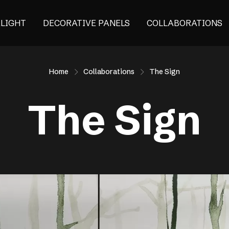
ALIGHT
DECORATIVE PANELS
COLLABORATIONS
Home
Collaborations
The Sign
The Sign