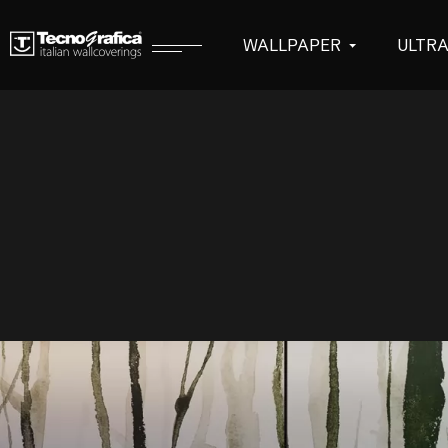
WALLPAPER
ULTR