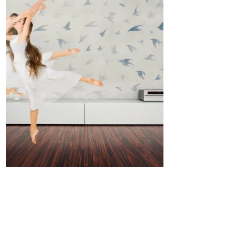
THE SIGN: LITTLE WINGS