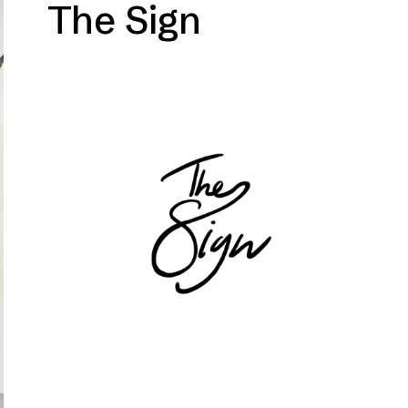
The Sign