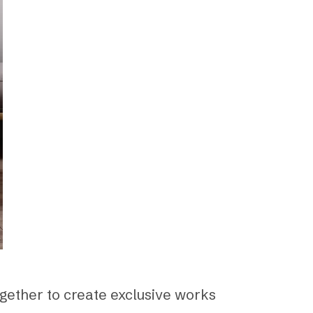
ogether to create exclusive works