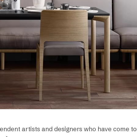
dependent artists and designers who have come t