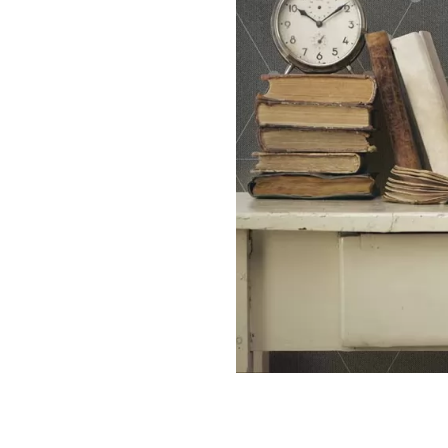
THE SIGN: DOT