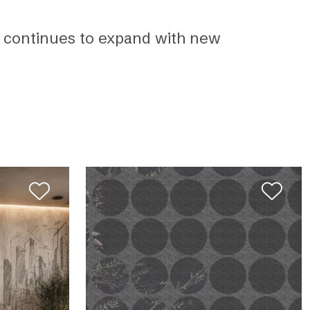
up continues to expand with new