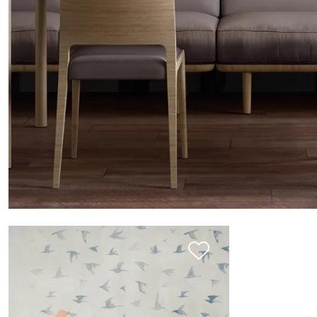
THE SIGN: ALBERI ZEN