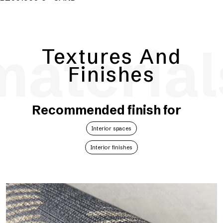
material
Textures And
Finishes
Recommended finish for
Interior spaces
Interior finishes