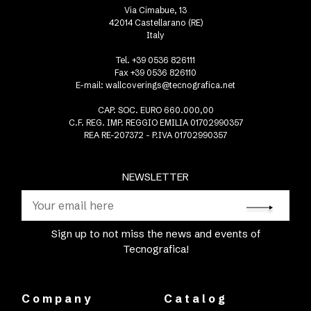
Via Cimabue, 13
42014 Castellarano (RE)
Italy
Tel. +39 0536 826111
Fax +39 0536 826110
E-mail:
wallcoverings@tecnografica.net
CAP. SOC. EURO 660.000,00
C.F. REG. IMP. REGGIO EMILIA 01702990357
REA RE-207372 - P.IVA 01702990357
NEWSLETTER
Sign up to not miss the news and events of
Tecnografica!
Company
Catalog