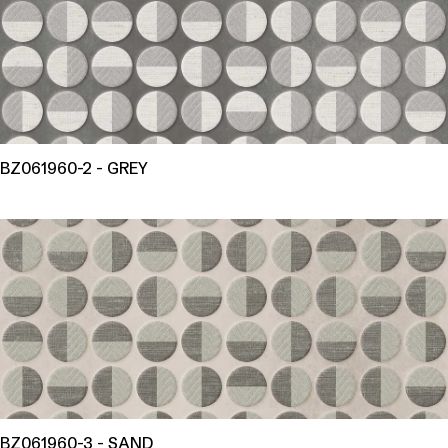
BZ061960-2 - GREY
BZ061960-3 - SAND