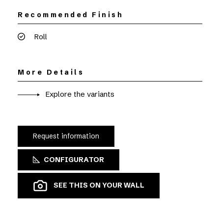
Recommended Finish
Roll
More Details
Explore the variants
Request information
CONFIGURATOR
SEE THIS ON YOUR WALL