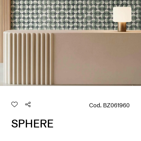
Cod. BZ061960
SPHERE