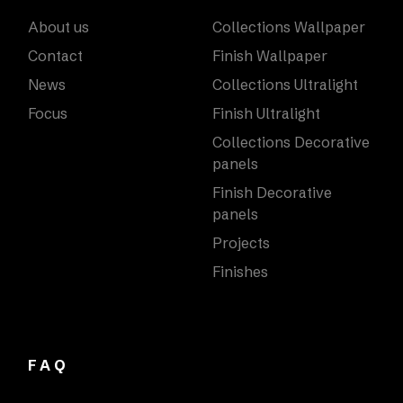
About us
Collections Wallpaper
Contact
Finish Wallpaper
News
Collections Ultralight
Focus
Finish Ultralight
Collections Decorative
panels
Finish Decorative
panels
Projects
Finishes
FAQ