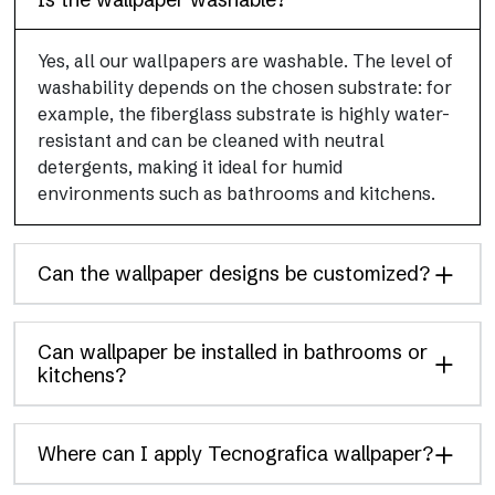
Yes, all our wallpapers are washable. The level of
washability depends on the chosen substrate: for
example, the fiberglass substrate is highly water-
resistant and can be cleaned with neutral
detergents, making it ideal for humid
environments such as bathrooms and kitchens.
Can the wallpaper designs be customized?
Can wallpaper be installed in bathrooms or
kitchens?
Where can I apply Tecnografica wallpaper?