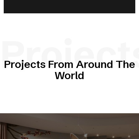
Project
Projects From Around The
World