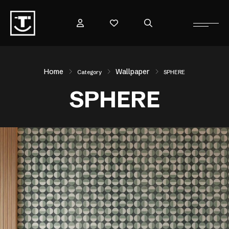
Home
Wallpaper
Category
SPHERE
SPHERE