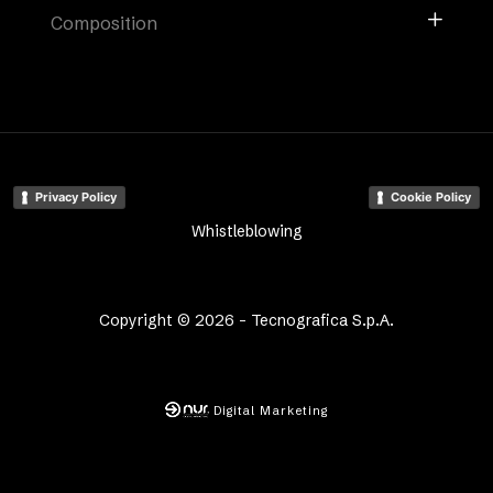
Composition
Privacy Policy
Cookie Policy
Whistleblowing
Copyright © 2026 - Tecnografica S.p.A.
Digital Marketing