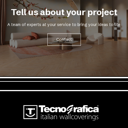
Tell us about your project
A team of experts at your service to bring your ideas to life
Contact