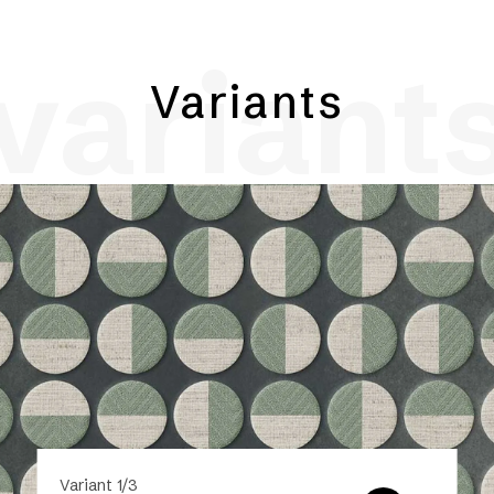
variant
Variants
Variant 1/3