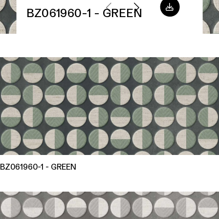
BZ061960-1 - GREEN
BZ061960-1 - GREEN