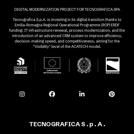
DIGITAL MODERNIZATION PROJECT FOR TECNOGRAFICA SPA
Tecnografica S.p.A. is investing in its digital transition thanks to
Emilia-Romagna Regional Operational Programme (ROP) ERDF
funding: IT infrastructure renewal, process modernization, and the
introduction of an advanced CRM system to improve efficiency,
decision-making speed, and competitiveness, aiming for the
"Visibility" level of the ACATECH model.
TECNOGRAFICA S . p . A .