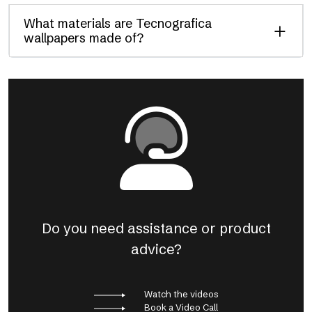
What materials are Tecnografica
wallpapers made of?
Do you need assistance or product
advice?
Watch the videos
Book a Video Call