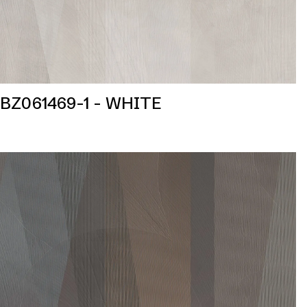
BZ061469-1 - WHITE