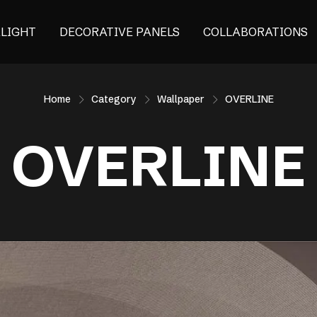
ALIGHT
DECORATIVE PANELS
COLLABORATIONS
Home
Category
Wallpaper
OVERLINE
OVERLINE