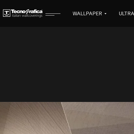
WALLPAPER
ULTR