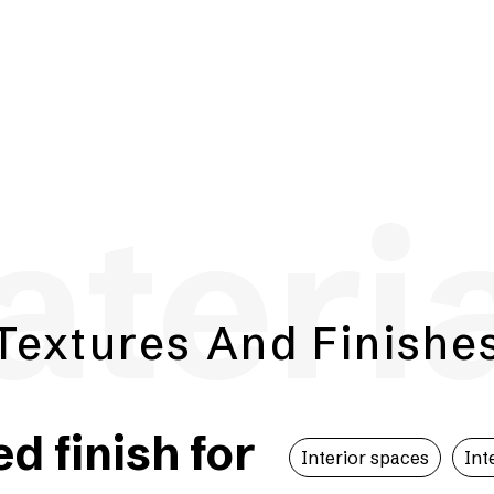
teri
Textures And Finishe
 finish for
Interior spaces
Int