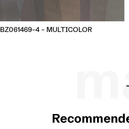
BZ061469-4 - MULTICOLOR
ma
Recommended