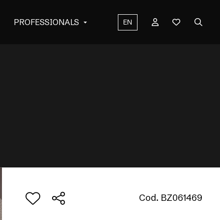
PROFESSIONALS
EN
Cod. BZ061469