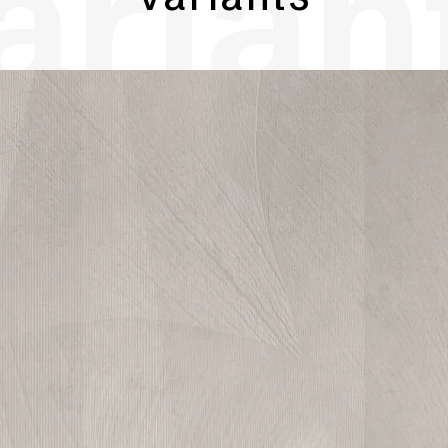
arian