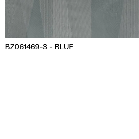
BZ061469-3 - BLUE