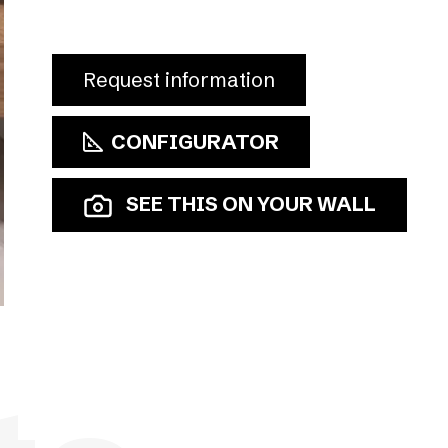
Request information
CONFIGURATOR
SEE THIS ON YOUR WALL