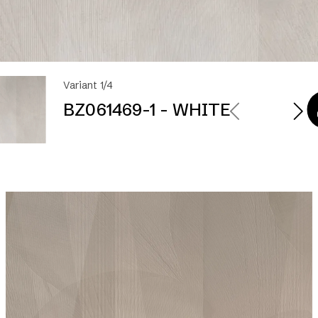
Variant 1/4
BZ061469-1 - WHITE