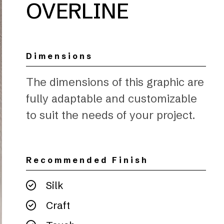
OVERLINE
Dimensions
The dimensions of this graphic are
fully adaptable and customizable
to suit the needs of your project.
Recommended Finish
Silk
Craft