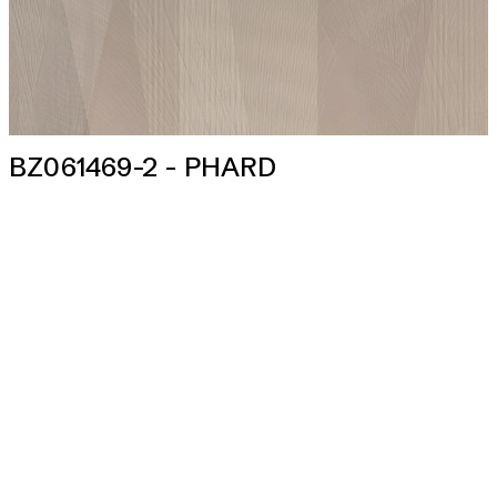
BZ061469-2 - PHARD