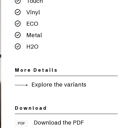
Touch
Vinyl
ECO
Metal
H2O
More Details
Explore the variants
Download
Download the PDF
PDF