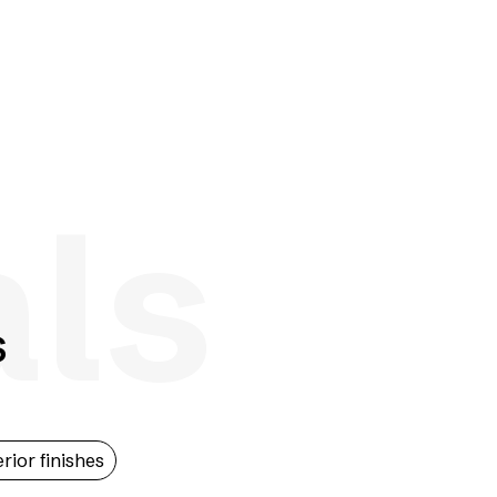
als
s
erior finishes