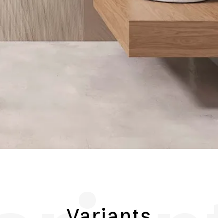
Variants