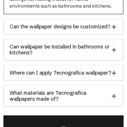
environments such as bathrooms and kitchens.
Can the wallpaper designs be customized?
Can wallpaper be installed in bathrooms or
kitchens?
Where can I apply Tecnografica wallpaper?
What materials are Tecnografica
wallpapers made of?