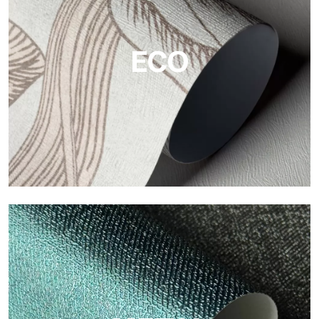
The vinyl finishes of Tecnografica wallpapers offer resistant,
textured, and visually refined surfaces.
ECO
ECO
Eco by Tecnografica is the ecological wallpaper made of
cellulose fiber: sustainable support, without PVC, with bright
colors and high quality.