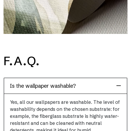
H2O
F.A.Q.
H2O is the waterproof fiberglass bathroom wallpaper, ideal for
shower cubicle and wet room, with high definition and bright
colors.
Is the wallpaper washable?
Yes, all our wallpapers are washable. The level of
washability depends on the chosen substrate: for
example, the fiberglass substrate is highly water-
resistant and can be cleaned with neutral
detergents, making it ideal for humid