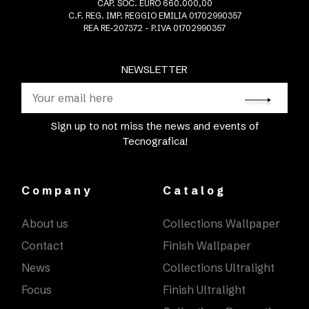
CAP. SOC. EURO 660.000,00
C.F. REG. IMP. REGGIO EMILIA 01702990357
REA RE-207372 - P.IVA 01702990357
NEWSLETTER
Sign up to not miss the news and events of
Tecnografica!
Company
Catalog
About us
Collections Wallpaper
Contact
Finish Wallpaper
News
Collections Ultralight
Focus
Finish Ultralight