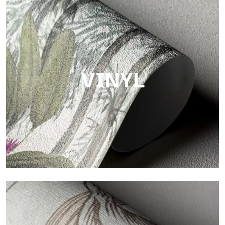
Touch
Finish with a fibrous and irregular texture, featuring a soft
surface that brings warmth and authenticity.
VINYL
Vinyl