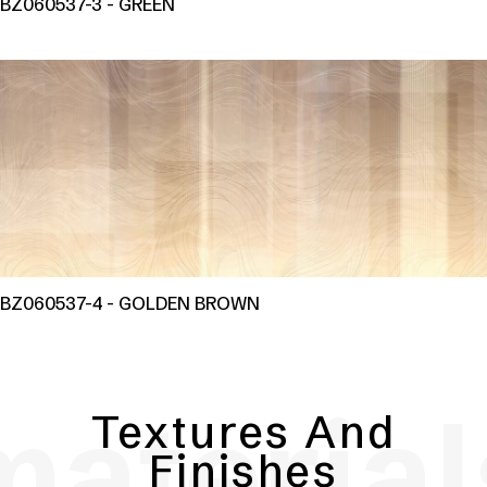
BZ060537-3 - GREEN
BZ060537-4 - GOLDEN BROWN
material
Textures And
Finishes