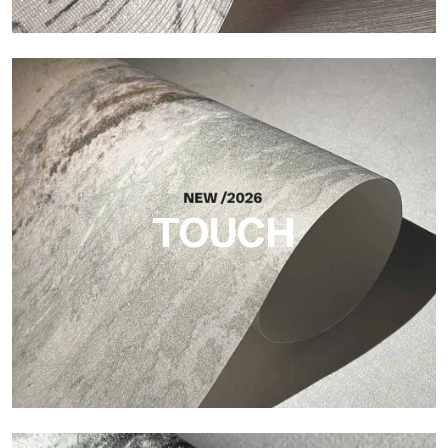
Craft
Finish inspired by natural fibers, with an essential relief that
brings balance, depth, and elegant materiality to the surface.
TOUCH