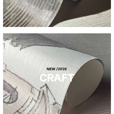
Silk
Bright and elegant finish, with a subtle vertical texture that
reflects light and adds depth to the surface.
CRAFT