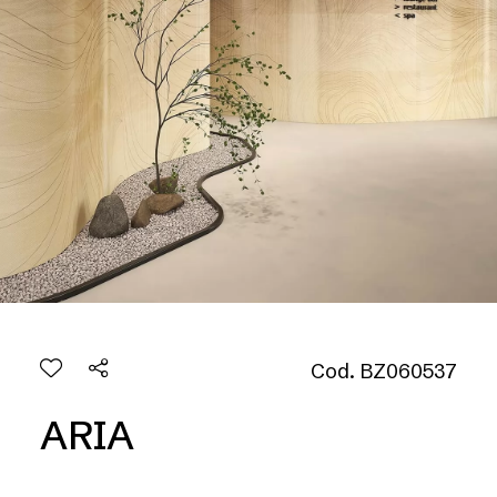
Cod. BZ060537
ARIA