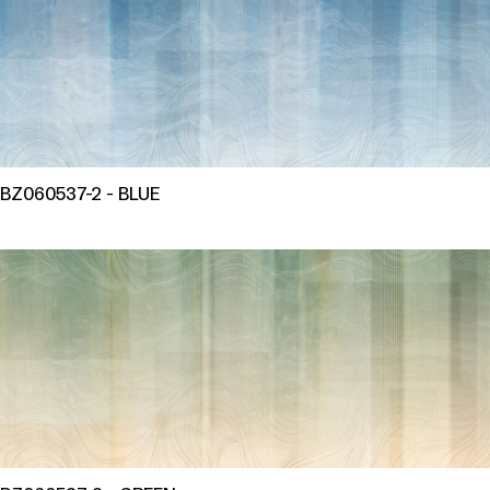
BZ060537-2 - BLUE