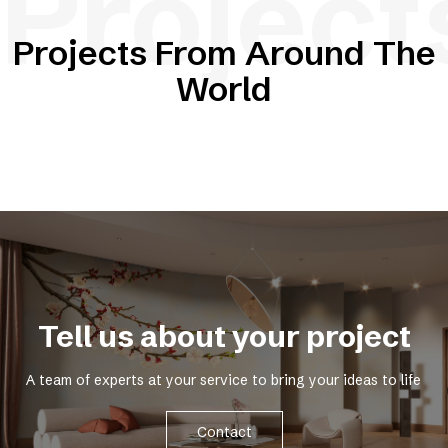
Project
Projects From Around The
World
Tell us about your project
A team of experts at your service to bring your ideas to life
Contact