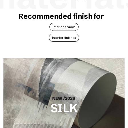
Recommended finish for
Interior spaces
Interior finishes
SILK