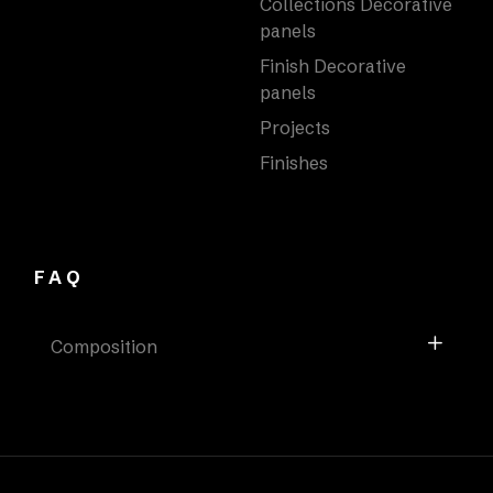
Collections Decorative
panels
Finish Decorative
panels
Projects
Finishes
FAQ
Composition