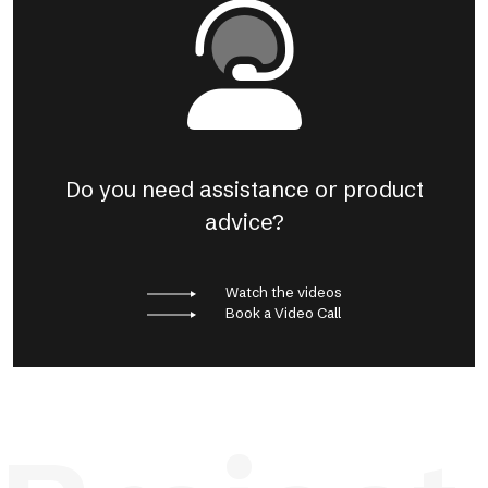
Do you need assistance or product
advice?
Watch the videos
Book a Video Call