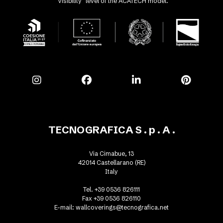
"Visibility" level of the ACATECH model.
TECNOGRAFICA S . p . A .
Via Cimabue, 13
42014 Castellarano (RE)
Italy
Tel. +39 0536 826111
Fax +39 0536 826110
E-mail:
wallcoverings@tecnografica.net