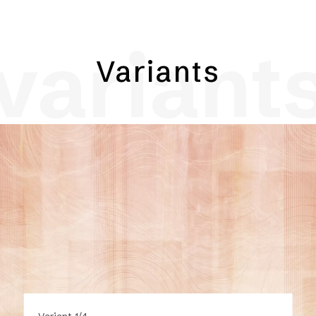
variant
Variants