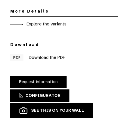
More Details
Explore the variants
Download
Download the PDF
PDF
Request information
CONFIGURATOR
SEE THIS ON YOUR WALL