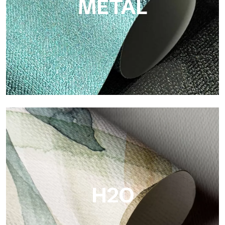
METAL
Metal
Metal is the metallic wallpaper by Tecnografica, with unique
metallic reflections that enhance gold, silver, copper and
saturated colors.
H2O