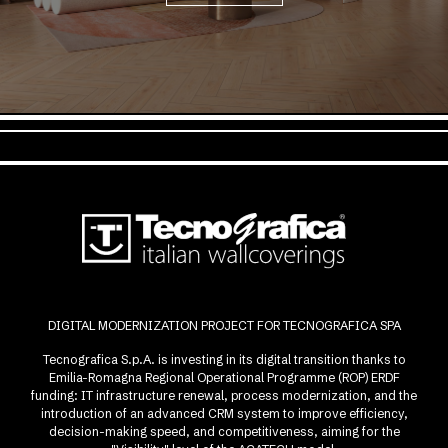
DIGITAL MODERNIZATION PROJECT FOR TECNOGRAFICA SPA
Tecnografica S.p.A. is investing in its digital transition thanks to
Emilia-Romagna Regional Operational Programme (ROP) ERDF
funding: IT infrastructure renewal, process modernization, and the
introduction of an advanced CRM system to improve efficiency,
decision-making speed, and competitiveness, aiming for the