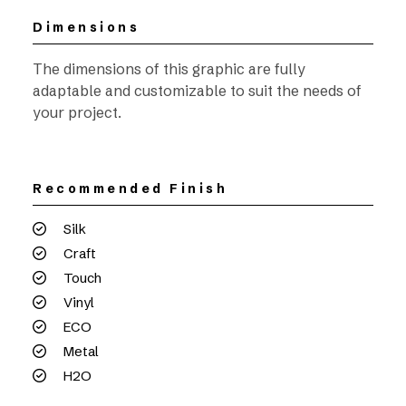
Dimensions
The dimensions of this graphic are fully
adaptable and customizable to suit the needs of
your project.
Recommended Finish
Silk
Craft
Touch
Vinyl
ECO
Metal
H2O