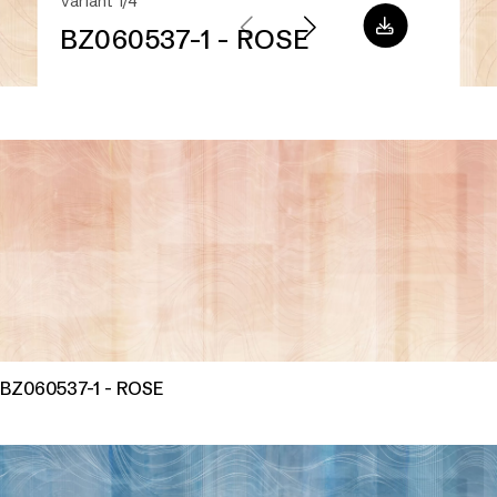
Variant 1/4
BZ060537-1 - ROSE
BZ060537-1 - ROSE