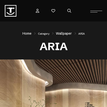
Home
Wallpaper
Category
ARIA
ARIA